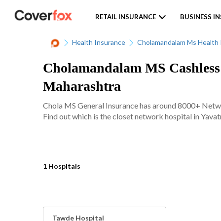
RETAIL INSURANCE
BUSINESS I
Health Insurance
Cholamandalam Ms Health 
Cholamandalam MS Cashless N
Maharashtra
Chola MS General Insurance has around 8000+ Network
Find out which is the closet network hospital in Yavat
1 Hospitals
Tawde Hospital