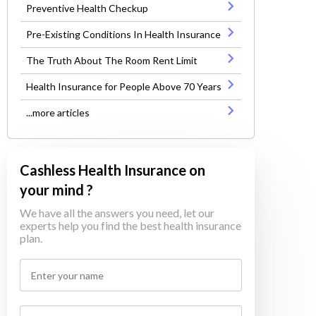
Preventive Health Checkup
Pre-Existing Conditions In Health Insurance
The Truth About The Room Rent Limit
Health Insurance for People Above 70 Years
...more articles
Cashless Health Insurance on
your mind ?
We have all the answers you need, let our
experts help you find the best health insurance
plan.