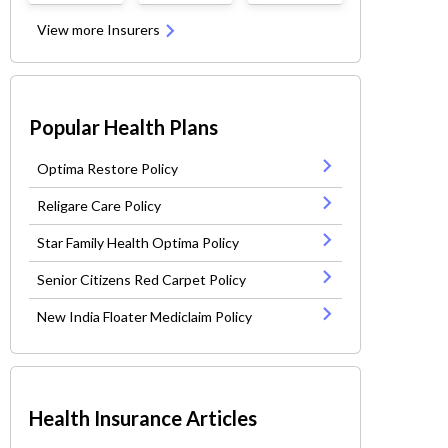
View more Insurers
Popular Health Plans
Optima Restore Policy
Religare Care Policy
Star Family Health Optima Policy
Senior Citizens Red Carpet Policy
New India Floater Mediclaim Policy
Health Insurance Articles