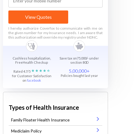
View Quotes
I hereby authorize Coverfox to communicate with me on
the given number for my Insurance needs. I am aware that
this authorization will override my registry under NDNC.
Cashless hospitalization,
Save tax on75,000/- under
FreeHealth Checkup
section 80D
5,00,000+
Rated 4.7/5
Policies bought last year
for Customer Satisfaction
on
facebook
Types of Health Insurance
Family Floater Health Insurance
Mediclaim Policy