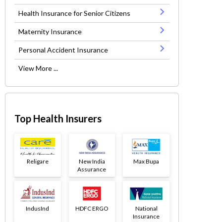
Health Insurance for Senior Citizens
Maternity Insurance
Personal Accident Insurance
View More ...
Top Health Insurers
Religare
New India
Max Bupa
Assurance
IndusInd
HDFC ERGO
National
Insurance