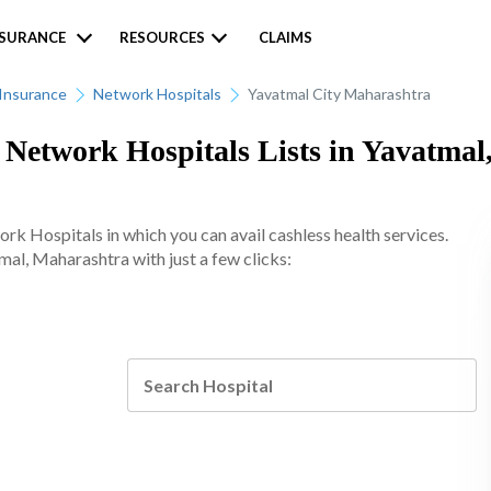
NSURANCE
RESOURCES
CLAIMS
Insurance
Network Hospitals
Yavatmal City Maharashtra
etwork Hospitals Lists in Yavatmal
 Hospitals in which you can avail cashless health services.
mal, Maharashtra with just a few clicks: