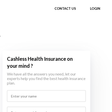
CONTACT US
LOGIN
,
Cashless Health Insurance on
your mind ?
We have all the answers you need, let our
experts help you find the best health insurance
plan.