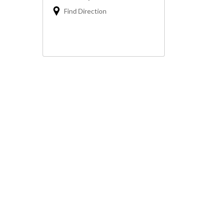
Find Direction