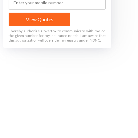
View Quotes
I hereby authorize Coverfox to communicate with me on
the given number for my Insurance needs. I am aware that
this authorization will override my registry under NDNC.