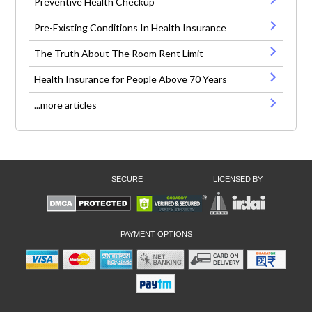
Preventive Health Checkup
Pre-Existing Conditions In Health Insurance
The Truth About The Room Rent Limit
Health Insurance for People Above 70 Years
...more articles
SECURE
LICENSED BY
PAYMENT OPTIONS