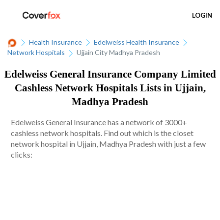
LOGIN
Health Insurance
Edelweiss Health Insurance
Network Hospitals
Ujjain City Madhya Pradesh
Edelweiss General Insurance Company Limited
Cashless Network Hospitals Lists in Ujjain,
Madhya Pradesh
Edelweiss General Insurance has a network of 3000+
cashless network hospitals. Find out which is the closet
network hospital in Ujjain, Madhya Pradesh with just a few
clicks: