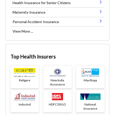
Health Insurance for Senior Citizens
Maternity Insurance
Personal Accident Insurance
View More ...
Top Health Insurers
Religare
New India
Max Bupa
Assurance
IndusInd
HDFC ERGO
National
Insurance