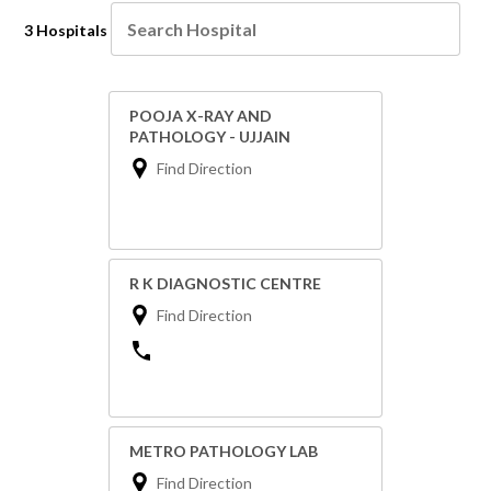
3 Hospitals
POOJA X-RAY AND
PATHOLOGY - UJJAIN
Find Direction
R K DIAGNOSTIC CENTRE
Find Direction
METRO PATHOLOGY LAB
Find Direction