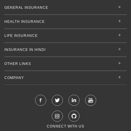
GENERAL INSURANCE
HEALTH INSURANCE
LIFE INSURANCE
INSURANCE IN HINDI
OTHER LINKS
COMPANY
CONNECT WITH US