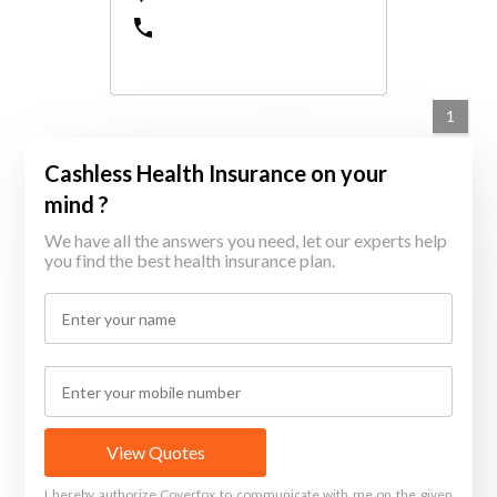
1
Cashless Health Insurance on your
mind ?
We have all the answers you need, let our experts help
you find the best health insurance plan.
View Quotes
I hereby authorize Coverfox to communicate with me on the given