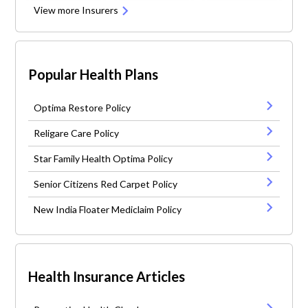
View more Insurers
Popular Health Plans
Optima Restore Policy
Religare Care Policy
Star Family Health Optima Policy
Senior Citizens Red Carpet Policy
New India Floater Mediclaim Policy
Health Insurance Articles