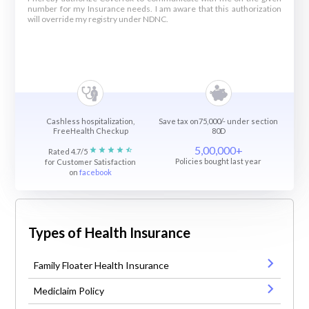
number for my Insurance needs. I am aware that this authorization
will override my registry under NDNC.
Cashless hospitalization,
Save tax on75,000/- under section
FreeHealth Checkup
80D
5,00,000+
Rated 4.7/5
Policies bought last year
for Customer Satisfaction
on
facebook
Types of Health Insurance
Family Floater Health Insurance
Mediclaim Policy