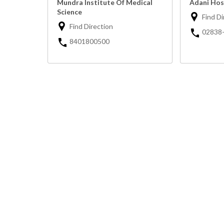
Mundra Institute Of Medical
Adani Hos
Science
Find Di
Find Direction
02838
8401800500