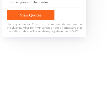
View Quotes
I hereby authorize Coverfox to communicate with me on
the given number for my Insurance needs. I am aware that
this authorization will override my registry under NDNC.