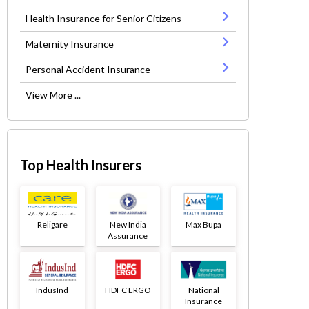
Health Insurance for Senior Citizens
Maternity Insurance
Personal Accident Insurance
View More ...
Top Health Insurers
Religare
New India
Max Bupa
Assurance
IndusInd
HDFC ERGO
National
Insurance