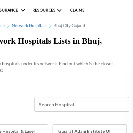
NSURANCE
RESOURCES
CLAIMS
nce
Network Hospitals
Bhuj City Gujarat
rk Hospitals Lists in Bhuj,
spitals under its network. Find out which is the closet
s:
e Hospital & Laser
Gujarat Adani Institute Of