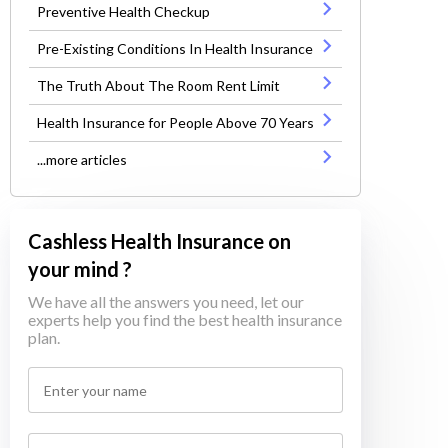
Preventive Health Checkup
Pre-Existing Conditions In Health Insurance
The Truth About The Room Rent Limit
Health Insurance for People Above 70 Years
...more articles
Cashless Health Insurance on
your mind ?
We have all the answers you need, let our
experts help you find the best health insurance
plan.