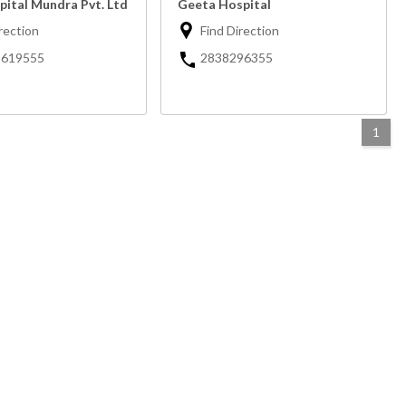
pital Mundra Pvt. Ltd
Geeta Hospital
rection
Find Direction
-619555
2838296355
1