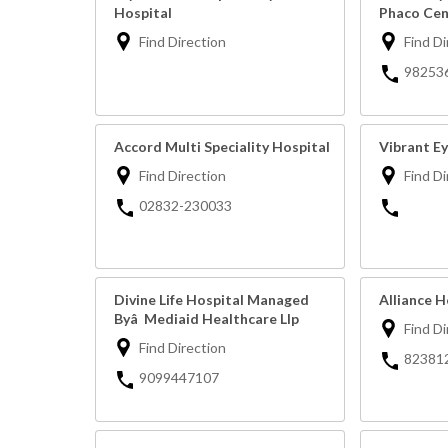
Hospital
Phaco Cen
Find Direction
Find Di
98253
Accord Multi Speciality Hospital
Vibrant Ey
Find Direction
Find Di
02832-230033
Divine Life Hospital Managed
Alliance H
Byâ Mediaid Healthcare Llp
Find Di
Find Direction
82381
9099447107