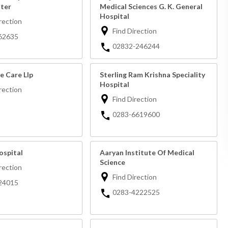
ter
Medical Sciences G. K. General
Hospital
rection
Find Direction
62635
02832-246244
e Care Llp
Sterling Ram Krishna Speciality
Hospital
rection
Find Direction
0283-6619600
ospital
Aaryan Institute Of Medical
Science
rection
Find Direction
24015
0283-4222525