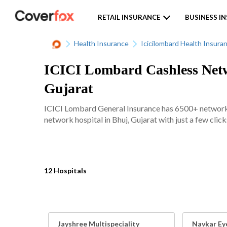
RETAIL INSURANCE
BUSINESS I
Health Insurance
Icicilombard Health Insura
ICICI Lombard Cashless Netwo
Gujarat
ICICI Lombard General Insurance has 6500+ network ho
network hospital in Bhuj, Gujarat with just a few click
12 Hospitals
Jayshree Multispeciality
Navkar Ey