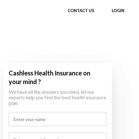
CONTACT US
LOGIN
Cashless Health Insurance on
your mind ?
We have all the answers you need, let our
experts help you find the best health insurance
plan.