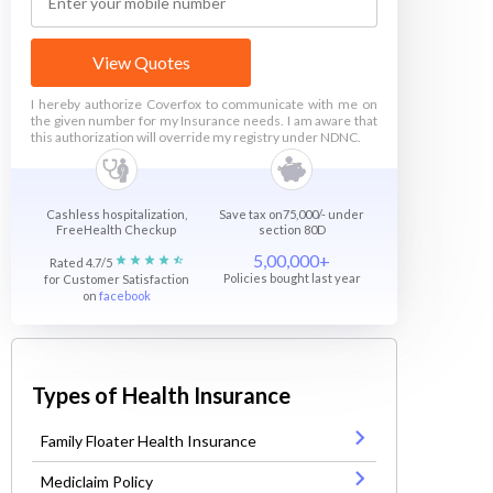
View Quotes
I hereby authorize Coverfox to communicate with me on
the given number for my Insurance needs. I am aware that
this authorization will override my registry under NDNC.
Cashless hospitalization,
Save tax on75,000/- under
FreeHealth Checkup
section 80D
5,00,000+
Rated 4.7/5
Policies bought last year
for Customer Satisfaction
on
facebook
Types of Health Insurance
Family Floater Health Insurance
Mediclaim Policy