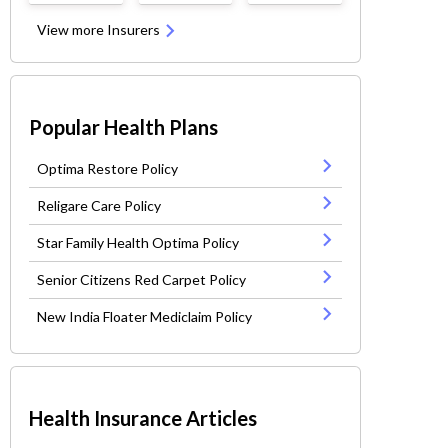
View more Insurers
Popular Health Plans
Optima Restore Policy
Religare Care Policy
Star Family Health Optima Policy
Senior Citizens Red Carpet Policy
New India Floater Mediclaim Policy
Health Insurance Articles