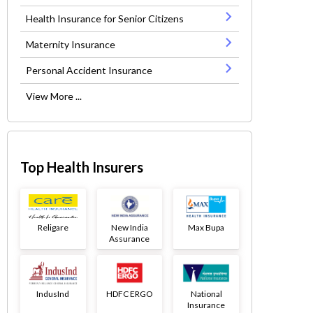
Health Insurance for Senior Citizens
Maternity Insurance
Personal Accident Insurance
View More ...
Top Health Insurers
Religare
New India
Max Bupa
Assurance
IndusInd
HDFC ERGO
National
Insurance