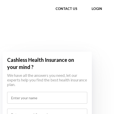
CONTACT US
LOGIN
Cashless Health Insurance on
your mind ?
We have all the answers you need, let our
experts help you find the best health insurance
plan.