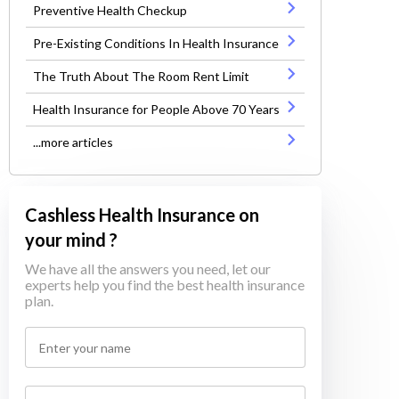
Preventive Health Checkup
Pre-Existing Conditions In Health Insurance
The Truth About The Room Rent Limit
Health Insurance for People Above 70 Years
...more articles
Cashless Health Insurance on
your mind ?
We have all the answers you need, let our
experts help you find the best health insurance
plan.