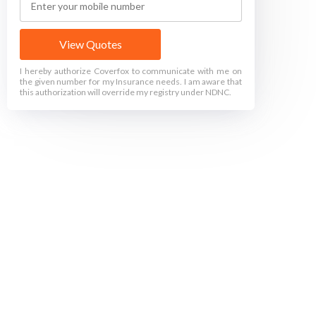
View Quotes
I hereby authorize Coverfox to communicate with me on
the given number for my Insurance needs. I am aware that
this authorization will override my registry under NDNC.