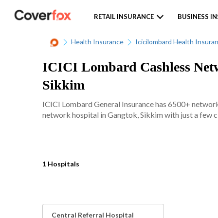
RETAIL INSURANCE
BUSINESS I
Health Insurance
Icicilombard Health Insura
ICICI Lombard Cashless Netw
Sikkim
ICICI Lombard General Insurance has 6500+ network ho
network hospital in Gangtok, Sikkim with just a few c
1 Hospitals
Central Referral Hospital