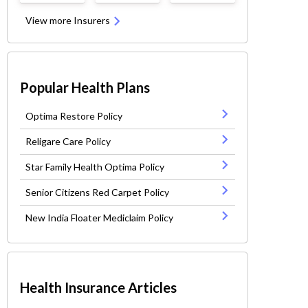
View more Insurers
Popular Health Plans
Optima Restore Policy
Religare Care Policy
Star Family Health Optima Policy
Senior Citizens Red Carpet Policy
New India Floater Mediclaim Policy
Health Insurance Articles