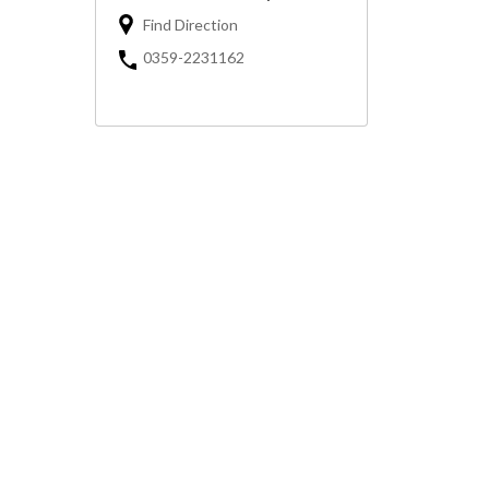
Find Direction
0359-2231162