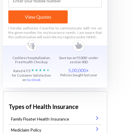
View Quotes
I hereby authorize Coverfox to communicate with me on
the given number for my Insurance needs. I am aware that
this authorization will override my registry under NDNC.
Cashless hospitalization,
Save tax on75,000/- under
FreeHealth Checkup
section 80D
5,00,000+
Rated 4.7/5
Policies bought last year
for Customer Satisfaction
on
facebook
Types of Health Insurance
Family Floater Health Insurance
Mediclaim Policy