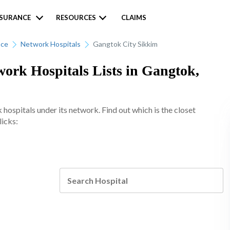
NSURANCE
RESOURCES
CLAIMS
nce
Network Hospitals
Gangtok City Sikkim
ork Hospitals Lists in Gangtok,
spitals under its network. Find out which is the closet
licks: