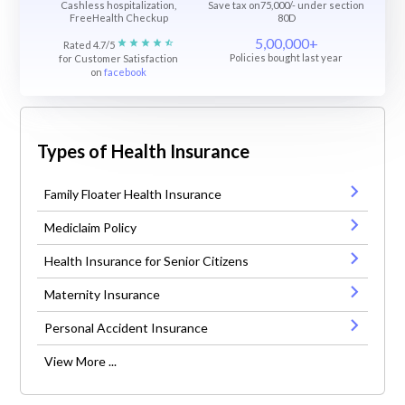
Cashless hospitalization,
Save tax on75,000/- under section
FreeHealth Checkup
80D
5,00,000+
Rated 4.7/5
Policies bought last year
for Customer Satisfaction
on
facebook
Types of Health Insurance
Family Floater Health Insurance
Mediclaim Policy
Health Insurance for Senior Citizens
Maternity Insurance
Personal Accident Insurance
View More ...