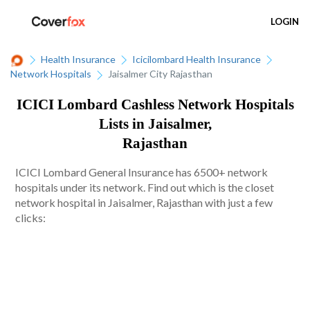
LOGIN
Health Insurance
Icicilombard Health Insurance
Network Hospitals
Jaisalmer City Rajasthan
ICICI Lombard Cashless Network Hospitals
Lists in Jaisalmer,
Rajasthan
ICICI Lombard General Insurance has 6500+ network
hospitals under its network. Find out which is the closet
network hospital in Jaisalmer, Rajasthan with just a few
clicks: