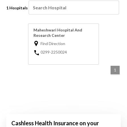
1 Hospitals
Maheshwari Hospital And
Research Center
Find Direction
0299-2250024
1
Cashless Health Insurance on your