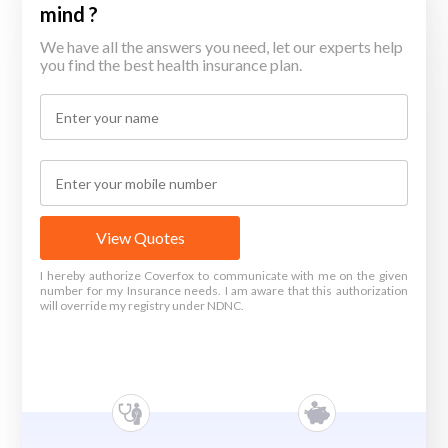
mind ?
We have all the answers you need, let our experts help
you find the best health insurance plan.
View Quotes
I hereby authorize Coverfox to communicate with me on the given
number for my Insurance needs. I am aware that this authorization
will override my registry under NDNC.