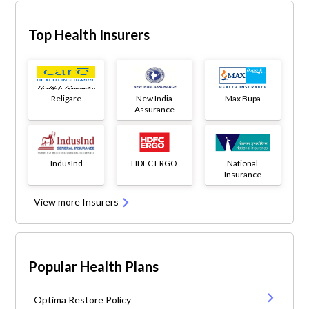
Top Health Insurers
Religare
New India
Max Bupa
Assurance
IndusInd
HDFC ERGO
National
Insurance
View more Insurers
Popular Health Plans
Optima Restore Policy