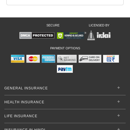
SECURE
LICENSED BY
PAYMENT OPTIONS
GENERAL INSURANCE
HEALTH INSURANCE
LIFE INSURANCE
INSURANCE IN HINDI