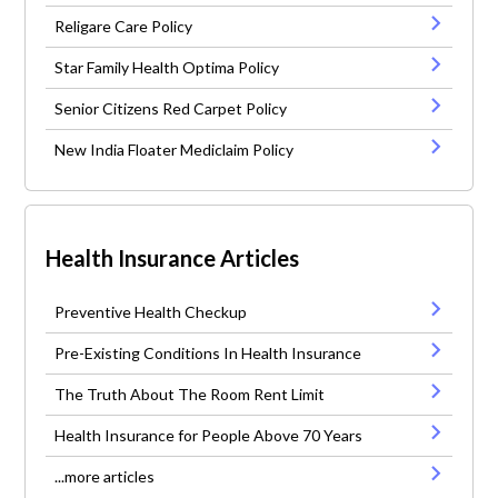
Religare Care Policy
Star Family Health Optima Policy
Senior Citizens Red Carpet Policy
New India Floater Mediclaim Policy
Health Insurance Articles
Preventive Health Checkup
Pre-Existing Conditions In Health Insurance
The Truth About The Room Rent Limit
Health Insurance for People Above 70 Years
...more articles