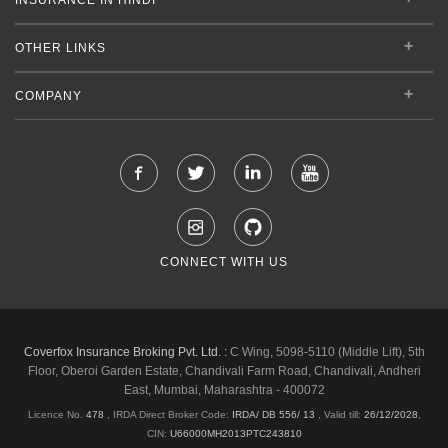
OTHER LINKS
COMPANY
CONNECT WITH US
Coverfox Insurance Broking Pvt. Ltd. :
C Wing, 5098-5110 (Middle Lift), 5th
Floor, Oberoi Garden Estate, Chandivali Farm Road, Chandivali, Andheri
East, Mumbai, Maharashtra - 400072
Licence No.
478
, IRDA Direct Broker Code:
IRDA/ DB 556/ 13
,
Valid till:
26/12/2028
,
CIN:
U66000MH2013PTC243810