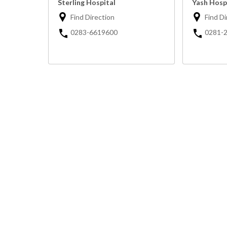
Sterling Hospital
Yash Hosp
Find Direction
Find Di
0283-6619600
0281-