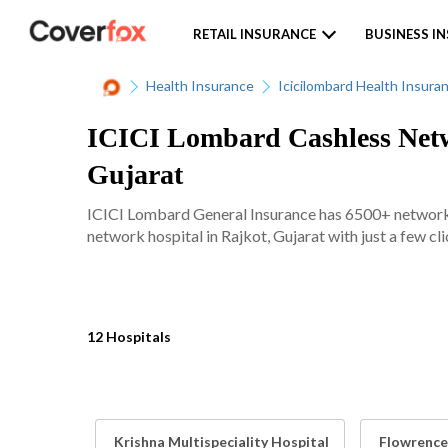
RETAIL INSURANCE
BUSINESS I
Health Insurance
Icicilombard Health Insura
ICICI Lombard Cashless Netwo
Gujarat
ICICI Lombard General Insurance has 6500+ network ho
network hospital in Rajkot, Gujarat with just a few cli
12 Hospitals
Krishna Multispeciality Hospital
Flowrence