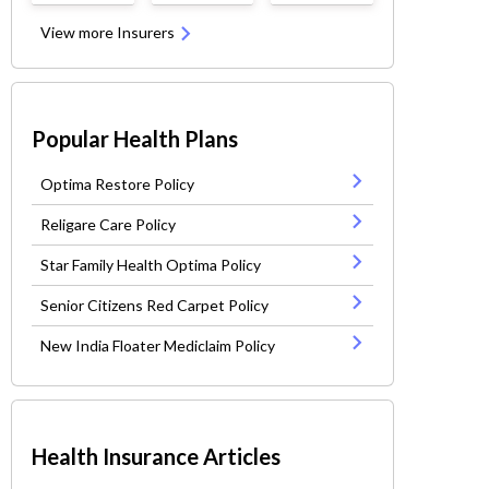
View more Insurers
Popular Health Plans
Optima Restore Policy
Religare Care Policy
Star Family Health Optima Policy
Senior Citizens Red Carpet Policy
New India Floater Mediclaim Policy
Health Insurance Articles