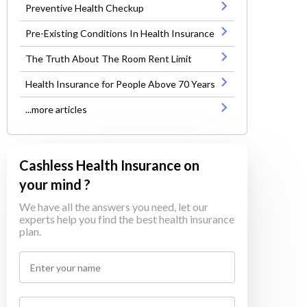
Preventive Health Checkup
Pre-Existing Conditions In Health Insurance
The Truth About The Room Rent Limit
Health Insurance for People Above 70 Years
...more articles
Cashless Health Insurance on
your mind ?
We have all the answers you need, let our
experts help you find the best health insurance
plan.