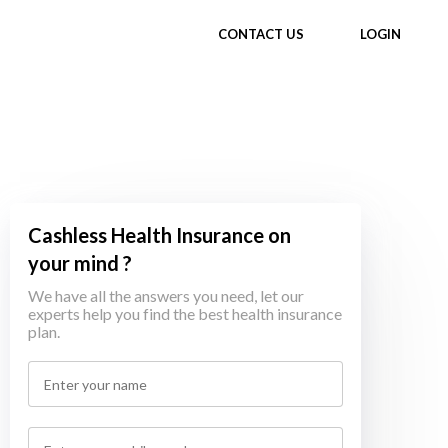
CONTACT US
LOGIN
Cashless Health Insurance on
your mind ?
We have all the answers you need, let our
experts help you find the best health insurance
plan.