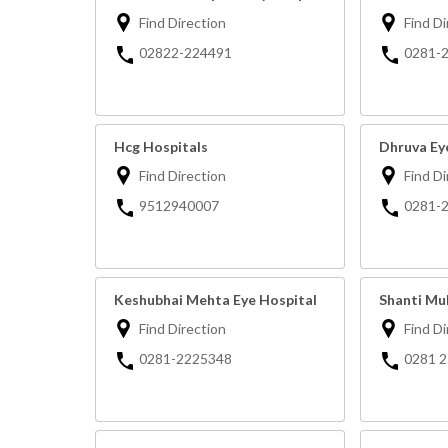
Find Direction
Find Di
02822-224491
0281-
Hcg Hospitals
Dhruva Ey
Find Direction
Find Di
9512940007
0281-
Keshubhai Mehta Eye Hospital
Shanti Mul
Find Direction
Find Di
0281-2225348
0281 2