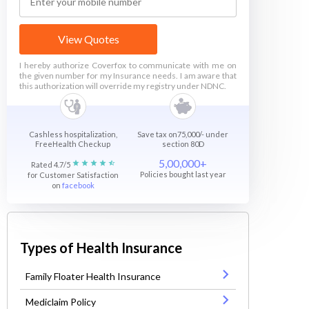
View Quotes
I hereby authorize Coverfox to communicate with me on
the given number for my Insurance needs. I am aware that
this authorization will override my registry under NDNC.
Cashless hospitalization,
Save tax on75,000/- under
FreeHealth Checkup
section 80D
5,00,000+
Rated 4.7/5
Policies bought last year
for Customer Satisfaction
on
facebook
Types of Health Insurance
Family Floater Health Insurance
Mediclaim Policy