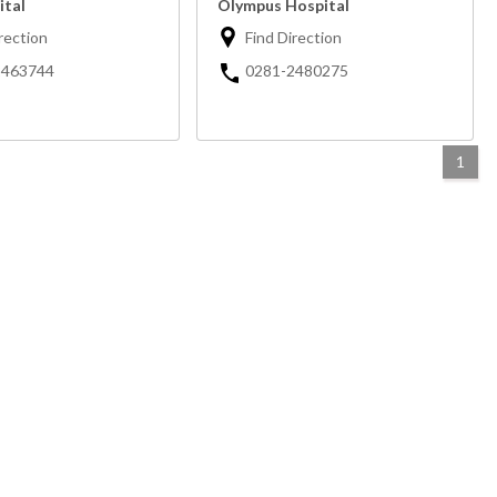
ital
Olympus Hospital
rection
Find Direction
2463744
0281-2480275
1