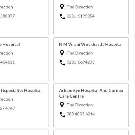
rection
Find Direction
2588877
0281-6195054
e Hospital
N M Virani Wockhardt Hospital
rection
Find Direction
2464611
0281-6694233
tispeciality Hospital
Arham Eye Hospital And Cornea
Care Centre
rection
Find Direction
57 4747
080 4803 6214