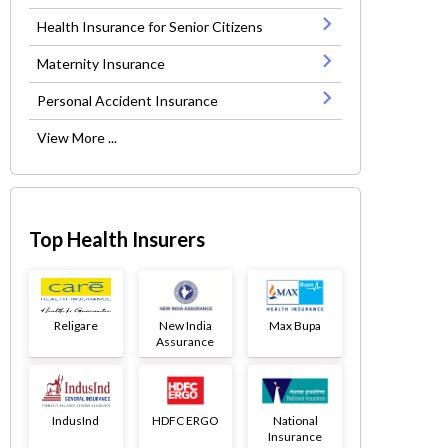
Health Insurance for Senior Citizens
Maternity Insurance
Personal Accident Insurance
View More ...
Top Health Insurers
Religare
New India
Max Bupa
Assurance
IndusInd
HDFC ERGO
National
Insurance