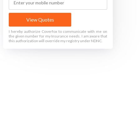
View Quotes
I hereby authorize Coverfox to communicate with me on
the given number for my Insurance needs. I am aware that
this authorization will override my registry under NDNC.