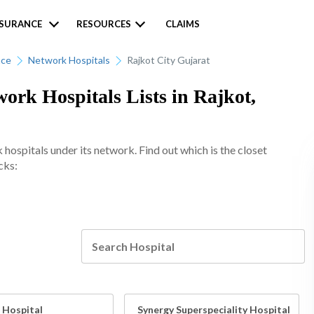
NSURANCE
RESOURCES
CLAIMS
nce
Network Hospitals
Rajkot City Gujarat
rk Hospitals Lists in Rajkot,
spitals under its network. Find out which is the closet
cks:
 Hospital
Synergy Superspeciality Hospital