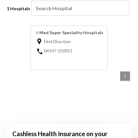
1 Hospitals
I-Med Super Speciality Hospitals
Find Direction
04147-250011
1
Cashless Health Insurance on your