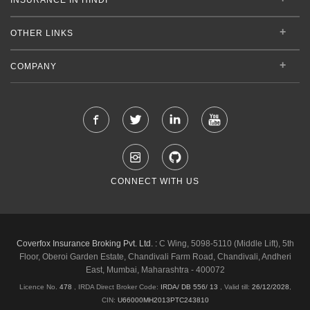
OTHER LINKS
COMPANY
CONNECT WITH US
Coverfox Insurance Broking Pvt. Ltd. :
C Wing, 5098-5110 (Middle Lift), 5th
Floor, Oberoi Garden Estate, Chandivali Farm Road, Chandivali, Andheri
East, Mumbai, Maharashtra - 400072
Licence No.
478
, IRDA Direct Broker Code:
IRDA/ DB 556/ 13
,
Valid till:
26/12/2028
,
CIN:
U66000MH2013PTC243810