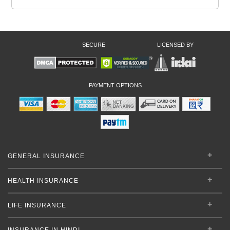
SECURE
LICENSED BY
PAYMENT OPTIONS
GENERAL INSURANCE
HEALTH INSURANCE
LIFE INSURANCE
INSURANCE IN HINDI