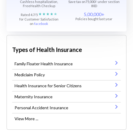
Cashless hospitalization,
Save tax on75,000/- under section
FreeHealth Checkup
80D
5,00,000+
Rated 4.7/5
Policies bought last year
for Customer Satisfaction
on
facebook
Types of Health Insurance
Family Floater Health Insurance
Mediclaim Policy
Health Insurance for Senior Citizens
Maternity Insurance
Personal Accident Insurance
View More ...