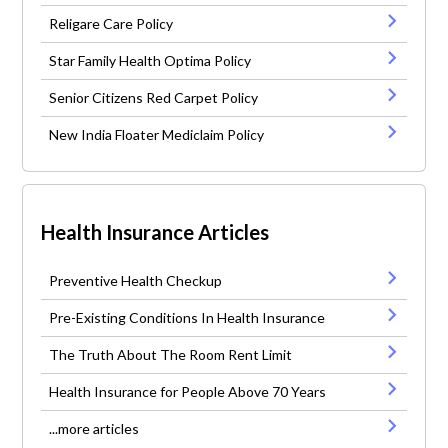
Religare Care Policy
Star Family Health Optima Policy
Senior Citizens Red Carpet Policy
New India Floater Mediclaim Policy
Health Insurance Articles
Preventive Health Checkup
Pre-Existing Conditions In Health Insurance
The Truth About The Room Rent Limit
Health Insurance for People Above 70 Years
...more articles