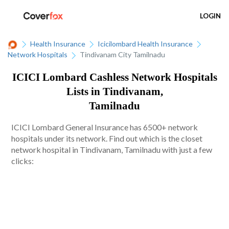
LOGIN
Health Insurance
Icicilombard Health Insurance
Network Hospitals
Tindivanam City Tamilnadu
ICICI Lombard Cashless Network Hospitals
Lists in Tindivanam,
Tamilnadu
ICICI Lombard General Insurance has 6500+ network
hospitals under its network. Find out which is the closet
network hospital in Tindivanam, Tamilnadu with just a few
clicks: