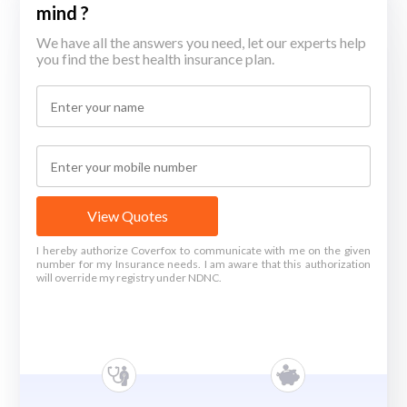
mind ?
We have all the answers you need, let our experts help
you find the best health insurance plan.
View Quotes
I hereby authorize Coverfox to communicate with me on the given
number for my Insurance needs. I am aware that this authorization
will override my registry under NDNC.