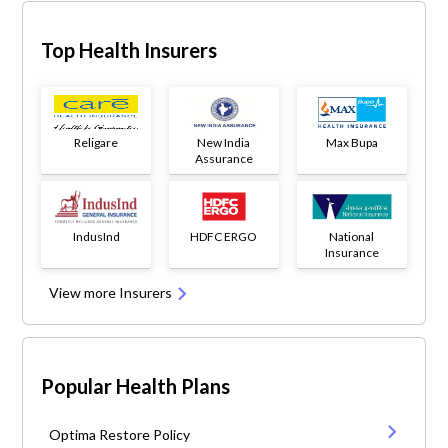
Top Health Insurers
Religare
New India
Max Bupa
Assurance
IndusInd
HDFC ERGO
National
Insurance
View more Insurers
Popular Health Plans
Optima Restore Policy