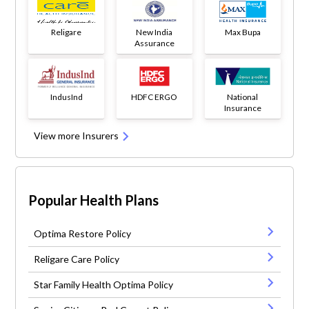
Religare
New India
Max Bupa
Assurance
IndusInd
HDFC ERGO
National
Insurance
View more Insurers
Popular Health Plans
Optima Restore Policy
Religare Care Policy
Star Family Health Optima Policy