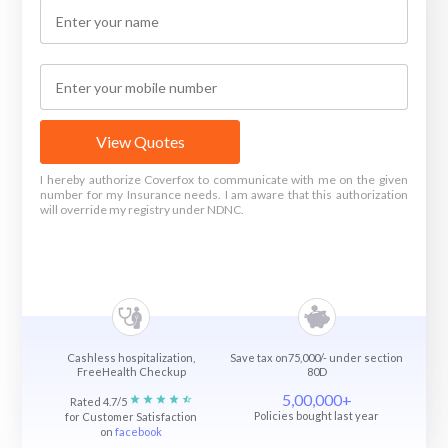
View Quotes
I hereby authorize Coverfox to communicate with me on the given
number for my Insurance needs. I am aware that this authorization
will override my registry under NDNC.
Cashless hospitalization,
Save tax on75,000/- under section
FreeHealth Checkup
80D
5,00,000+
Rated 4.7/5
Policies bought last year
for Customer Satisfaction
on
facebook