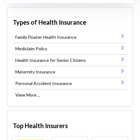
Types of Health Insurance
Family Floater Health Insurance
Mediclaim Policy
Health Insurance for Senior Citizens
Maternity Insurance
Personal Accident Insurance
View More ...
Top Health Insurers