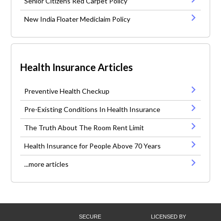
Senior Citizens Red Carpet Policy
New India Floater Mediclaim Policy
Health Insurance Articles
Preventive Health Checkup
Pre-Existing Conditions In Health Insurance
The Truth About The Room Rent Limit
Health Insurance for People Above 70 Years
...more articles
SECURE
LICENSED BY