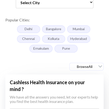
Popular Cities:
Delhi
Bangalore
Mumbai
Chennai
Kolkata
Hyderabad
Ernakulam
Pune
BrowseAll
Cashless Health Insurance on your
mind ?
We have all the answers you need, let our experts help
you find the best health insurance plan.