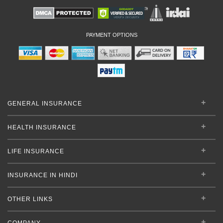
PAYMENT OPTIONS
GENERAL INSURANCE
HEALTH INSURANCE
LIFE INSURANCE
INSURANCE IN HINDI
OTHER LINKS
COMPANY