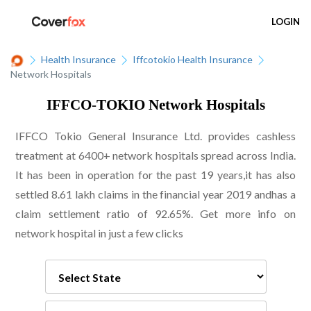
LOGIN
Health Insurance
Iffcotokio Health Insurance
Network Hospitals
IFFCO-TOKIO Network Hospitals
IFFCO Tokio General Insurance Ltd. provides cashless
treatment at 6400+ network hospitals spread across India.
It has been in operation for the past 19 years,it has also
settled 8.61 lakh claims in the financial year 2019 andhas a
claim settlement ratio of 92.65%. Get more info on
network hospital in just a few clicks