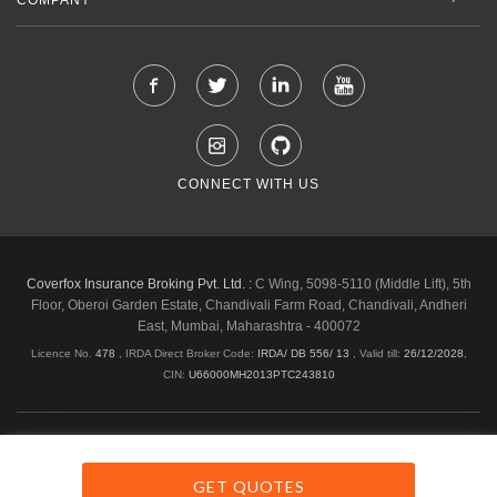
CONNECT WITH US
Coverfox Insurance Broking Pvt. Ltd. :
C Wing, 5098-5110 (Middle Lift), 5th
Floor, Oberoi Garden Estate, Chandivali Farm Road, Chandivali, Andheri
East, Mumbai, Maharashtra - 400072
Licence No.
478
, IRDA Direct Broker Code:
IRDA/ DB 556/ 13
,
Valid till:
26/12/2028
,
CIN:
U66000MH2013PTC243810
Shipping & Delivery Policy
Privacy Policy
Legal Policies
Cancellation & Refund
Terms & Conditions
GET QUOTES