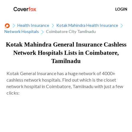
LOGIN
Health Insurance
Kotak Mahindra Health Insurance
Network Hospitals
Coimbatore City Tamilnadu
Kotak Mahindra General Insurance Cashless
Network Hospitals Lists in Coimbatore,
Tamilnadu
Kotak General Insurance has a huge network of 4000+
cashless network hospitals. Find out which is the closet
network hospital in Coimbatore, Tamilnadu with just a few
clicks: