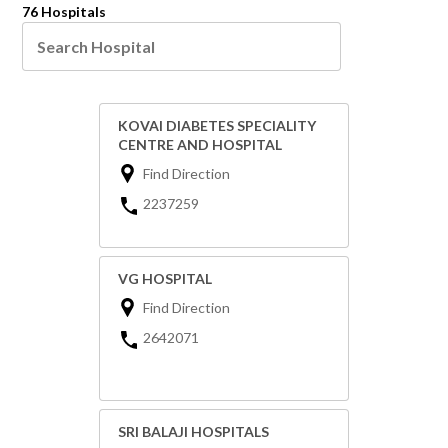
76 Hospitals
KOVAI DIABETES SPECIALITY
CENTRE AND HOSPITAL
Find Direction
2237259
VG HOSPITAL
Find Direction
2642071
SRI BALAJI HOSPITALS