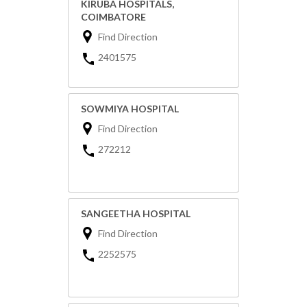
KIRUBA HOSPITALS,
COIMBATORE
Find Direction
2401575
SOWMIYA HOSPITAL
Find Direction
272212
SANGEETHA HOSPITAL
Find Direction
2252575