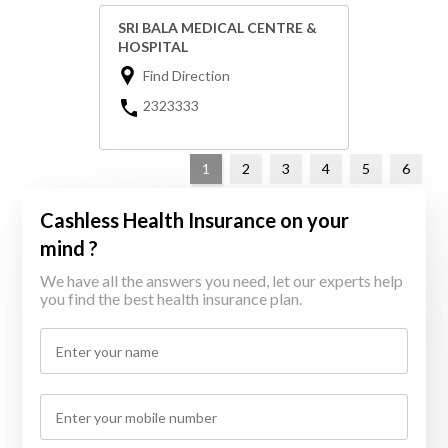
SRI BALA MEDICAL CENTRE &
HOSPITAL
Find Direction
2323333
1
2
3
4
5
6
Cashless Health Insurance on your
mind ?
We have all the answers you need, let our experts help
you find the best health insurance plan.