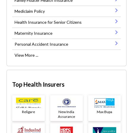
Family Floater Health Insurance
Mediclaim Policy
Health Insurance for Senior Citizens
Maternity Insurance
Personal Accident Insurance
View More ...
Top Health Insurers
Religare
New India
Max Bupa
Assurance