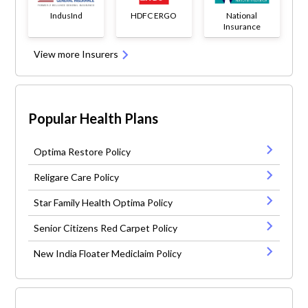
IndusInd
HDFC ERGO
National
Insurance
View more Insurers
Popular Health Plans
Optima Restore Policy
Religare Care Policy
Star Family Health Optima Policy
Senior Citizens Red Carpet Policy
New India Floater Mediclaim Policy