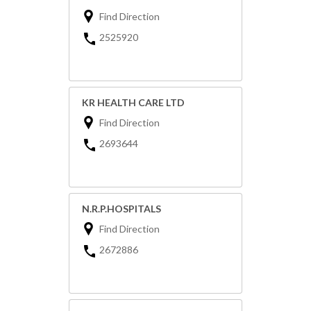
Find Direction
2525920
KR HEALTH CARE LTD
Find Direction
2693644
N.R.P.HOSPITALS
Find Direction
2672886