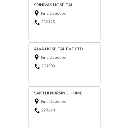
SRINIVAS HOSPITAL
Find Direction
252125
ALVA HOSPITAL PVT LTD
Find Direction
253303
SAKTHI NURSING HOME
Find Direction
223228