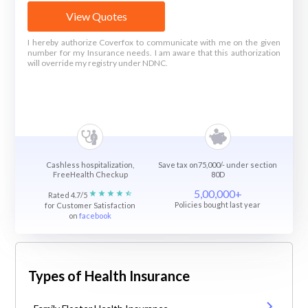
View Quotes
I hereby authorize Coverfox to communicate with me on the given
number for my Insurance needs. I am aware that this authorization
will override my registry under NDNC.
Cashless hospitalization,
Save tax on75,000/- under section
FreeHealth Checkup
80D
5,00,000+
Rated 4.7/5
Policies bought last year
for Customer Satisfaction
on
facebook
Types of Health Insurance