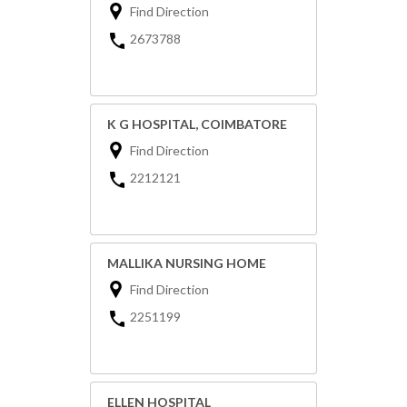
Find Direction
2673788
K G HOSPITAL, COIMBATORE
Find Direction
2212121
MALLIKA NURSING HOME
Find Direction
2251199
ELLEN HOSPITAL