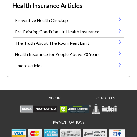
Health Insurance Articles
Preventive Health Checkup
Pre-Existing Conditions In Health Insurance
The Truth About The Room Rent Limit
Health Insurance for People Above 70 Years
...more articles
SECURE
LICENSED BY
PAYMENT OPTIONS