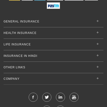
GENERAL INSURANCE
HEALTH INSURANCE
LIFE INSURANCE
INSURANCE IN HINDI
OTHER LINKS
COMPANY