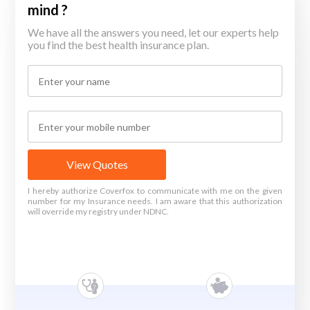
mind ?
We have all the answers you need, let our experts help
you find the best health insurance plan.
View Quotes
I hereby authorize Coverfox to communicate with me on the given
number for my Insurance needs. I am aware that this authorization
will override my registry under NDNC.