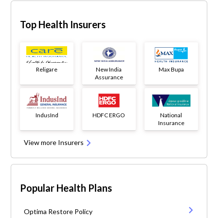
Top Health Insurers
Religare
New India
Max Bupa
Assurance
IndusInd
HDFC ERGO
National
Insurance
View more Insurers
Popular Health Plans
Optima Restore Policy