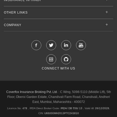
OTHER LINKS
COMPANY
CONNECT WITH US
Coverfox Insurance Broking Pvt. Ltd. :
C Wing, 5098-5110 (Middle Lift), 5th
Floor, Oberoi Garden Estate, Chandivali Farm Road, Chandivali, Andheri
East, Mumbai, Maharashtra - 400072
Licence No.
478
, IRDA Direct Broker Code:
IRDA/ DB 556/ 13
,
Valid till:
26/12/2028
,
CIN:
U66000MH2013PTC243810