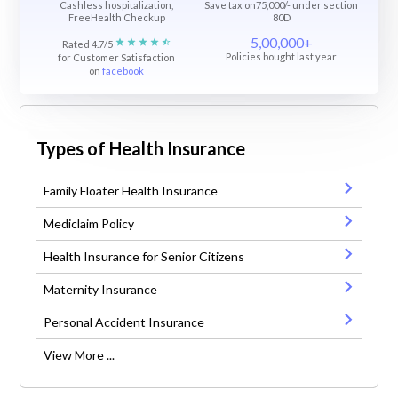
Cashless hospitalization,
Save tax on75,000/- under section
FreeHealth Checkup
80D
5,00,000+
Rated 4.7/5
Policies bought last year
for Customer Satisfaction
on
facebook
Types of Health Insurance
Family Floater Health Insurance
Mediclaim Policy
Health Insurance for Senior Citizens
Maternity Insurance
Personal Accident Insurance
View More ...