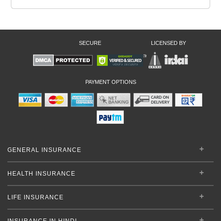
SECURE
LICENSED BY
PAYMENT OPTIONS
GENERAL INSURANCE
HEALTH INSURANCE
LIFE INSURANCE
INSURANCE IN HINDI