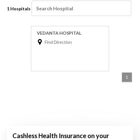
1 Hospitals
VEDANTA HOSPITAL
Find Direction
1
Cashless Health Insurance on your