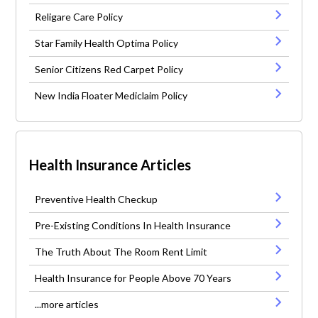
Religare Care Policy
Star Family Health Optima Policy
Senior Citizens Red Carpet Policy
New India Floater Mediclaim Policy
Health Insurance Articles
Preventive Health Checkup
Pre-Existing Conditions In Health Insurance
The Truth About The Room Rent Limit
Health Insurance for People Above 70 Years
...more articles