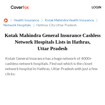
LOGIN
Health Insurance
Kotak Mahindra Health Insurance
Network Hospitals
Hathras City Uttar Pradesh
Kotak Mahindra General Insurance Cashless
Network Hospitals Lists in Hathras,
Uttar Pradesh
Kotak General Insurance has a huge network of 4000+
cashless network hospitals. Find out which is the closet
network hospital in Hathras, Uttar Pradesh with just a few
clicks: