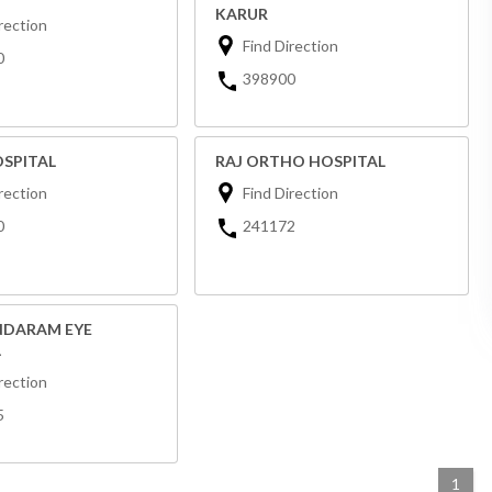
KARUR
rection
Find Direction
0
398900
OSPITAL
RAJ ORTHO HOSPITAL
rection
Find Direction
0
241172
DARAM EYE
L
rection
5
1