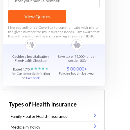
View Quotes
I hereby authorize Coverfox to communicate with me on
the given number for my Insurance needs. I am aware that
this authorization will override my registry under NDNC.
Cashless hospitalization,
Save tax on75,000/- under
FreeHealth Checkup
section 80D
5,00,000+
Rated 4.7/5
Policies bought last year
for Customer Satisfaction
on
facebook
Types of Health Insurance
Family Floater Health Insurance
Mediclaim Policy