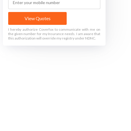
View Quotes
I hereby authorize Coverfox to communicate with me on
the given number for my Insurance needs. I am aware that
this authorization will override my registry under NDNC.