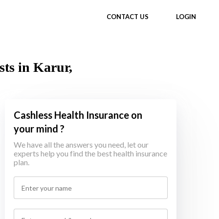
CONTACT US
LOGIN
ts in Karur,
Cashless Health Insurance on
your mind ?
We have all the answers you need, let our
experts help you find the best health insurance
plan.