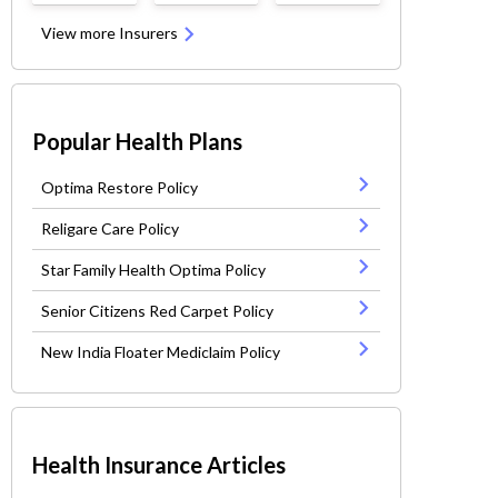
View more Insurers
Popular Health Plans
Optima Restore Policy
Religare Care Policy
Star Family Health Optima Policy
Senior Citizens Red Carpet Policy
New India Floater Mediclaim Policy
Health Insurance Articles