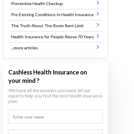
Preventive Health Checkup
Pre-Existing Conditions In Health Insurance
The Truth About The Room Rent Limit
Health Insurance for People Above 70 Years
...more articles
Cashless Health Insurance on
your mind ?
We have all the answers you need, let our
experts help you find the best health insurance
plan.