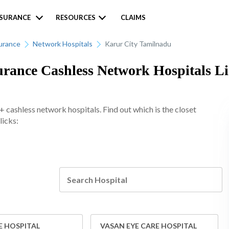
NSURANCE
RESOURCES
CLAIMS
urance
Network Hospitals
Karur City Tamilnadu
ance Cashless Network Hospitals Lis
cashless network hospitals. Find out which is the closet
licks:
E HOSPITAL
VASAN EYE CARE HOSPITAL