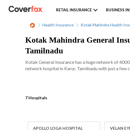
RETAIL INSURANCE
BUSINESS I
Health Insurance
Kotak Mahindra Health Ins
Kotak Mahindra General Insur
Tamilnadu
Kotak General Insurance has a huge network of 4000+ 
network hospital in Karur, Tamilnadu with just a few c
7 Hospitals
APOLLO LOGA HOSPITAL
VELAN EY