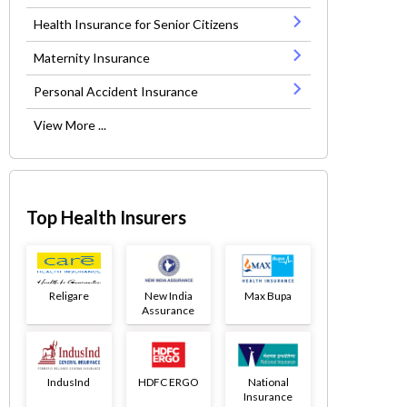
Health Insurance for Senior Citizens
Maternity Insurance
Personal Accident Insurance
View More ...
Top Health Insurers
Religare
New India
Max Bupa
Assurance
IndusInd
HDFC ERGO
National
Insurance