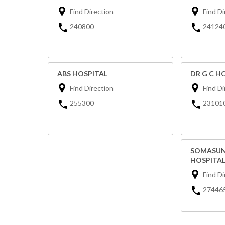
Find Direction
Find Di
240800
24124
ABS HOSPITAL
DR G C H
Find Direction
Find Di
255300
23101
SOMASUN
HOSPITA
Find Di
27446