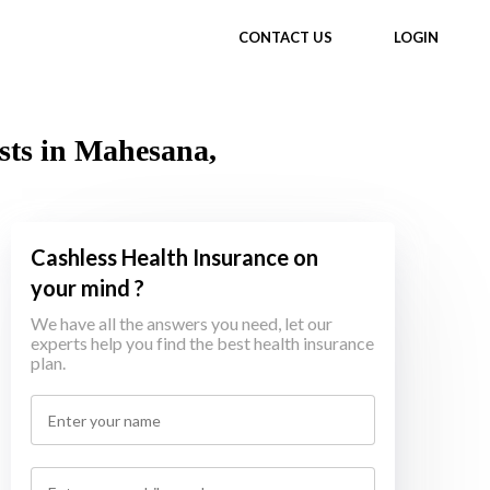
CONTACT US
LOGIN
sts in Mahesana,
Cashless Health Insurance on
your mind ?
We have all the answers you need, let our
experts help you find the best health insurance
plan.