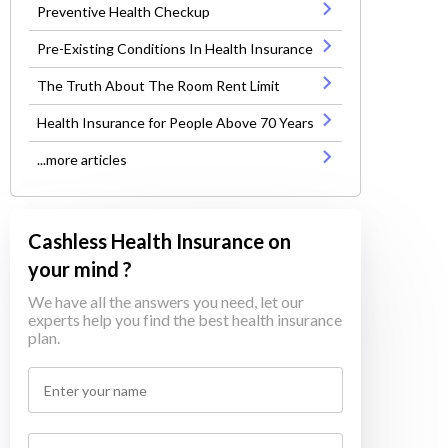
Preventive Health Checkup
Pre-Existing Conditions In Health Insurance
The Truth About The Room Rent Limit
Health Insurance for People Above 70 Years
...more articles
Cashless Health Insurance on
your mind ?
We have all the answers you need, let our
experts help you find the best health insurance
plan.