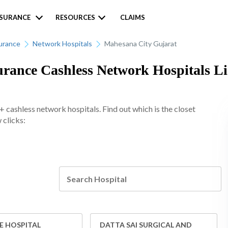
NSURANCE
RESOURCES
CLAIMS
urance
Network Hospitals
Mahesana City Gujarat
rance Cashless Network Hospitals Li
cashless network hospitals. Find out which is the closet
 clicks:
E HOSPITAL
DATTA SAI SURGICAL AND