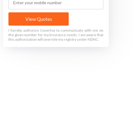
View Quotes
I hereby authorize Coverfox to communicate with me on
the given number for my Insurance needs. I am aware that
this authorization will override my registry under NDNC.