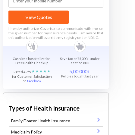
View Quotes
I hereby authorize Coverfox to communicate with me on
the given number for my Insurance needs. I am aware that
this authorization will override my registry under NDNC.
Cashless hospitalization,
Save tax on75,000/- under
FreeHealth Checkup
section 80D
5,00,000+
Rated 4.7/5
Policies bought last year
for Customer Satisfaction
on
facebook
Types of Health Insurance
Family Floater Health Insurance
Mediclaim Policy