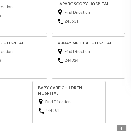
LAPAROSCOPY HOSPITAL
rection
Find Direction
5
245511
YE HOSPITAL
ABHAY MEDICAL HOSPITAL
rection
Find Direction
8
244324
BABY CARE CHILDREN
HOSPITAL
Find Direction
244251
1