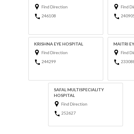
Find Direction
Find Di
246108
24090
KRISHNA EYE HOSPITAL
MAITRI E
Find Direction
Find Di
244299
23308
SAFAL MULTISPECIALITY
HOSPITAL
Find Direction
252627