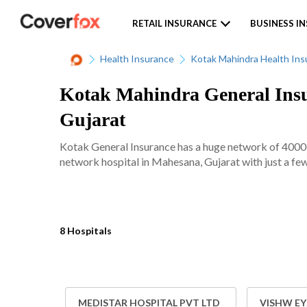
RETAIL INSURANCE
BUSINESS I
Health Insurance
Kotak Mahindra Health Ins
Kotak Mahindra General Insu
Gujarat
Kotak General Insurance has a huge network of 4000+ 
network hospital in Mahesana, Gujarat with just a few
8 Hospitals
MEDISTAR HOSPITAL PVT LTD
VISHW EY