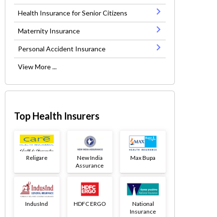
Health Insurance for Senior Citizens
Maternity Insurance
Personal Accident Insurance
View More ...
Top Health Insurers
Religare
New India
Max Bupa
Assurance
IndusInd
HDFC ERGO
National
Insurance