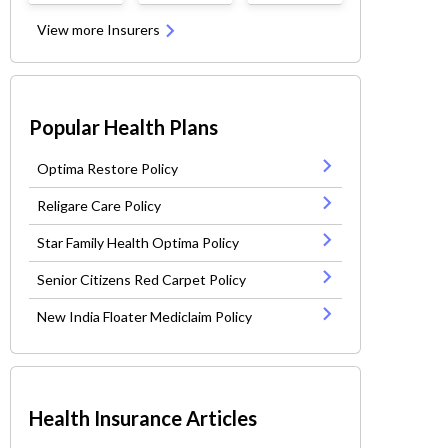
View more Insurers
Popular Health Plans
Optima Restore Policy
Religare Care Policy
Star Family Health Optima Policy
Senior Citizens Red Carpet Policy
New India Floater Mediclaim Policy
Health Insurance Articles