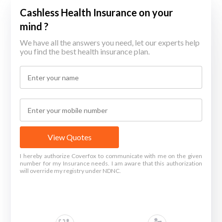
Cashless Health Insurance on your
mind ?
We have all the answers you need, let our experts help
you find the best health insurance plan.
View Quotes
I hereby authorize Coverfox to communicate with me on the given
number for my Insurance needs. I am aware that this authorization
will override my registry under NDNC.