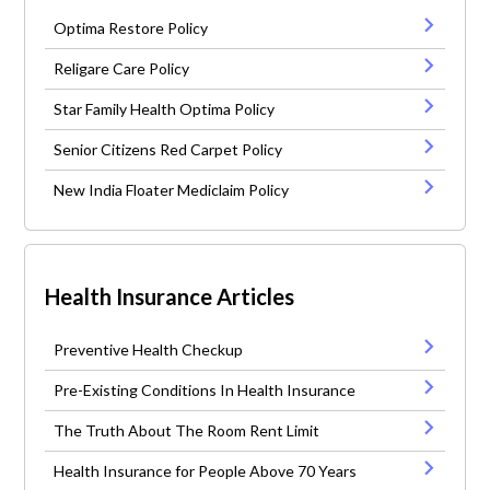
Optima Restore Policy
Religare Care Policy
Star Family Health Optima Policy
Senior Citizens Red Carpet Policy
New India Floater Mediclaim Policy
Health Insurance Articles
Preventive Health Checkup
Pre-Existing Conditions In Health Insurance
The Truth About The Room Rent Limit
Health Insurance for People Above 70 Years