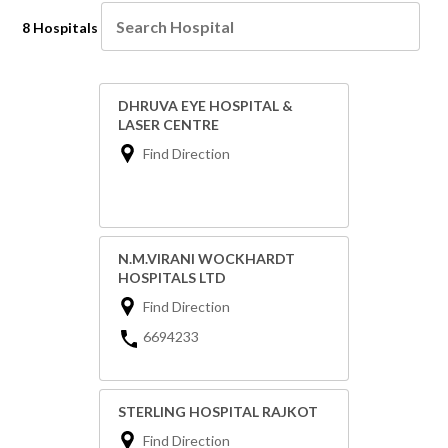
8 Hospitals
DHRUVA EYE HOSPITAL &
LASER CENTRE
Find Direction
N.M.VIRANI WOCKHARDT
HOSPITALS LTD
Find Direction
6694233
STERLING HOSPITAL RAJKOT
Find Direction