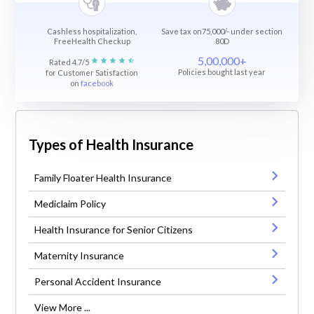
Cashless hospitalization,
Save tax on75,000/- under section
FreeHealth Checkup
80D
5,00,000+
Rated 4.7/5
Policies bought last year
for Customer Satisfaction
on
facebook
Types of Health Insurance
Family Floater Health Insurance
Mediclaim Policy
Health Insurance for Senior Citizens
Maternity Insurance
Personal Accident Insurance
View More ...