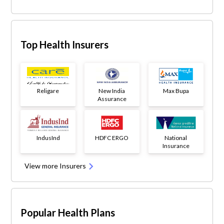
Top Health Insurers
Religare
New India
Max Bupa
Assurance
IndusInd
HDFC ERGO
National
Insurance
View more Insurers
Popular Health Plans