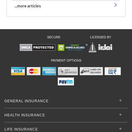
...more articles
SECURE
LICENSED BY
PAYMENT OPTIONS
GENERAL INSURANCE
HEALTH INSURANCE
LIFE INSURANCE