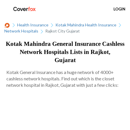
LOGIN
Health Insurance
Kotak Mahindra Health Insurance
Network Hospitals
Rajkot City Gujarat
Kotak Mahindra General Insurance Cashless
Network Hospitals Lists in Rajkot,
Gujarat
Kotak General Insurance has a huge network of 4000+
cashless network hospitals. Find out which is the closet
network hospital in Rajkot, Gujarat with just a few clicks: