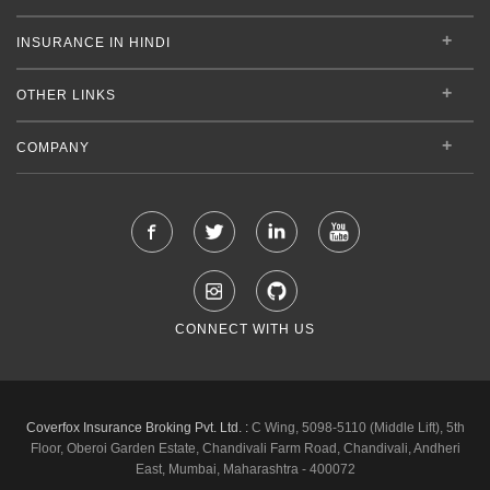
INSURANCE IN HINDI
OTHER LINKS
COMPANY
CONNECT WITH US
Coverfox Insurance Broking Pvt. Ltd. :
C Wing, 5098-5110 (Middle Lift), 5th
Floor, Oberoi Garden Estate, Chandivali Farm Road, Chandivali, Andheri
East, Mumbai, Maharashtra - 400072