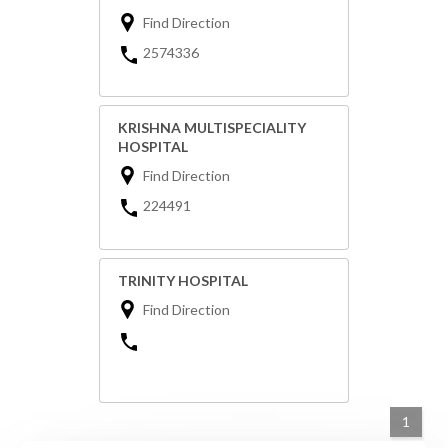
Find Direction
2574336
KRISHNA MULTISPECIALITY
HOSPITAL
Find Direction
224491
TRINITY HOSPITAL
Find Direction
1