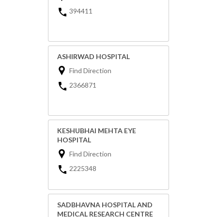
394411
ASHIRWAD HOSPITAL
Find Direction
2366871
KESHUBHAI MEHTA EYE
HOSPITAL
Find Direction
2225348
SADBHAVNA HOSPITAL AND
MEDICAL RESEARCH CENTRE