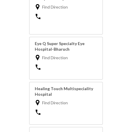
Find Direction
Eye Q Super Specialty Eye
Hospital-Bharuch
Find Direction
Healing Touch Multispeciality
Hospital
Find Direction