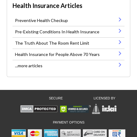
Health Insurance Articles
Preventive Health Checkup
Pre-Existing Conditions In Health Insurance
The Truth About The Room Rent Limit
Health Insurance for People Above 70 Years
...more articles
SECURE
LICENSED BY
PAYMENT OPTIONS