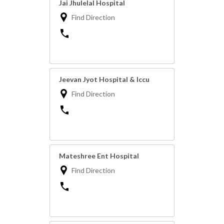
Jai Jhulelal Hospital
Find Direction
Jeevan Jyot Hospital & Iccu
Find Direction
Mateshree Ent Hospital
Find Direction