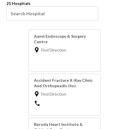
21 Hospitals
Aanvi Endoscopy & Surgery
Centre
Find Direction
Accident Fracture X-Ray Clinic
And Orthopeadic Hos
Find Direction
Baroda Heart Institute &