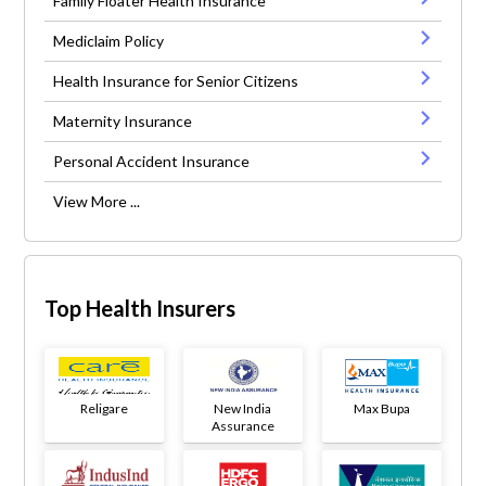
Family Floater Health Insurance
Mediclaim Policy
Health Insurance for Senior Citizens
Maternity Insurance
Personal Accident Insurance
View More ...
Top Health Insurers
Religare
New India
Max Bupa
Assurance