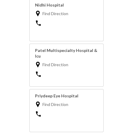
Nidhi Hospital
Find Direction
Patel Multispecialty Hospital &
Icu
Find Direction
Priydeep Eye Hospital
Find Direction