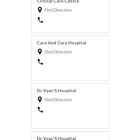
Critical Care Centre
Find Direction
Care And Cure Hospital
Find Direction
Dr Vyas'S Hospital
Find Direction
Dr Vyas'S Hospital