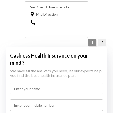
Sai Drashti Eye Hospital
Find Direction
1
2
Cashless Health Insurance on your
mind ?
We have all the answers you need, let our experts help
you find the best health insurance plan.