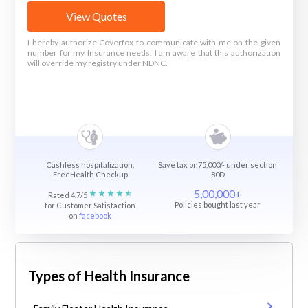
View Quotes
I hereby authorize Coverfox to communicate with me on the given
number for my Insurance needs. I am aware that this authorization
will override my registry under NDNC.
Cashless hospitalization,
Save tax on75,000/- under section
FreeHealth Checkup
80D
5,00,000+
Rated 4.7/5
Policies bought last year
for Customer Satisfaction
on
facebook
Types of Health Insurance