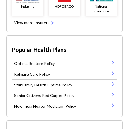
IndusInd
HDFC ERGO
National
Insurance
View more Insurers
Popular Health Plans
Optima Restore Policy
Religare Care Policy
Star Family Health Optima Policy
Senior Citizens Red Carpet Policy
New India Floater Mediclaim Policy