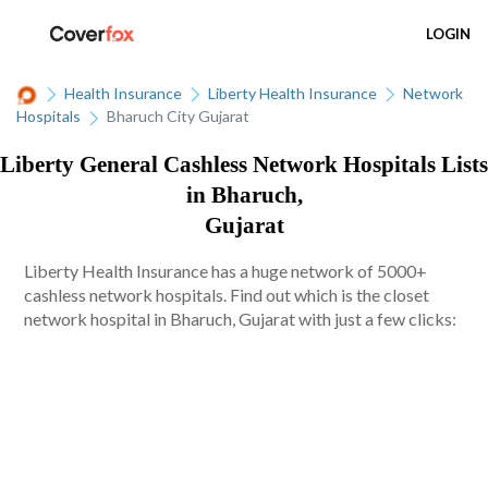
LOGIN
Health Insurance
Liberty Health Insurance
Network
Hospitals
Bharuch City Gujarat
Liberty General Cashless Network Hospitals Lists
in Bharuch,
Gujarat
Liberty Health Insurance has a huge network of 5000+
cashless network hospitals. Find out which is the closet
network hospital in Bharuch, Gujarat with just a few clicks: