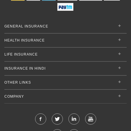
GENERAL INSURANCE
HEALTH INSURANCE
LIFE INSURANCE
INSURANCE IN HINDI
OTHER LINKS
COMPANY