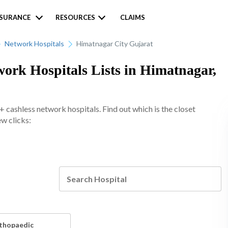
NSURANCE
RESOURCES
CLAIMS
Network Hospitals
Himatnagar City Gujarat
work Hospitals Lists in Himatnagar,
 cashless network hospitals. Find out which is the closet
ew clicks:
thopaedic