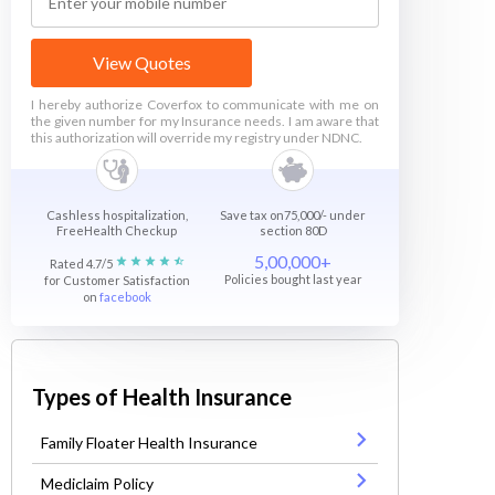
View Quotes
I hereby authorize Coverfox to communicate with me on
the given number for my Insurance needs. I am aware that
this authorization will override my registry under NDNC.
Cashless hospitalization,
Save tax on75,000/- under
FreeHealth Checkup
section 80D
5,00,000+
Rated 4.7/5
Policies bought last year
for Customer Satisfaction
on
facebook
Types of Health Insurance
Family Floater Health Insurance
Mediclaim Policy