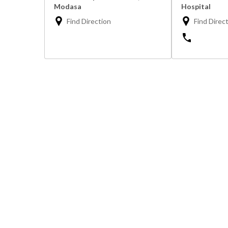
Modasa
Hospital
Find Direction
Find Direc