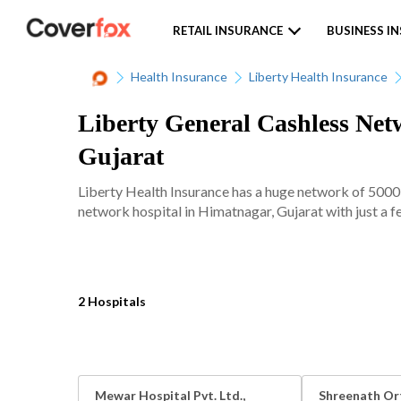
RETAIL INSURANCE
BUSINESS I
Health Insurance
Liberty Health Insurance
Liberty General Cashless Net
Gujarat
Liberty Health Insurance has a huge network of 5000+
network hospital in Himatnagar, Gujarat with just a f
2 Hospitals
Mewar Hospital Pvt. Ltd.,
Shreenath Or