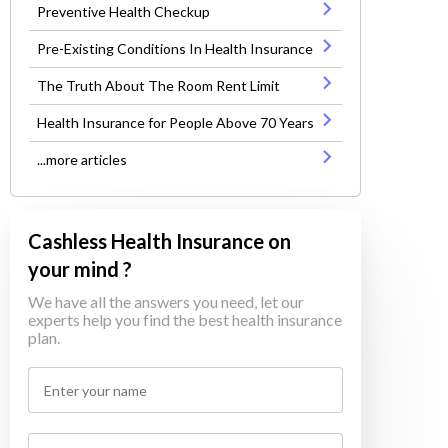
Preventive Health Checkup
Pre-Existing Conditions In Health Insurance
The Truth About The Room Rent Limit
Health Insurance for People Above 70 Years
...more articles
Cashless Health Insurance on
your mind ?
We have all the answers you need, let our
experts help you find the best health insurance
plan.