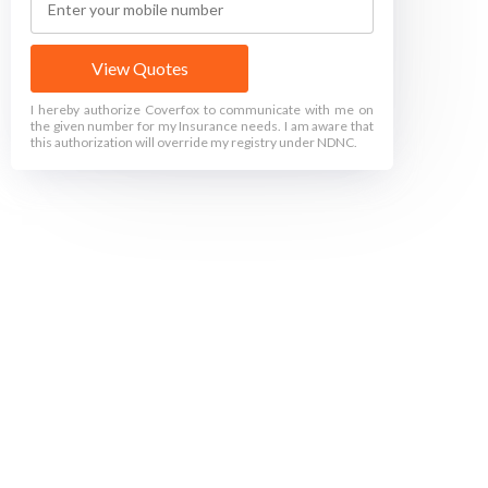
View Quotes
I hereby authorize Coverfox to communicate with me on
the given number for my Insurance needs. I am aware that
this authorization will override my registry under NDNC.