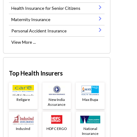
Health Insurance for Senior Citizens
Maternity Insurance
Personal Accident Insurance
View More ...
Top Health Insurers
Religare
New India
Max Bupa
Assurance
IndusInd
HDFC ERGO
National
Insurance