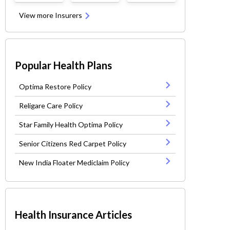
View more Insurers
Popular Health Plans
Optima Restore Policy
Religare Care Policy
Star Family Health Optima Policy
Senior Citizens Red Carpet Policy
New India Floater Mediclaim Policy
Health Insurance Articles