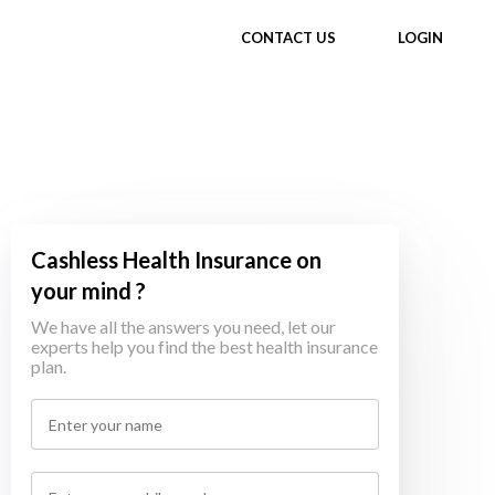
CONTACT US
LOGIN
Cashless Health Insurance on
your mind ?
We have all the answers you need, let our
experts help you find the best health insurance
plan.