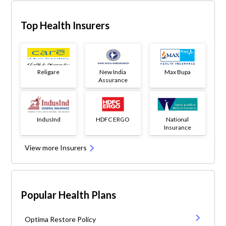
Top Health Insurers
Religare
New India
Max Bupa
Assurance
IndusInd
HDFC ERGO
National
Insurance
View more Insurers
Popular Health Plans
Optima Restore Policy