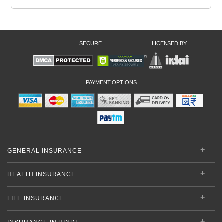
SECURE
LICENSED BY
PAYMENT OPTIONS
GENERAL INSURANCE
HEALTH INSURANCE
LIFE INSURANCE
INSURANCE IN HINDI