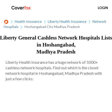
LOGIN
Health Insurance
Liberty Health Insurance
Network
Hospitals
Hoshangabad City Madhya Pradesh
Liberty General Cashless Network Hospitals Lists
in Hoshangabad,
Madhya Pradesh
Liberty Health Insurance has a huge network of 5000+
cashless network hospitals. Find out which is the closet
network hospital in Hoshangabad, Madhya Pradesh with
just a few clicks: