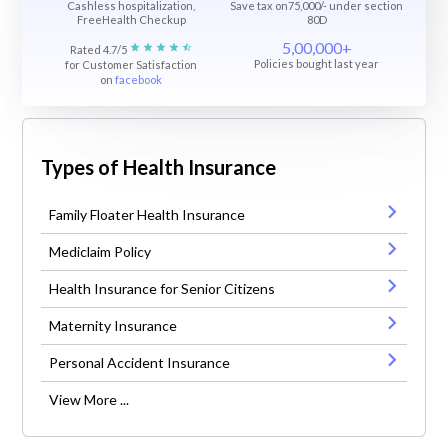
Cashless hospitalization,
Save tax on75,000/- under section
FreeHealth Checkup
80D
5,00,000+
Rated 4.7/5
Policies bought last year
for Customer Satisfaction
on
facebook
Types of Health Insurance
Family Floater Health Insurance
Mediclaim Policy
Health Insurance for Senior Citizens
Maternity Insurance
Personal Accident Insurance
View More ...