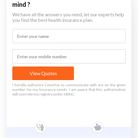
mind ?
We have all the answers you need, let our experts help
you find the best health insurance plan.
View Quotes
I hereby authorize Coverfox to communicate with me on the given
number for my Insurance needs. I am aware that this authorization
will override my registry under NDNC.