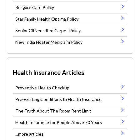
Religare Care Policy
Star Family Health Optima Policy
Senior Citizens Red Carpet Policy
New India Floater Mediclaim Policy
Health Insurance Articles
Preventive Health Checkup
Pre-Existing Conditions In Health Insurance
The Truth About The Room Rent Limit
Health Insurance for People Above 70 Years
...more articles