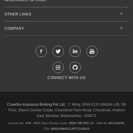
OTHER LINKS
COMPANY
CONNECT WITH US
Coverfox Insurance Broking Pvt. Ltd. :
C Wing, 5098-5110 (Middle Lift), 5th
Floor, Oberoi Garden Estate, Chandivali Farm Road, Chandivali, Andheri
East, Mumbai, Maharashtra - 400072
Licence No.
478
, IRDA Direct Broker Code:
IRDA/ DB 556/ 13
,
Valid till:
26/12/2028
,
CIN:
U66000MH2013PTC243810