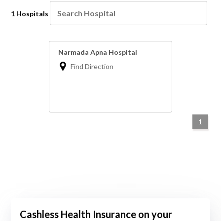
1 Hospitals
Narmada Apna Hospital
Find Direction
1
Cashless Health Insurance on your