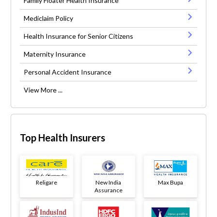
Family Floater Health Insurance
Mediclaim Policy
Health Insurance for Senior Citizens
Maternity Insurance
Personal Accident Insurance
View More ...
Top Health Insurers
Religare
New India
Max Bupa
Assurance