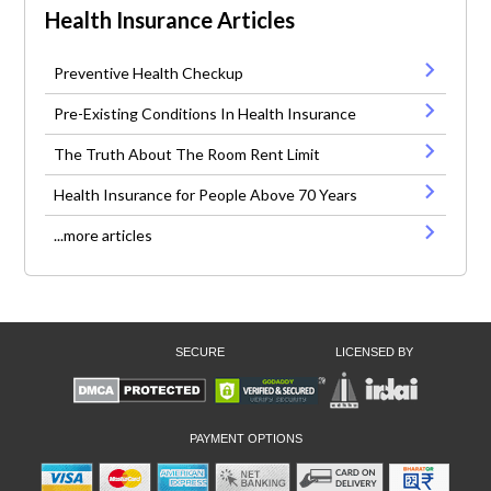
Health Insurance Articles
Preventive Health Checkup
Pre-Existing Conditions In Health Insurance
The Truth About The Room Rent Limit
Health Insurance for People Above 70 Years
...more articles
SECURE
LICENSED BY
PAYMENT OPTIONS