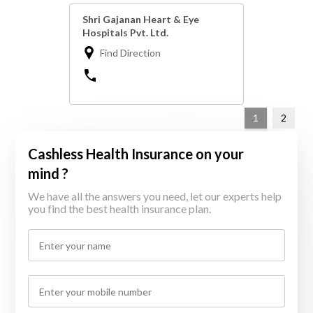
Shri Gajanan Heart & Eye
Hospitals Pvt. Ltd.
Find Direction
1
2
Cashless Health Insurance on your
mind ?
We have all the answers you need, let our experts help
you find the best health insurance plan.