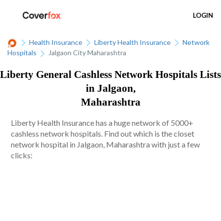
LOGIN
Health Insurance
Liberty Health Insurance
Network
Hospitals
Jalgaon City Maharashtra
Liberty General Cashless Network Hospitals Lists
in Jalgaon,
Maharashtra
Liberty Health Insurance has a huge network of 5000+
cashless network hospitals. Find out which is the closet
network hospital in Jalgaon, Maharashtra with just a few
clicks: