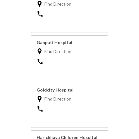
Find Direction
Ganpati Hospital
Find Direction
Goldcity Hospital
Find Direction
Harichhaya Children Hospital