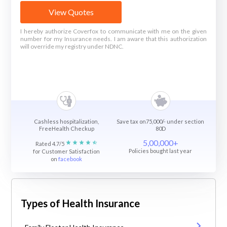
View Quotes
I hereby authorize Coverfox to communicate with me on the given
number for my Insurance needs. I am aware that this authorization
will override my registry under NDNC.
Cashless hospitalization,
Save tax on75,000/- under section
FreeHealth Checkup
80D
5,00,000+
Rated 4.7/5
Policies bought last year
for Customer Satisfaction
on
facebook
Types of Health Insurance