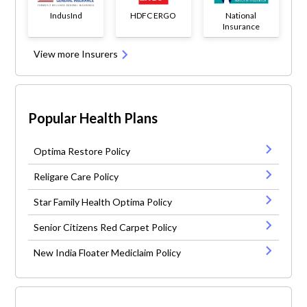
IndusInd
HDFC ERGO
National
Insurance
View more Insurers
Popular Health Plans
Optima Restore Policy
Religare Care Policy
Star Family Health Optima Policy
Senior Citizens Red Carpet Policy
New India Floater Mediclaim Policy