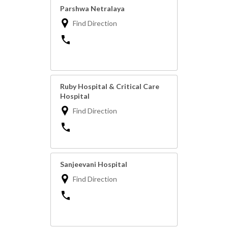
Parshwa Netralaya
Find Direction
Ruby Hospital & Critical Care
Hospital
Find Direction
Sanjeevani Hospital
Find Direction