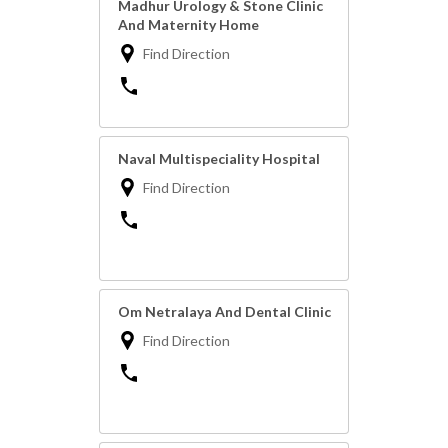
Madhur Urology & Stone Clinic
And Maternity Home
Find Direction
Naval Multispeciality Hospital
Find Direction
Om Netralaya And Dental Clinic
Find Direction