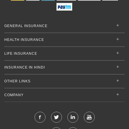
GENERAL INSURANCE
HEALTH INSURANCE
LIFE INSURANCE
INSURANCE IN HINDI
OTHER LINKS
COMPANY