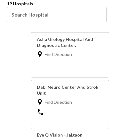
19 Hospitals
Asha Urology Hospital And
Diagnostic Center.
Find Direction
Dabi Neuro Center And Strok
Unit
Find Direction
Eye Q Vision - Jalgaon