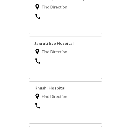
Find Direction
Jagruti Eye Hospital
Find Direction
Khushi Hospital
Find Direction