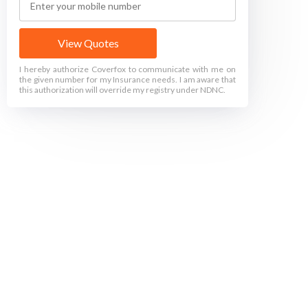
View Quotes
I hereby authorize Coverfox to communicate with me on
the given number for my Insurance needs. I am aware that
this authorization will override my registry under NDNC.