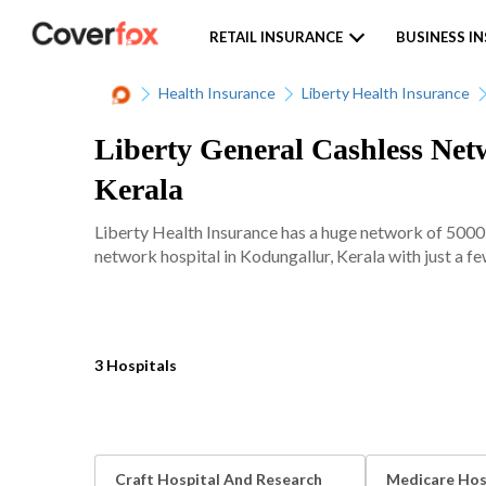
RETAIL INSURANCE
BUSINESS I
Health Insurance
Liberty Health Insurance
Liberty General Cashless Netw
Kerala
Liberty Health Insurance has a huge network of 5000+
network hospital in Kodungallur, Kerala with just a fe
3 Hospitals
Craft Hospital And Research
Medicare Hos