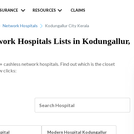
NSURANCE
RESOURCES
CLAIMS
Network Hospitals
Kodungallur City Kerala
ork Hospitals Lists in Kodungallur,
 cashless network hospitals. Find out which is the closet
w clicks:
pital
Modern Hospital Kodungallur