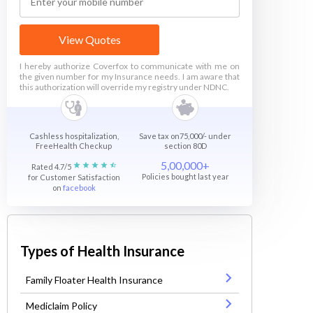
View Quotes
I hereby authorize Coverfox to communicate with me on
the given number for my Insurance needs. I am aware that
this authorization will override my registry under NDNC.
Cashless hospitalization,
Save tax on75,000/- under
FreeHealth Checkup
section 80D
5,00,000+
Rated 4.7/5
Policies bought last year
for Customer Satisfaction
on
facebook
Types of Health Insurance
Family Floater Health Insurance
Mediclaim Policy