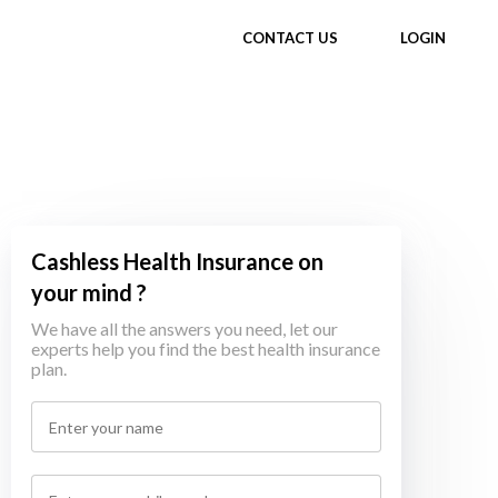
CONTACT US
LOGIN
Cashless Health Insurance on
your mind ?
We have all the answers you need, let our
experts help you find the best health insurance
plan.