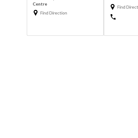
Centre
Find Direc
Find Direction