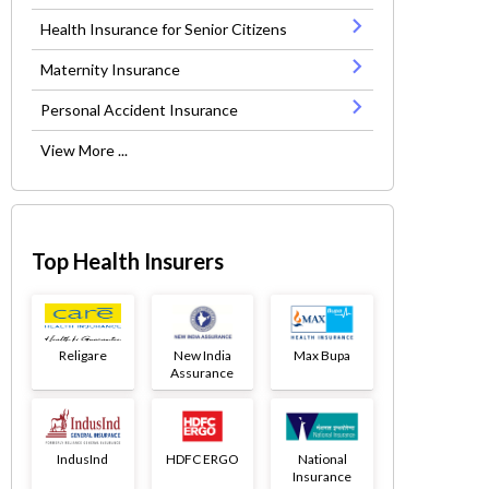
Health Insurance for Senior Citizens
Maternity Insurance
Personal Accident Insurance
View More ...
Top Health Insurers
Religare
New India
Max Bupa
Assurance
IndusInd
HDFC ERGO
National
Insurance