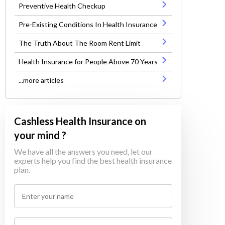
Preventive Health Checkup
Pre-Existing Conditions In Health Insurance
The Truth About The Room Rent Limit
Health Insurance for People Above 70 Years
...more articles
Cashless Health Insurance on
your mind ?
We have all the answers you need, let our
experts help you find the best health insurance
plan.