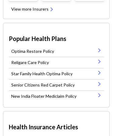
View more Insurers
Popular Health Plans
Optima Restore Policy
Religare Care Policy
Star Family Health Optima Policy
Senior Citizens Red Carpet Policy
New India Floater Mediclaim Policy
Health Insurance Articles