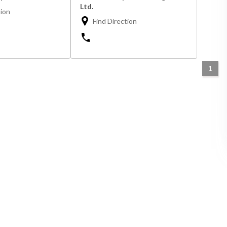
Ltd.
tion
Find Direction
1