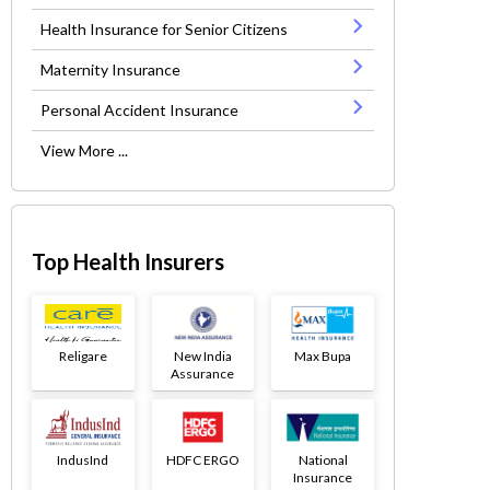
Health Insurance for Senior Citizens
Maternity Insurance
Personal Accident Insurance
View More ...
Top Health Insurers
Religare
New India
Max Bupa
Assurance
IndusInd
HDFC ERGO
National
Insurance