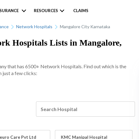
NSURANCE
RESOURCES
CLAIMS
rance
Network Hospitals
Mangalore City Karnataka
k Hospitals Lists in Mangalore,
any that has 6500+ Network Hospitals. Find out which is the
just a few clicks:
euro Care Pvt Ltd
KMC Manipal Hospital