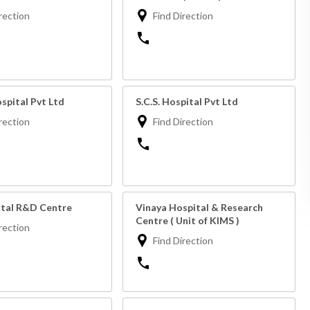
rection
Find Direction
spital Pvt Ltd
S.C.S. Hospital Pvt Ltd
rection
Find Direction
ital R&D Centre
Vinaya Hospital & Research
Centre ( Unit of KIMS )
rection
Find Direction