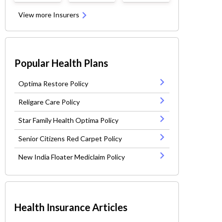
View more Insurers
Popular Health Plans
Optima Restore Policy
Religare Care Policy
Star Family Health Optima Policy
Senior Citizens Red Carpet Policy
New India Floater Mediclaim Policy
Health Insurance Articles