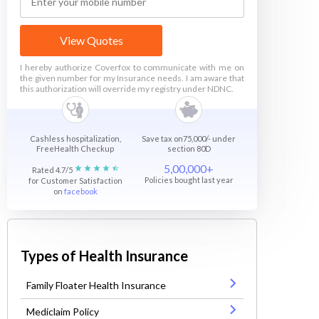
View Quotes
I hereby authorize Coverfox to communicate with me on
the given number for my Insurance needs. I am aware that
this authorization will override my registry under NDNC.
Cashless hospitalization,
Save tax on75,000/- under
FreeHealth Checkup
section 80D
5,00,000+
Rated 4.7/5
Policies bought last year
for Customer Satisfaction
on
facebook
Types of Health Insurance
Family Floater Health Insurance
Mediclaim Policy