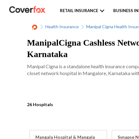
RETAIL INSURANCE
BUSINESS I
Health Insurance
Manipal Cigna Health Insu
ManipalCigna Cashless Networ
Karnataka
Manipal Cigna is a standalone health insurance comp
closet network hospital in Mangalore, Karnataka with 
26 Hospitals
Mangala Hospital & Mangala
Synapse N