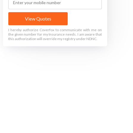
View Quotes
I hereby authorize Coverfox to communicate with me on
the given number for my Insurance needs. I am aware that
this authorization will override my registry under NDNC.