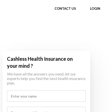
CONTACT US
LOGIN
Cashless Health Insurance on
your mind ?
We have all the answers you need, let our
experts help you find the best health insurance
plan.