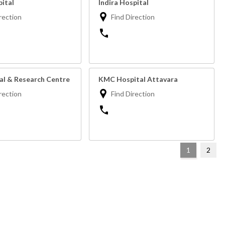
pital
Indira Hospital
rection
Find Direction
tal & Research Centre
KMC Hospital Attavara
rection
Find Direction
1
2