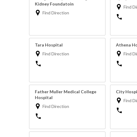
Kidney Foundatoin
Find Di
Find Direction
Tara Hospital
Athena Ho
Find Direction
Find Di
Father Muller Medical College
City Hosp
Hospital
Find Di
Find Direction