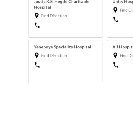
Justic K.S. Hegde Charitable
Unity Hos
Hospital
Find Di
Find Direction
Yenepoya Speciality Hospital
A J Hospi
Find Direction
Find Di