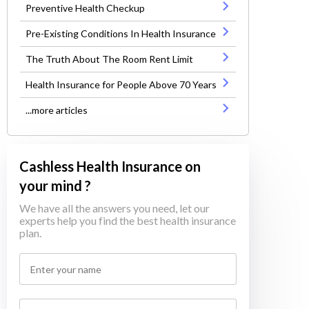
Preventive Health Checkup
Pre-Existing Conditions In Health Insurance
The Truth About The Room Rent Limit
Health Insurance for People Above 70 Years
...more articles
Cashless Health Insurance on
your mind ?
We have all the answers you need, let our
experts help you find the best health insurance
plan.