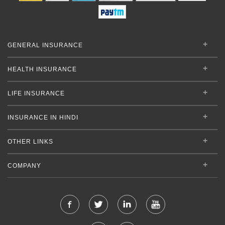
GENERAL INSURANCE
HEALTH INSURANCE
LIFE INSURANCE
INSURANCE IN HINDI
OTHER LINKS
COMPANY