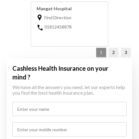
Mangat Hospital
Find Direction
01812458878
1
2
3
Cashless Health Insurance on your
mind ?
We have all the answers you need, let our experts help
you find the best health insurance plan.