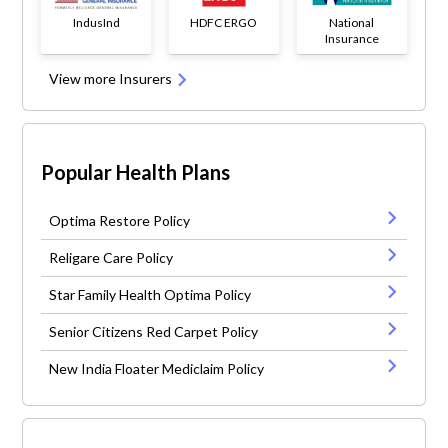
IndusInd
HDFC ERGO
National
Insurance
View more Insurers
Popular Health Plans
Optima Restore Policy
Religare Care Policy
Star Family Health Optima Policy
Senior Citizens Red Carpet Policy
New India Floater Mediclaim Policy