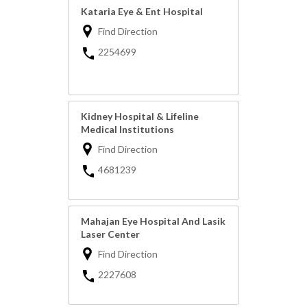
Kataria Eye & Ent Hospital
Find Direction
2254699
Kidney Hospital & Lifeline
Medical Institutions
Find Direction
4681239
Mahajan Eye Hospital And Lasik
Laser Center
Find Direction
2227608