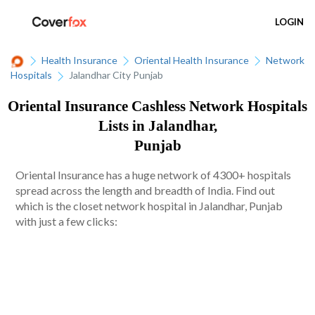
LOGIN
Health Insurance
Oriental Health Insurance
Network
Hospitals
Jalandhar City Punjab
Oriental Insurance Cashless Network Hospitals
Lists in Jalandhar,
Punjab
Oriental Insurance has a huge network of 4300+ hospitals
spread across the length and breadth of India. Find out
which is the closet network hospital in Jalandhar, Punjab
with just a few clicks: