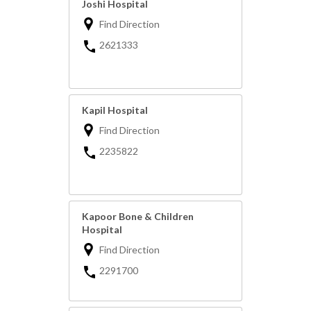
Joshi Hospital
Find Direction
2621333
Kapil Hospital
Find Direction
2235822
Kapoor Bone & Children
Hospital
Find Direction
2291700