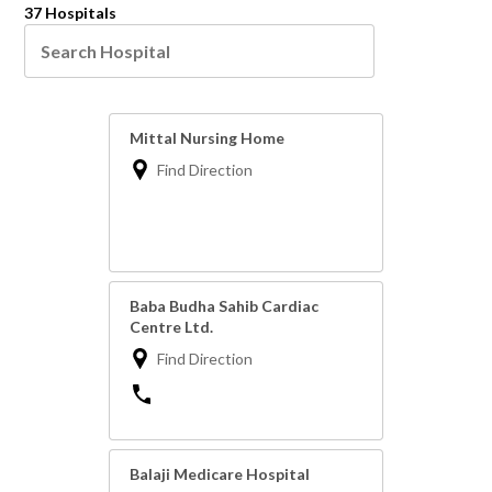
37 Hospitals
Mittal Nursing Home
Find Direction
Baba Budha Sahib Cardiac
Centre Ltd.
Find Direction
Balaji Medicare Hospital