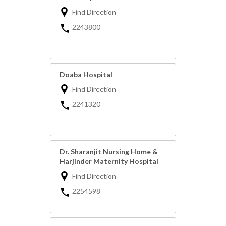
Find Direction
2243800
Doaba Hospital
Find Direction
2241320
Dr. Sharanjit Nursing Home &
Harjinder Maternity Hospital
Find Direction
2254598