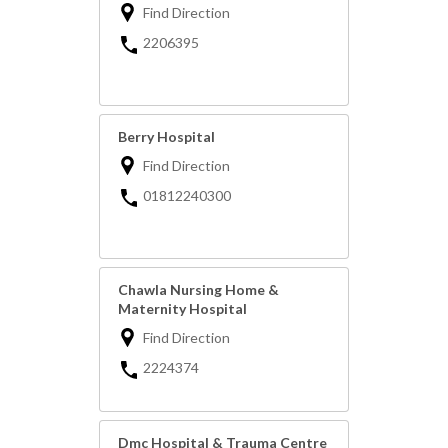
Find Direction
2206395
Berry Hospital
Find Direction
01812240300
Chawla Nursing Home &
Maternity Hospital
Find Direction
2224374
Dmc Hospital & Trauma Centre