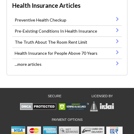
Health Insurance Articles
Preventive Health Checkup
Pre-Existing Conditions In Health Insurance
The Truth About The Room Rent Limit
Health Insurance for People Above 70 Years
...more articles
SECURE
LICENSED BY
PAYMENT OPTIONS