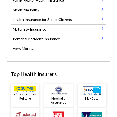
Family Floater Health Insurance
Mediclaim Policy
Health Insurance for Senior Citizens
Maternity Insurance
Personal Accident Insurance
View More ...
Top Health Insurers
Religare
New India
Max Bupa
Assurance