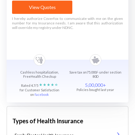
View Quotes
I hereby authorize Coverfox to communicate with me on the given
number for my Insurance needs. I am aware that this authorization
will override my registry under NDNC.
Cashless hospitalization,
Save tax on75,000/- under section
FreeHealth Checkup
80D
5,00,000+
Rated 4.7/5
Policies bought last year
for Customer Satisfaction
on
facebook
Types of Health Insurance