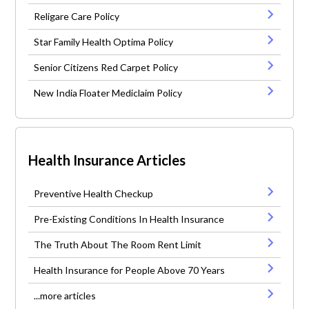
Religare Care Policy
Star Family Health Optima Policy
Senior Citizens Red Carpet Policy
New India Floater Mediclaim Policy
Health Insurance Articles
Preventive Health Checkup
Pre-Existing Conditions In Health Insurance
The Truth About The Room Rent Limit
Health Insurance for People Above 70 Years
...more articles