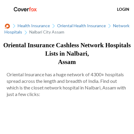
LOGIN
Health Insurance
Oriental Health Insurance
Network
Hospitals
Nalbari City Assam
Oriental Insurance Cashless Network Hospitals
Lists in Nalbari,
Assam
Oriental Insurance has a huge network of 4300+ hospitals
spread across the length and breadth of India. Find out
which is the closet network hospital in Nalbari, Assam with
just a few clicks: