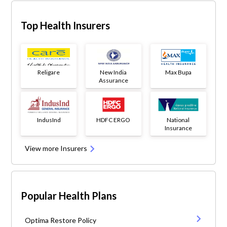
Top Health Insurers
Religare
New India
Max Bupa
Assurance
IndusInd
HDFC ERGO
National
Insurance
View more Insurers
Popular Health Plans
Optima Restore Policy