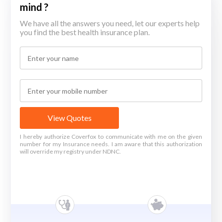
mind ?
We have all the answers you need, let our experts help
you find the best health insurance plan.
View Quotes
I hereby authorize Coverfox to communicate with me on the given
number for my Insurance needs. I am aware that this authorization
will override my registry under NDNC.