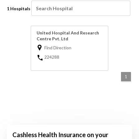
1 Hospitals
United Hospital And Research
Centre Pvt. Ltd
Find Direction
224288
1
Cashless Health Insurance on your