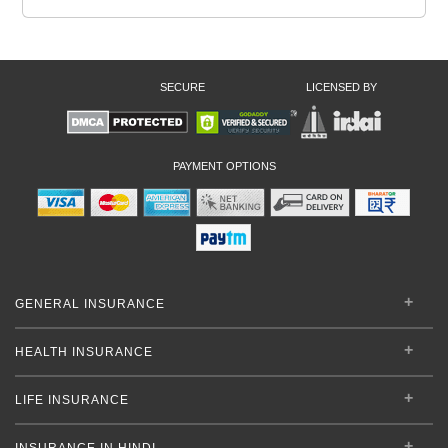
SECURE
LICENSED BY
PAYMENT OPTIONS
GENERAL INSURANCE
HEALTH INSURANCE
LIFE INSURANCE
INSURANCE IN HINDI