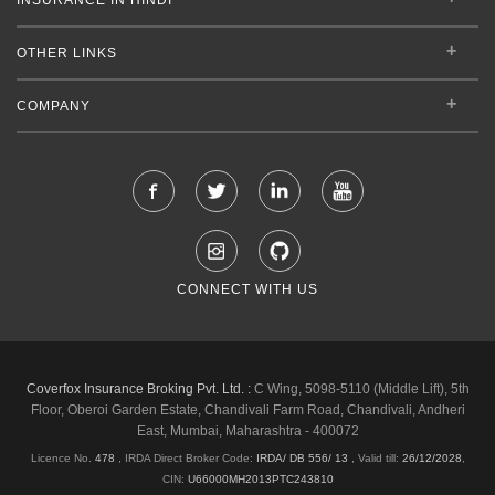
OTHER LINKS
COMPANY
CONNECT WITH US
Coverfox Insurance Broking Pvt. Ltd. :
C Wing, 5098-5110 (Middle Lift), 5th
Floor, Oberoi Garden Estate, Chandivali Farm Road, Chandivali, Andheri
East, Mumbai, Maharashtra - 400072
Licence No.
478
, IRDA Direct Broker Code:
IRDA/ DB 556/ 13
,
Valid till:
26/12/2028
,
CIN:
U66000MH2013PTC243810