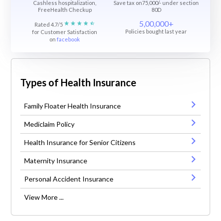
Cashless hospitalization,
Save tax on75,000/- under section
FreeHealth Checkup
80D
5,00,000+
Rated 4.7/5
Policies bought last year
for Customer Satisfaction
on
facebook
Types of Health Insurance
Family Floater Health Insurance
Mediclaim Policy
Health Insurance for Senior Citizens
Maternity Insurance
Personal Accident Insurance
View More ...