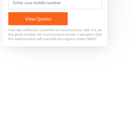
View Quotes
I hereby authorize Coverfox to communicate with me on
the given number for my Insurance needs. I am aware that
this authorization will override my registry under NDNC.