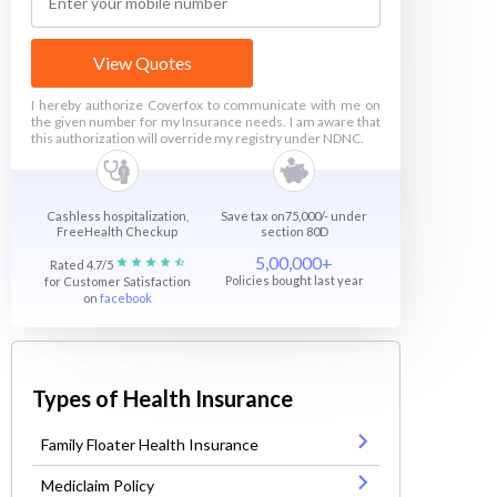
View Quotes
I hereby authorize Coverfox to communicate with me on
the given number for my Insurance needs. I am aware that
this authorization will override my registry under NDNC.
Cashless hospitalization,
Save tax on75,000/- under
FreeHealth Checkup
section 80D
5,00,000+
Rated 4.7/5
Policies bought last year
for Customer Satisfaction
on
facebook
Types of Health Insurance
Family Floater Health Insurance
Mediclaim Policy