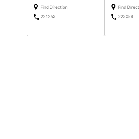
Find Direction
Find Direc
221253
223058