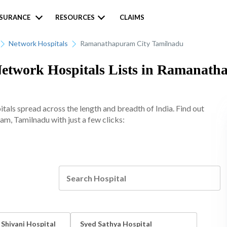
NSURANCE
RESOURCES
CLAIMS
Network Hospitals
Ramanathapuram City Tamilnadu
Network Hospitals Lists in Ramanat
tals spread across the length and breadth of India. Find out
am, Tamilnadu with just a few clicks:
 Shivani Hospital
Syed Sathya Hospital