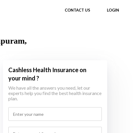
CONTACT US
LOGIN
hapuram,
Cashless Health Insurance on
your mind ?
We have all the answers you need, let our
experts help you find the best health insurance
plan.