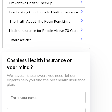
Preventive Health Checkup
Pre-Existing Conditions In Health Insurance
The Truth About The Room Rent Limit
Health Insurance for People Above 70 Years
...more articles
Cashless Health Insurance on
your mind ?
We have all the answers you need, let our
experts help you find the best health insurance
plan.