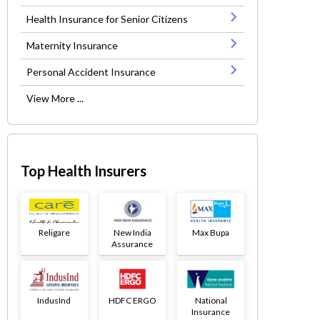
Health Insurance for Senior Citizens
Maternity Insurance
Personal Accident Insurance
View More ...
Top Health Insurers
Religare
New India
Max Bupa
Assurance
IndusInd
HDFC ERGO
National
Insurance