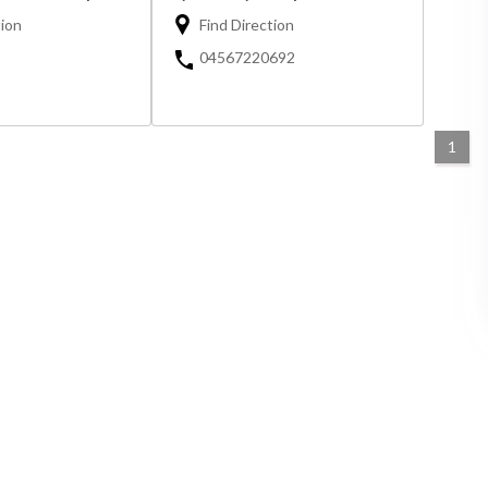
tion
Find Direction
04567220692
1