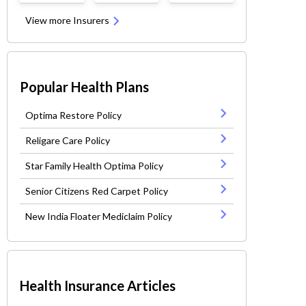
View more Insurers
Popular Health Plans
Optima Restore Policy
Religare Care Policy
Star Family Health Optima Policy
Senior Citizens Red Carpet Policy
New India Floater Mediclaim Policy
Health Insurance Articles