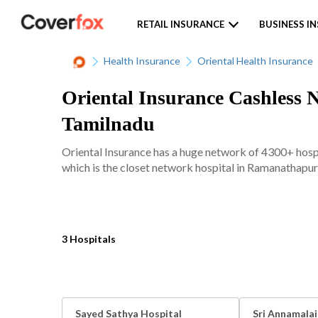
RETAIL INSURANCE
BUSINESS I
Health Insurance
Oriental Health Insurance
Oriental Insurance Cashless 
Tamilnadu
Oriental Insurance has a huge network of 4300+ hospi
which is the closet network hospital in Ramanathapur
3 Hospitals
Sayed Sathya Hospital
Sri Annamalai