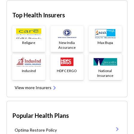
Top Health Insurers
Religare
New India
Max Bupa
Assurance
IndusInd
HDFC ERGO
National
Insurance
View more Insurers
Popular Health Plans
Optima Restore Policy