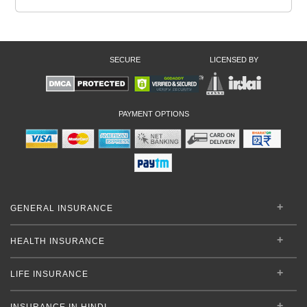
SECURE
LICENSED BY
PAYMENT OPTIONS
GENERAL INSURANCE
HEALTH INSURANCE
LIFE INSURANCE
INSURANCE IN HINDI