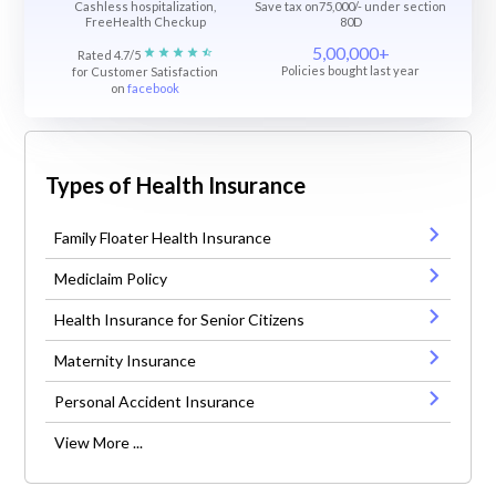
Cashless hospitalization,
Save tax on75,000/- under section
FreeHealth Checkup
80D
5,00,000+
Rated 4.7/5
Policies bought last year
for Customer Satisfaction
on
facebook
Types of Health Insurance
Family Floater Health Insurance
Mediclaim Policy
Health Insurance for Senior Citizens
Maternity Insurance
Personal Accident Insurance
View More ...