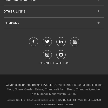
OTHER LINKS
COMPANY
CONNECT WITH US
Coverfox Insurance Broking Pvt. Ltd. :
C Wing, 5098-5110 (Middle Lift), 5th
Floor, Oberoi Garden Estate, Chandivali Farm Road, Chandivali, Andheri
East, Mumbai, Maharashtra - 400072
Licence No.
478
, IRDA Direct Broker Code:
IRDA/ DB 556/ 13
,
Valid till:
26/12/2028
,
CIN:
U66000MH2013PTC243810