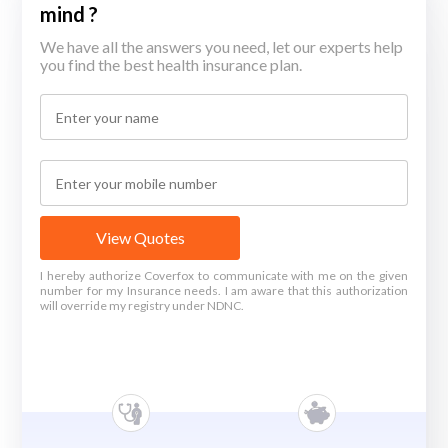
mind ?
We have all the answers you need, let our experts help
you find the best health insurance plan.
View Quotes
I hereby authorize Coverfox to communicate with me on the given
number for my Insurance needs. I am aware that this authorization
will override my registry under NDNC.