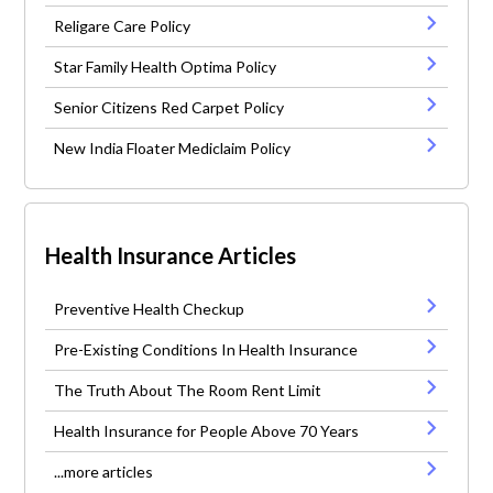
Religare Care Policy
Star Family Health Optima Policy
Senior Citizens Red Carpet Policy
New India Floater Mediclaim Policy
Health Insurance Articles
Preventive Health Checkup
Pre-Existing Conditions In Health Insurance
The Truth About The Room Rent Limit
Health Insurance for People Above 70 Years
...more articles