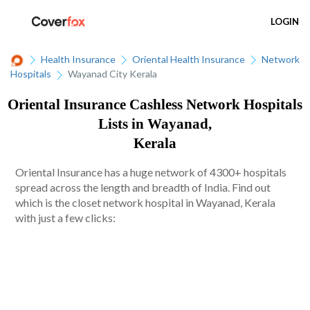
LOGIN
Health Insurance
Oriental Health Insurance
Network
Hospitals
Wayanad City Kerala
Oriental Insurance Cashless Network Hospitals
Lists in Wayanad,
Kerala
Oriental Insurance has a huge network of 4300+ hospitals
spread across the length and breadth of India. Find out
which is the closet network hospital in Wayanad, Kerala
with just a few clicks: