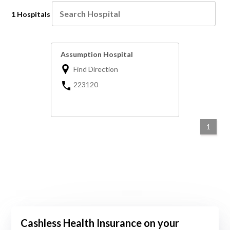
1 Hospitals
Assumption Hospital
Find Direction
223120
1
Cashless Health Insurance on your