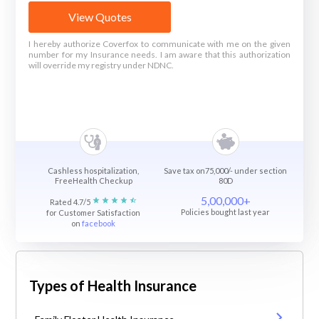
View Quotes
I hereby authorize Coverfox to communicate with me on the given
number for my Insurance needs. I am aware that this authorization
will override my registry under NDNC.
Cashless hospitalization,
Save tax on75,000/- under section
FreeHealth Checkup
80D
5,00,000+
Rated 4.7/5
Policies bought last year
for Customer Satisfaction
on
facebook
Types of Health Insurance