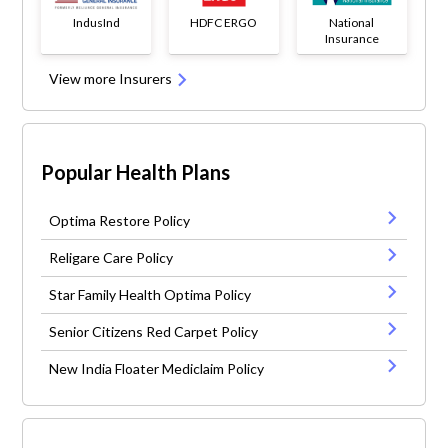
IndusInd
HDFC ERGO
National
Insurance
View more Insurers
Popular Health Plans
Optima Restore Policy
Religare Care Policy
Star Family Health Optima Policy
Senior Citizens Red Carpet Policy
New India Floater Mediclaim Policy