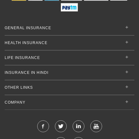
GENERAL INSURANCE
HEALTH INSURANCE
LIFE INSURANCE
INSURANCE IN HINDI
OTHER LINKS
COMPANY