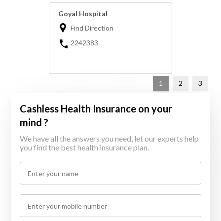
Goyal Hospital
Find Direction
2242383
1
2
3
Cashless Health Insurance on your
mind ?
We have all the answers you need, let our experts help
you find the best health insurance plan.