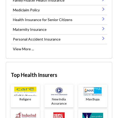
Family Floater Health Insurance
Mediclaim Policy
Health Insurance for Senior Citizens
Maternity Insurance
Personal Accident Insurance
View More ...
Top Health Insurers
Religare
New India
Max Bupa
Assurance