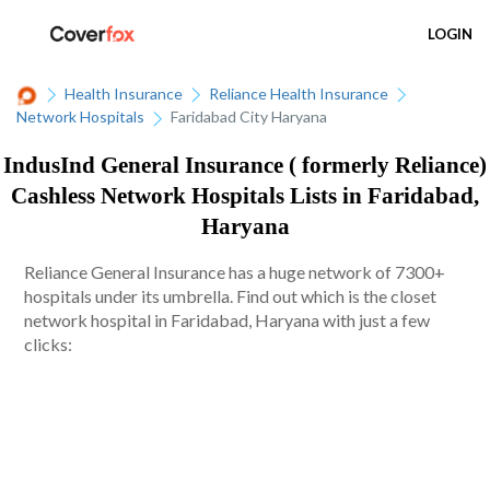
LOGIN
Health Insurance
Reliance Health Insurance
Network Hospitals
Faridabad City Haryana
IndusInd General Insurance ( formerly Reliance)
Cashless Network Hospitals Lists in Faridabad,
Haryana
Reliance General Insurance has a huge network of 7300+
hospitals under its umbrella. Find out which is the closet
network hospital in Faridabad, Haryana with just a few
clicks: