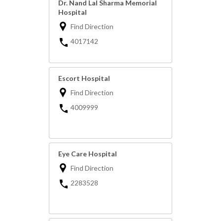
Dr. Nand Lal Sharma Memorial
Hospital
Find Direction
4017142
Escort Hospital
Find Direction
4009999
Eye Care Hospital
Find Direction
2283528