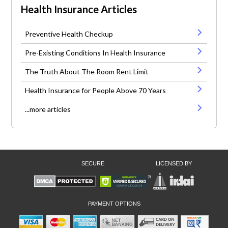
Health Insurance Articles
Preventive Health Checkup
Pre-Existing Conditions In Health Insurance
The Truth About The Room Rent Limit
Health Insurance for People Above 70 Years
...more articles
SECURE
LICENSED BY
PAYMENT OPTIONS