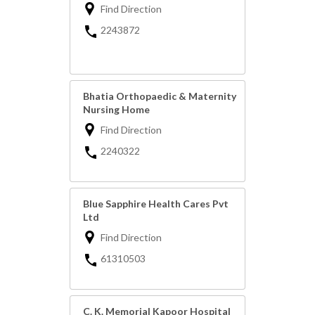
Find Direction
2243872
Bhatia Orthopaedic & Maternity
Nursing Home
Find Direction
2240322
Blue Sapphire Health Cares Pvt
Ltd
Find Direction
61310503
C. K. Memorial Kapoor Hospital