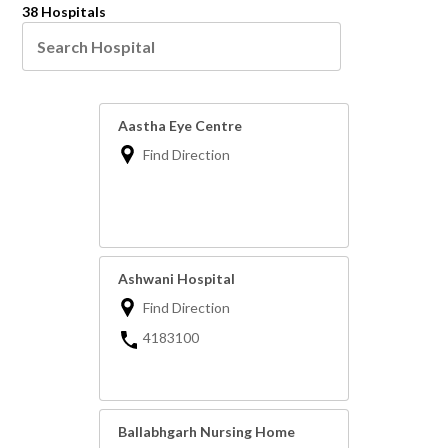
38 Hospitals
Aastha Eye Centre
Find Direction
Ashwani Hospital
Find Direction
4183100
Ballabhgarh Nursing Home