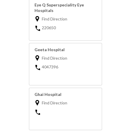
Eye Q Superspeciality Eye
Hospitals
Find Direction
220650
Geeta Hospital
Find Direction
4047396
Ghai Hospital
Find Direction