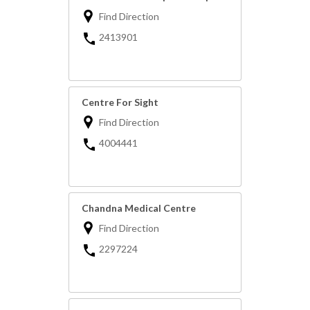
Find Direction
2413901
Centre For Sight
Find Direction
4004441
Chandna Medical Centre
Find Direction
2297224