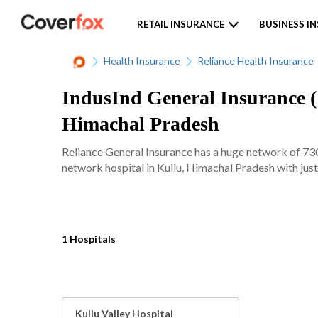
RETAIL INSURANCE
BUSINESS I
Health Insurance
Reliance Health Insurance
IndusInd General Insurance ( 
Himachal Pradesh
Reliance General Insurance has a huge network of 7300
network hospital in Kullu, Himachal Pradesh with just
1 Hospitals
Kullu Valley Hospital