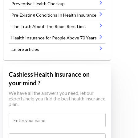
Preventive Health Checkup
Pre-Existing Conditions In Health Insurance
The Truth About The Room Rent Limit
Health Insurance for People Above 70 Years
...more articles
Cashless Health Insurance on
your mind ?
We have all the answers you need, let our
experts help you find the best health insurance
plan.