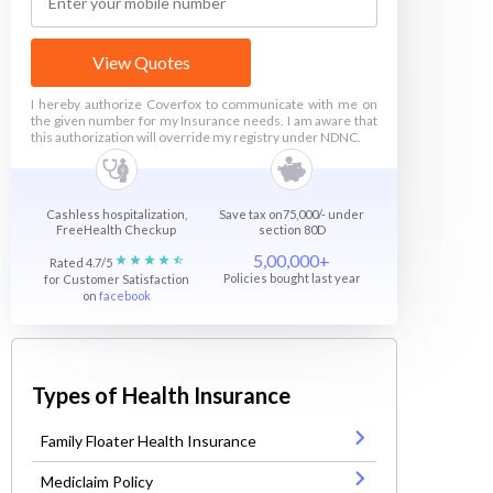
View Quotes
I hereby authorize Coverfox to communicate with me on
the given number for my Insurance needs. I am aware that
this authorization will override my registry under NDNC.
Cashless hospitalization,
Save tax on75,000/- under
FreeHealth Checkup
section 80D
5,00,000+
Rated 4.7/5
Policies bought last year
for Customer Satisfaction
on
facebook
Types of Health Insurance
Family Floater Health Insurance
Mediclaim Policy