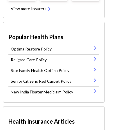
View more Insurers
Popular Health Plans
Optima Restore Policy
Religare Care Policy
Star Family Health Optima Policy
Senior Citizens Red Carpet Policy
New India Floater Mediclaim Policy
Health Insurance Articles