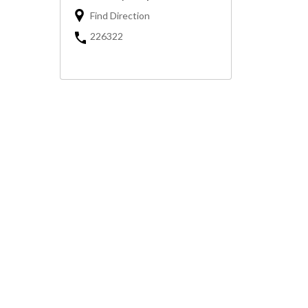
Find Direction
226322