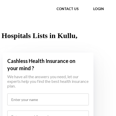
CONTACT US
LOGIN
Hospitals Lists in Kullu,
Cashless Health Insurance on
your mind ?
We have all the answers you need, let our
experts help you find the best health insurance
plan.