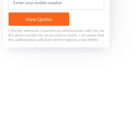
View Quotes
I hereby authorize Coverfox to communicate with me on
the given number for my Insurance needs. I am aware that
this authorization will override my registry under NDNC.