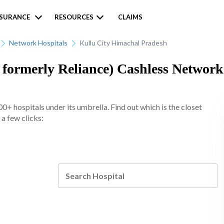
NSURANCE
RESOURCES
CLAIMS
Network Hospitals
Kullu City Himachal Pradesh
formerly Reliance) Cashless Network 
+ hospitals under its umbrella. Find out which is the closet
 a few clicks: