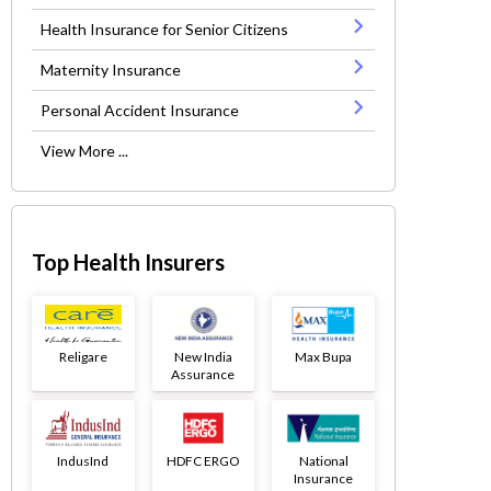
Health Insurance for Senior Citizens
Maternity Insurance
Personal Accident Insurance
View More ...
Top Health Insurers
Religare
New India
Max Bupa
Assurance
IndusInd
HDFC ERGO
National
Insurance