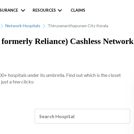
NSURANCE
RESOURCES
CLAIMS
Network Hospitals
Thiruvananthapuram City Kerala
formerly Reliance) Cashless Network 
+ hospitals under its umbrella. Find out which is the closet
ust a few clicks: