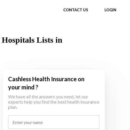
CONTACT US
LOGIN
Hospitals Lists in
Cashless Health Insurance on
your mind ?
We have all the answers you need, let our
experts help you find the best health insurance
plan.