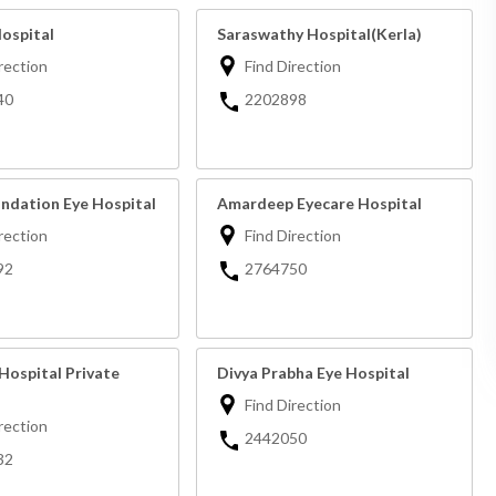
Hospital
Saraswathy Hospital(Kerla)
rection
Find Direction
40
2202898
undation Eye Hospital
Amardeep Eyecare Hospital
rection
Find Direction
92
2764750
Hospital Private
Divya Prabha Eye Hospital
Find Direction
rection
2442050
32