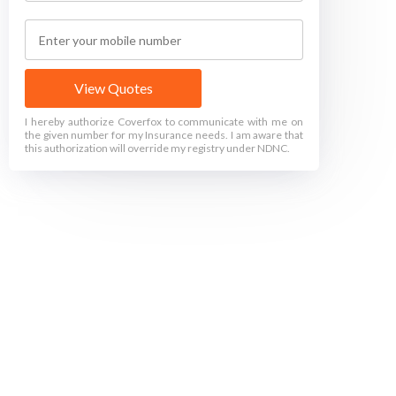
View Quotes
I hereby authorize Coverfox to communicate with me on
the given number for my Insurance needs. I am aware that
this authorization will override my registry under NDNC.