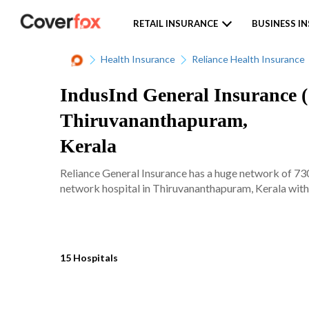
RETAIL INSURANCE
BUSINESS I
Health Insurance
Reliance Health Insurance
IndusInd General Insurance ( 
Thiruvananthapuram,
Kerala
Reliance General Insurance has a huge network of 7300
network hospital in Thiruvananthapuram, Kerala with j
15 Hospitals