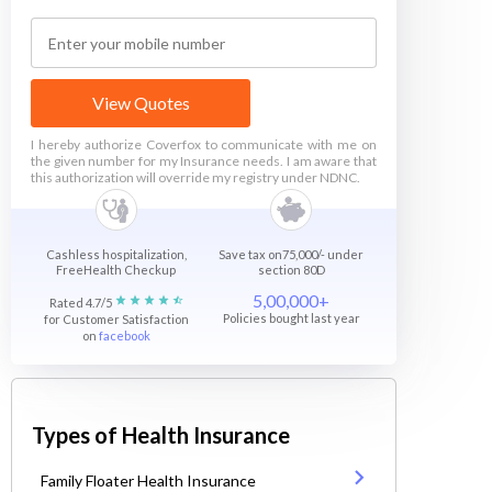
View Quotes
I hereby authorize Coverfox to communicate with me on
the given number for my Insurance needs. I am aware that
this authorization will override my registry under NDNC.
Cashless hospitalization,
Save tax on75,000/- under
FreeHealth Checkup
section 80D
5,00,000+
Rated 4.7/5
Policies bought last year
for Customer Satisfaction
on
facebook
Types of Health Insurance
Family Floater Health Insurance