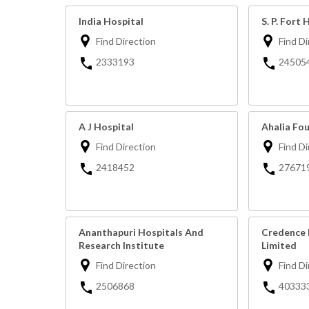
India Hospital
S. P. Fort 
Find Direction
Find Di
2333193
24505
A J Hospital
Ahalia Fo
Find Direction
Find Di
2418452
27671
Ananthapuri Hospitals And
Credence 
Research Institute
Limited
Find Direction
Find Di
2506868
40333