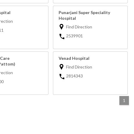
spital
Punarjani Super Speciality
Hospital
rection
Find Direction
11
2539901
 Care
Venad Hospital
Pattom)
Find Direction
rection
2814343
00
1