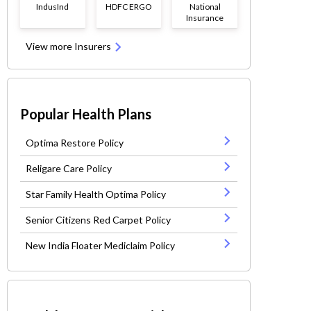
IndusInd
HDFC ERGO
National
Insurance
View more Insurers
Popular Health Plans
Optima Restore Policy
Religare Care Policy
Star Family Health Optima Policy
Senior Citizens Red Carpet Policy
New India Floater Mediclaim Policy