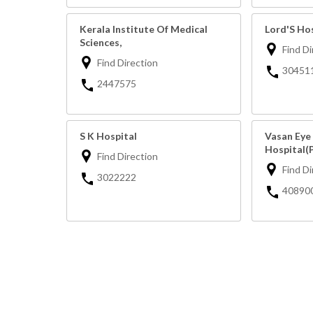
Kerala Institute Of Medical
Lord'S Ho
Sciences,
Find Di
Find Direction
30451
2447575
S K Hospital
Vasan Eye
Hospital(
Find Direction
Find Di
3022222
40890