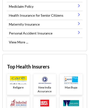
Mediclaim Policy
Health Insurance for Senior Citizens
Maternity Insurance
Personal Accident Insurance
View More ...
Top Health Insurers
Religare
New India
Max Bupa
Assurance