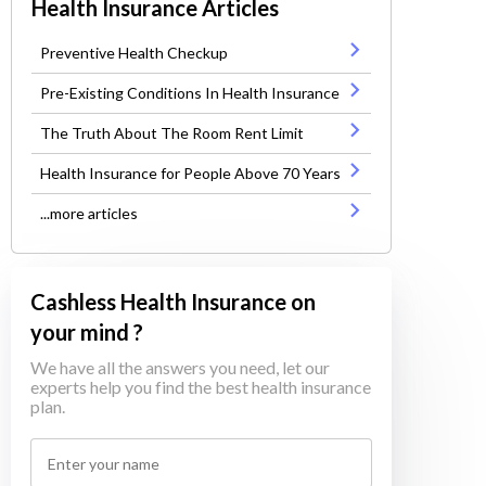
Health Insurance Articles
Preventive Health Checkup
Pre-Existing Conditions In Health Insurance
The Truth About The Room Rent Limit
Health Insurance for People Above 70 Years
...more articles
Cashless Health Insurance on
your mind ?
We have all the answers you need, let our
experts help you find the best health insurance
plan.