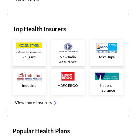
Top Health Insurers
Religare
New India
Max Bupa
Assurance
IndusInd
HDFC ERGO
National
Insurance
View more Insurers
Popular Health Plans