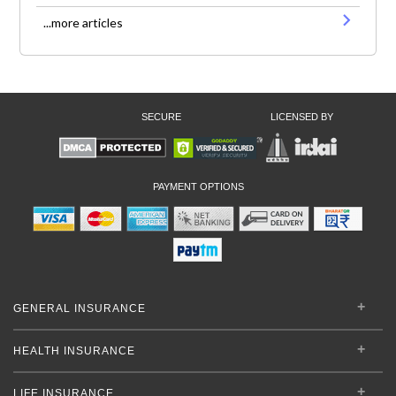
...more articles
SECURE
LICENSED BY
PAYMENT OPTIONS
GENERAL INSURANCE
HEALTH INSURANCE
LIFE INSURANCE