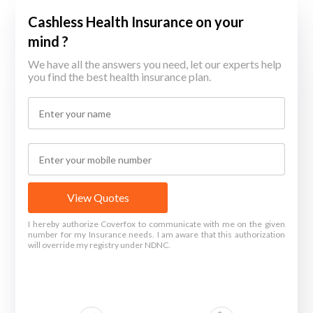
Cashless Health Insurance on your
mind ?
We have all the answers you need, let our experts help
you find the best health insurance plan.
View Quotes
I hereby authorize Coverfox to communicate with me on the given
number for my Insurance needs. I am aware that this authorization
will override my registry under NDNC.