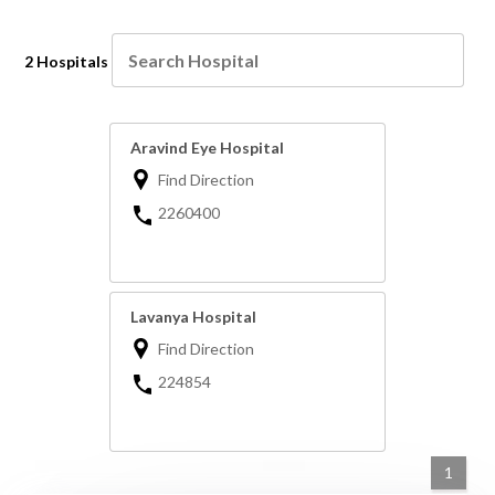
2 Hospitals
Aravind Eye Hospital
Find Direction
2260400
Lavanya Hospital
Find Direction
224854
1