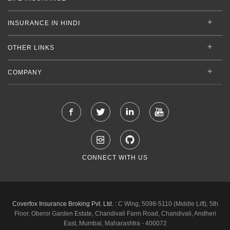
INSURANCE IN HINDI
OTHER LINKS
COMPANY
CONNECT WITH US
Coverfox Insurance Broking Pvt. Ltd. :
C Wing, 5098-5110 (Middle Lift), 5th
Floor, Oberoi Garden Estate, Chandivali Farm Road, Chandivali, Andheri
East, Mumbai, Maharashtra - 400072