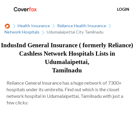
LOGIN
Health Insurance
Reliance Health Insurance
Network Hospitals
Udumalaipettai City Tamilnadu
IndusInd General Insurance ( formerly Reliance)
Cashless Network Hospitals Lists in
Udumalaipettai,
Tamilnadu
Reliance General Insurance has a huge network of 7300+
hospitals under its umbrella. Find out which is the closet
network hospital in Udumalaipettai, Tamilnadu with just a
few clicks: