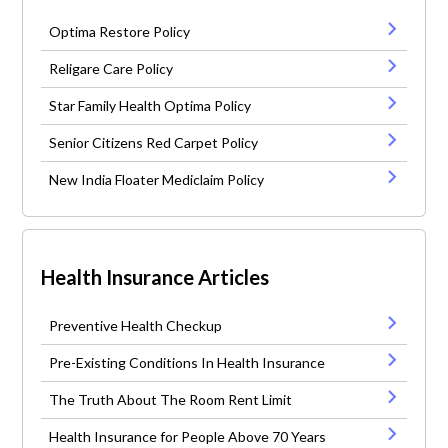
Optima Restore Policy
Religare Care Policy
Star Family Health Optima Policy
Senior Citizens Red Carpet Policy
New India Floater Mediclaim Policy
Health Insurance Articles
Preventive Health Checkup
Pre-Existing Conditions In Health Insurance
The Truth About The Room Rent Limit
Health Insurance for People Above 70 Years