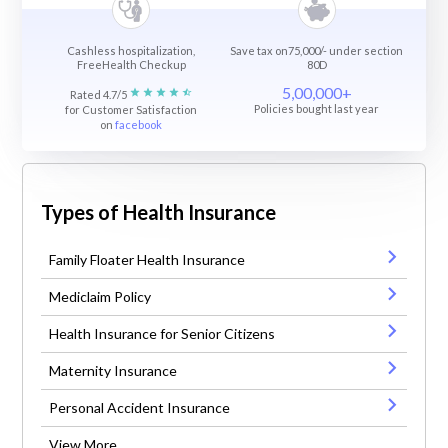
Cashless hospitalization,
Save tax on75,000/- under section
FreeHealth Checkup
80D
5,00,000+
Rated 4.7/5
Policies bought last year
for Customer Satisfaction
on
facebook
Types of Health Insurance
Family Floater Health Insurance
Mediclaim Policy
Health Insurance for Senior Citizens
Maternity Insurance
Personal Accident Insurance
View More ...