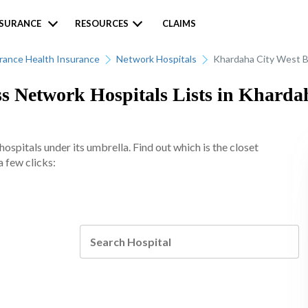
NSURANCE
RESOURCES
CLAIMS
urance Health Insurance
Network Hospitals
Khardaha City West 
ss Network Hospitals Lists in Kharda
spitals under its umbrella. Find out which is the closet
 few clicks: