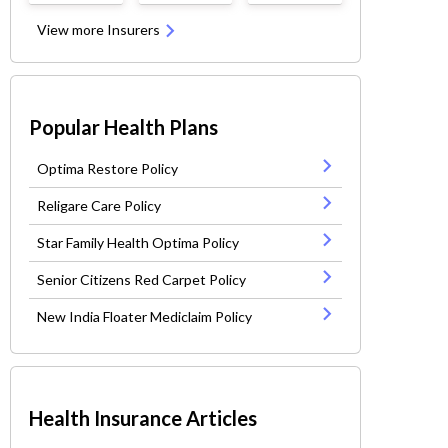
View more Insurers
Popular Health Plans
Optima Restore Policy
Religare Care Policy
Star Family Health Optima Policy
Senior Citizens Red Carpet Policy
New India Floater Mediclaim Policy
Health Insurance Articles