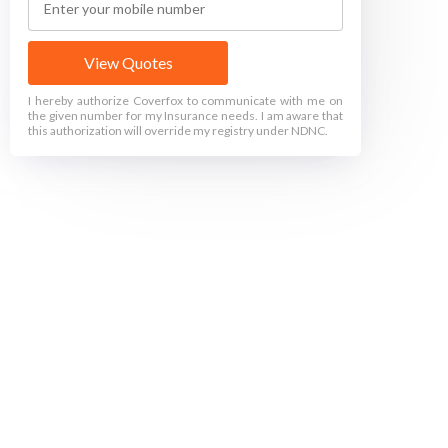
View Quotes
I hereby authorize Coverfox to communicate with me on
the given number for my Insurance needs. I am aware that
this authorization will override my registry under NDNC.