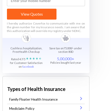
View Quotes
I hereby authorize Coverfox to communicate with me on
the given number for my Insurance needs. I am aware that
this authorization will override my registry under NDNC.
Cashless hospitalization,
Save tax on75,000/- under
FreeHealth Checkup
section 80D
5,00,000+
Rated 4.7/5
Policies bought last year
for Customer Satisfaction
on
facebook
Types of Health Insurance
Family Floater Health Insurance
Mediclaim Policy