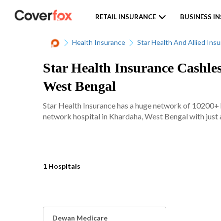
RETAIL INSURANCE
BUSINESS I
Health Insurance
Star Health And Allied Ins
Star Health Insurance Cashle
West Bengal
Star Health Insurance has a huge network of 10200+ ho
network hospital in Khardaha, West Bengal with just a
1 Hospitals
Dewan Medicare