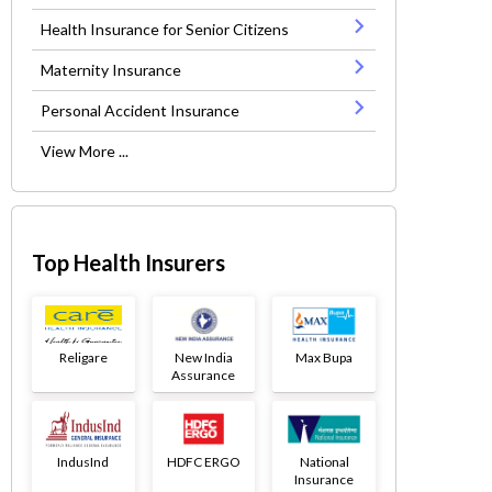
Health Insurance for Senior Citizens
Maternity Insurance
Personal Accident Insurance
View More ...
Top Health Insurers
Religare
New India
Max Bupa
Assurance
IndusInd
HDFC ERGO
National
Insurance