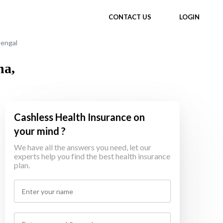
CONTACT US
LOGIN
Bengal
ha,
Cashless Health Insurance on
your mind ?
We have all the answers you need, let our
experts help you find the best health insurance
plan.