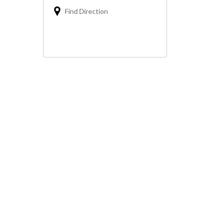
Find Direction