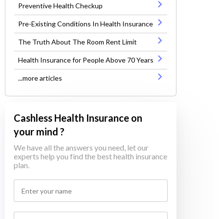
Preventive Health Checkup
Pre-Existing Conditions In Health Insurance
The Truth About The Room Rent Limit
Health Insurance for People Above 70 Years
...more articles
Cashless Health Insurance on
your mind ?
We have all the answers you need, let our
experts help you find the best health insurance
plan.