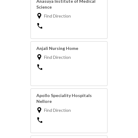
Anasuya Institute of Medical
Science
Find Direction
Anjali Nursing Home
Find Direction
Apollo Speciality Hospitals
Nellore
Find Direction