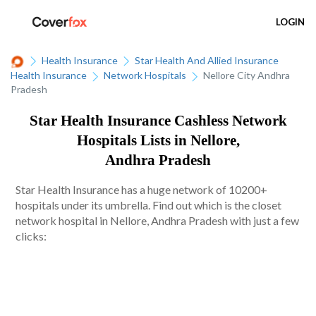
LOGIN
Health Insurance
Star Health And Allied Insurance
Health Insurance
Network Hospitals
Nellore City Andhra
Pradesh
Star Health Insurance Cashless Network
Hospitals Lists in Nellore,
Andhra Pradesh
Star Health Insurance has a huge network of 10200+
hospitals under its umbrella. Find out which is the closet
network hospital in Nellore, Andhra Pradesh with just a few
clicks: