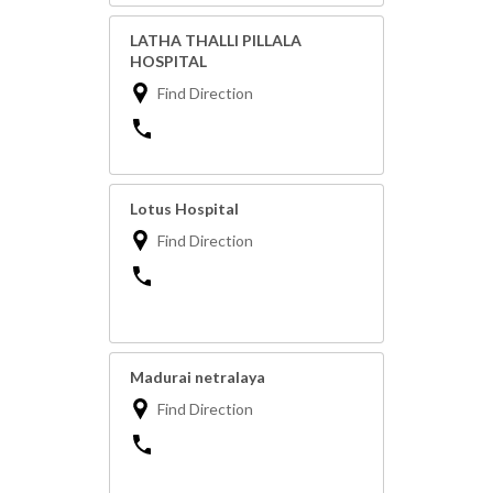
LATHA THALLI PILLALA
HOSPITAL
Find Direction
Lotus Hospital
Find Direction
Madurai netralaya
Find Direction