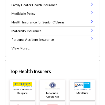
Family Floater Health Insurance
Mediclaim Policy
Health Insurance for Senior Citizens
Maternity Insurance
Personal Accident Insurance
View More ...
Top Health Insurers
Religare
New India
Max Bupa
Assurance