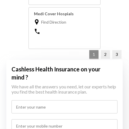
Medi Cover Hospials
Find Direction
1
2
3
Cashless Health Insurance on your
mind ?
We have all the answers you need, let our experts help
you find the best health insurance plan.