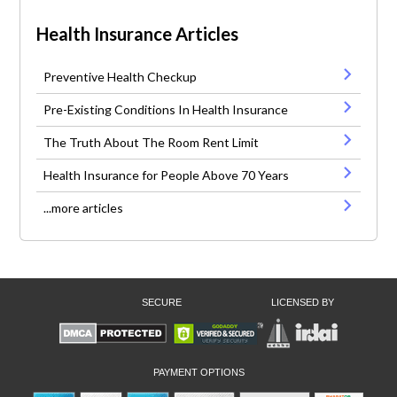
Health Insurance Articles
Preventive Health Checkup
Pre-Existing Conditions In Health Insurance
The Truth About The Room Rent Limit
Health Insurance for People Above 70 Years
...more articles
SECURE
LICENSED BY
PAYMENT OPTIONS