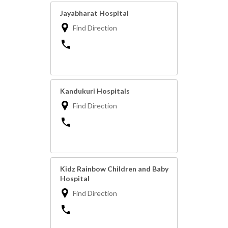
Jayabharat Hospital
Find Direction
Kandukuri Hospitals
Find Direction
Kidz Rainbow Children and Baby
Hospital
Find Direction