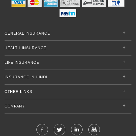
GENERAL INSURANCE
HEALTH INSURANCE
LIFE INSURANCE
INSURANCE IN HINDI
OTHER LINKS
COMPANY