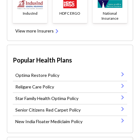
IndusInd
HDFC ERGO
National
Insurance
View more Insurers
Popular Health Plans
Optima Restore Policy
Religare Care Policy
Star Family Health Optima Policy
Senior Citizens Red Carpet Policy
New India Floater Mediclaim Policy