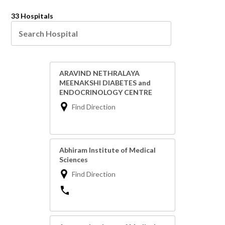
33 Hospitals
ARAVIND NETHRALAYA
MEENAKSHI DIABETES and
ENDOCRINOLOGY CENTRE
Find Direction
Abhiram Institute of Medical
Sciences
Find Direction