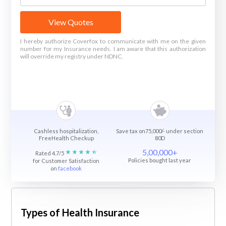
View Quotes
I hereby authorize Coverfox to communicate with me on the given
number for my Insurance needs. I am aware that this authorization
will override my registry under NDNC.
Cashless hospitalization,
Save tax on75,000/- under section
FreeHealth Checkup
80D
5,00,000+
Rated 4.7/5
Policies bought last year
for Customer Satisfaction
on
facebook
Types of Health Insurance