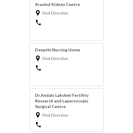
Aravind Kidney Centre
Find Direction
Deepthi Nursing Home
Find Direction
Dr.Andals Lakshmi Fertility
Research and Laparoscopic
Surgical Centre
Find Direction