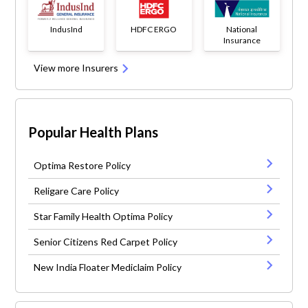
IndusInd
HDFC ERGO
National
Insurance
View more Insurers
Popular Health Plans
Optima Restore Policy
Religare Care Policy
Star Family Health Optima Policy
Senior Citizens Red Carpet Policy
New India Floater Mediclaim Policy