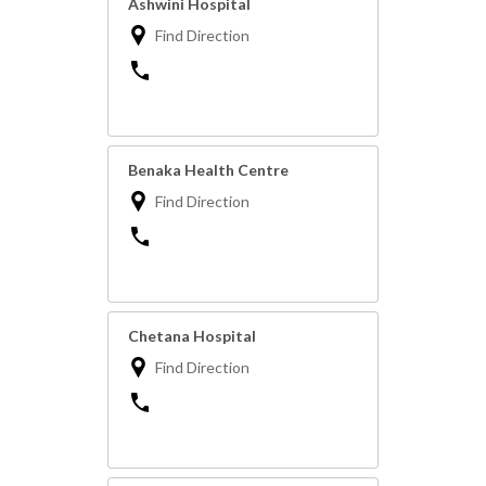
Ashwini Hospital
Find Direction
Benaka Health Centre
Find Direction
Chetana Hospital
Find Direction