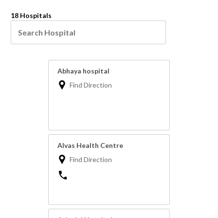
18 Hospitals
Abhaya hospital
Find Direction
Alvas Health Centre
Find Direction