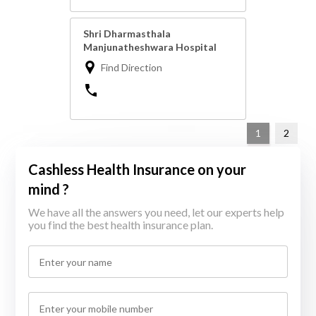
Shri Dharmasthala
Manjunatheshwara Hospital
Find Direction
1
2
Cashless Health Insurance on your
mind ?
We have all the answers you need, let our experts help
you find the best health insurance plan.