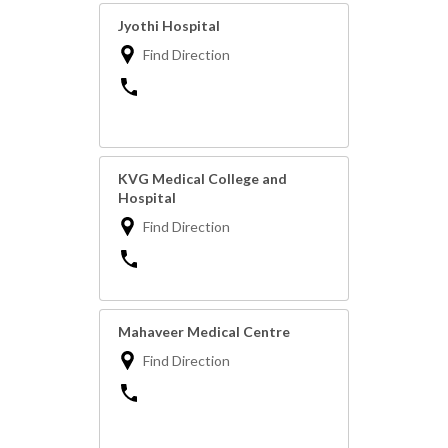
Jyothi Hospital
Find Direction
KVG Medical College and
Hospital
Find Direction
Mahaveer Medical Centre
Find Direction