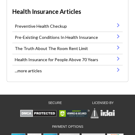
Health Insurance Articles
Preventive Health Checkup
Pre-Existing Conditions In Health Insurance
The Truth About The Room Rent Limit
Health Insurance for People Above 70 Years
...more articles
SECURE
LICENSED BY
PAYMENT OPTIONS