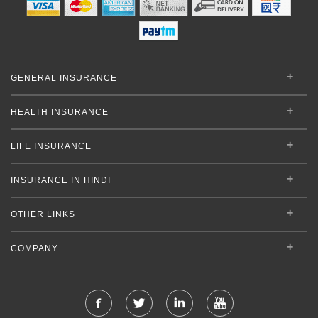
GENERAL INSURANCE
HEALTH INSURANCE
LIFE INSURANCE
INSURANCE IN HINDI
OTHER LINKS
COMPANY