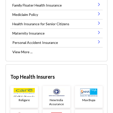
Family Floater Health Insurance
Mediclaim Policy
Health Insurance for Senior Citizens
Maternity Insurance
Personal Accident Insurance
View More ...
Top Health Insurers
Religare
New India
Max Bupa
Assurance