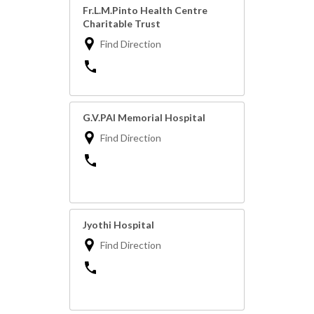
Fr.L.M.Pinto Health Centre
Charitable Trust
Find Direction
G.V.PAI Memorial Hospital
Find Direction
Jyothi Hospital
Find Direction