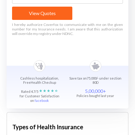
View Quotes
I hereby authorize Coverfox to communicate with me on the given
number for my Insurance needs. I am aware that this authorization
will override my registry under NDNC.
Cashless hospitalization,
Save tax on75,000/- under section
FreeHealth Checkup
80D
5,00,000+
Rated 4.7/5
Policies bought last year
for Customer Satisfaction
on
facebook
Types of Health Insurance