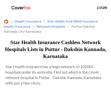
LOGIN
Health Insurance
Star Health And Allied Insurance
Health Insurance
Network Hospitals
Puttur Dakshin
Kannada City Karnataka
Star Health Insurance Cashless Network
Hospitals Lists in Puttur - Dakshin Kannada,
Karnataka
Star Health Insurance has a huge network of 10200+
hospitals under its umbrella. Find out which is the closet
network hospital in Puttur - Dakshin Kannada, Karnataka
with just a few clicks: