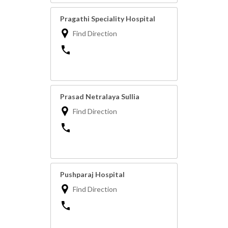
Pragathi Speciality Hospital
Find Direction
Prasad Netralaya Sullia
Find Direction
Pushparaj Hospital
Find Direction