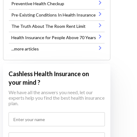
Preventive Health Checkup
Pre-Existing Conditions In Health Insurance
The Truth About The Room Rent Limit
Health Insurance for People Above 70 Years
...more articles
Cashless Health Insurance on
your mind ?
We have all the answers you need, let our
experts help you find the best health insurance
plan.