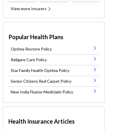
View more Insurers
Popular Health Plans
Optima Restore Policy
Religare Care Policy
Star Family Health Optima Policy
Senior Citizens Red Carpet Policy
New India Floater Mediclaim Policy
Health Insurance Articles