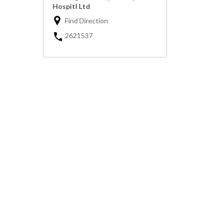
Hospitl Ltd
Find Direction
2621537