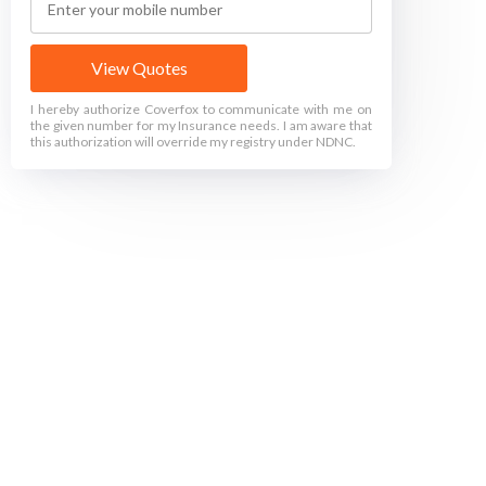
View Quotes
I hereby authorize Coverfox to communicate with me on
the given number for my Insurance needs. I am aware that
this authorization will override my registry under NDNC.