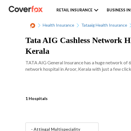
RETAIL INSURANCE
BUSINESS I
Health Insurance
Tataaig Health Insurance
Tata AIG Cashless Network Hos
Kerala
TATA AIG General Insurance has a huge network of 620
network hospital in Aroor, Kerala with just a few click
1 Hospitals
- Attingal Multispeciality