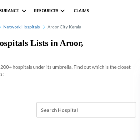
NSURANCE
RESOURCES
CLAIMS
Network Hospitals
Aroor City Kerala
pitals Lists in Aroor,
0+ hospitals under its umbrella. Find out which is the closet
s: