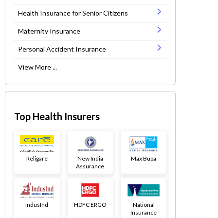
Health Insurance for Senior Citizens
Maternity Insurance
Personal Accident Insurance
View More ...
Top Health Insurers
Religare
New India
Max Bupa
Assurance
IndusInd
HDFC ERGO
National
Insurance