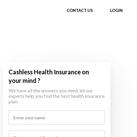
CONTACT US
LOGIN
Cashless Health Insurance on
your mind ?
We have all the answers you need, let our
experts help you find the best health insurance
plan.