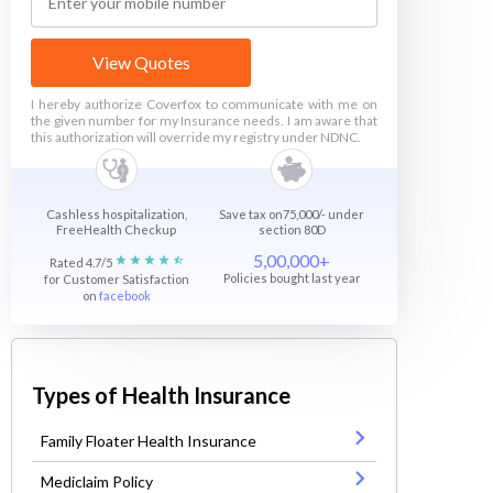
View Quotes
I hereby authorize Coverfox to communicate with me on
the given number for my Insurance needs. I am aware that
this authorization will override my registry under NDNC.
Cashless hospitalization,
Save tax on75,000/- under
FreeHealth Checkup
section 80D
5,00,000+
Rated 4.7/5
Policies bought last year
for Customer Satisfaction
on
facebook
Types of Health Insurance
Family Floater Health Insurance
Mediclaim Policy