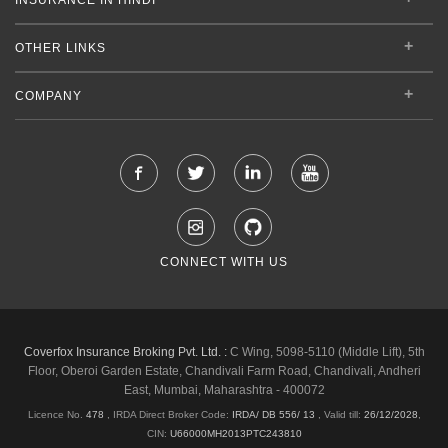
OTHER LINKS
COMPANY
CONNECT WITH US
Coverfox Insurance Broking Pvt. Ltd. :
C Wing, 5098-5110 (Middle Lift), 5th
Floor, Oberoi Garden Estate, Chandivali Farm Road, Chandivali, Andheri
East, Mumbai, Maharashtra - 400072
Licence No.
478
, IRDA Direct Broker Code:
IRDA/ DB 556/ 13
,
Valid till:
26/12/2028
,
CIN:
U66000MH2013PTC243810