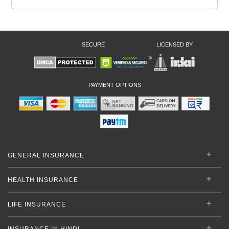
SECURE
LICENSED BY
PAYMENT OPTIONS
GENERAL INSURANCE
HEALTH INSURANCE
LIFE INSURANCE
INSURANCE IN HINDI