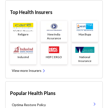
Top Health Insurers
Religare
New India
Max Bupa
Assurance
IndusInd
HDFC ERGO
National
Insurance
View more Insurers
Popular Health Plans
Optima Restore Policy