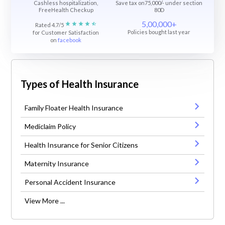
Cashless hospitalization,
Save tax on75,000/- under section
FreeHealth Checkup
80D
5,00,000+
Rated 4.7/5
Policies bought last year
for Customer Satisfaction
on
facebook
Types of Health Insurance
Family Floater Health Insurance
Mediclaim Policy
Health Insurance for Senior Citizens
Maternity Insurance
Personal Accident Insurance
View More ...