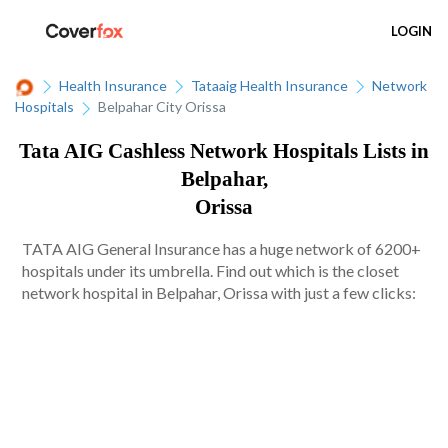
LOGIN
Health Insurance
Tataaig Health Insurance
Network
Hospitals
Belpahar City Orissa
Tata AIG Cashless Network Hospitals Lists in
Belpahar,
Orissa
TATA AIG General Insurance has a huge network of 6200+
hospitals under its umbrella. Find out which is the closet
network hospital in Belpahar, Orissa with just a few clicks: