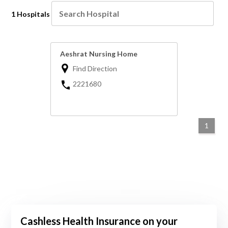
1 Hospitals
Aeshrat Nursing Home
Find Direction
2221680
1
Cashless Health Insurance on your