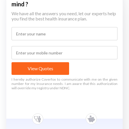
mind ?
We have all the answers you need, let our experts help
you find the best health insurance plan.
View Quotes
I hereby authorize Coverfox to communicate with me on the given
number for my Insurance needs. I am aware that this authorization
will override my registry under NDNC.