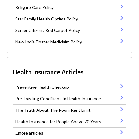
Religare Care Policy
Star Family Health Optima Policy
Senior Citizens Red Carpet Policy
New India Floater Mediclaim Policy
Health Insurance Articles
Preventive Health Checkup
Pre-Existing Conditions In Health Insurance
The Truth About The Room Rent Limit
Health Insurance for People Above 70 Years
...more articles