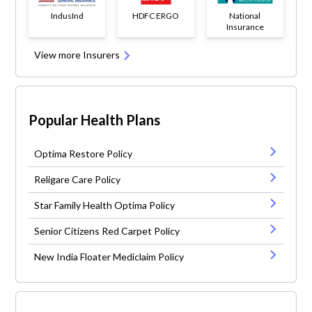
IndusInd
HDFC ERGO
National
Insurance
View more Insurers
Popular Health Plans
Optima Restore Policy
Religare Care Policy
Star Family Health Optima Policy
Senior Citizens Red Carpet Policy
New India Floater Mediclaim Policy