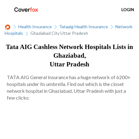
LOGIN
Health Insurance
Tataaig Health Insurance
Network
Hospitals
Ghaziabad City Uttar Pradesh
Tata AIG Cashless Network Hospitals Lists in
Ghaziabad,
Uttar Pradesh
TATA AIG General Insurance has a huge network of 6200+
hospitals under its umbrella. Find out which is the closet
network hospital in Ghaziabad, Uttar Pradesh with just a
few clicks: