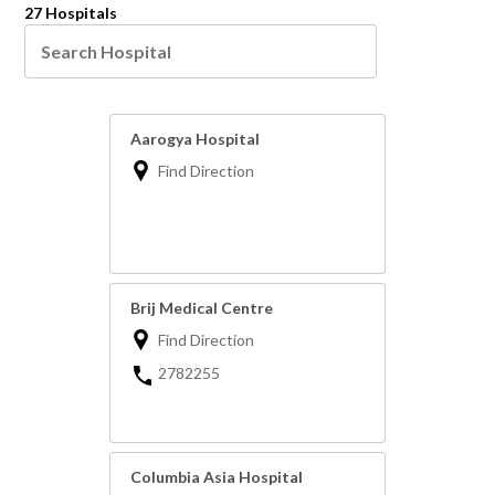
27 Hospitals
Aarogya Hospital
Find Direction
Brij Medical Centre
Find Direction
2782255
Columbia Asia Hospital