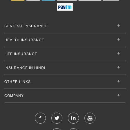
GENERAL INSURANCE
HEALTH INSURANCE
LIFE INSURANCE
INSURANCE IN HINDI
OTHER LINKS
COMPANY