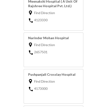
Meenakshi Hospital ( A Unit Of
Rajshree Hospital Pvt. Ltd.)
Find Direction
4123330
Narinder Mohan Hospital
Find Direction
2657501
Pushpanjali Crosslay Hospital
Find Direction
4173000