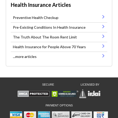
Health Insurance Articles
Preventive Health Checkup
Pre-Existing Conditions In Health Insurance
The Truth About The Room Rent Limit
Health Insurance for People Above 70 Years
...more articles
SECURE
LICENSED BY
PAYMENT OPTIONS