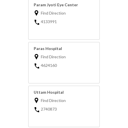
Param Jyoti Eye Center
Find Direction
4133991
Paras Hospital
Find Direction
4624160
Uttam Hospital
Find Direction
2740873