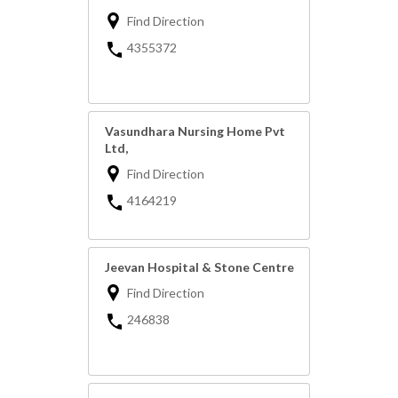
Find Direction
4355372
Vasundhara Nursing Home Pvt
Ltd,
Find Direction
4164219
Jeevan Hospital & Stone Centre
Find Direction
246838