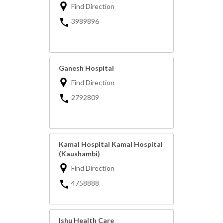
Find Direction
3989896
Ganesh Hospital
Find Direction
2792809
Kamal Hospital Kamal Hospital
(Kaushambi)
Find Direction
4758888
Ishu Health Care