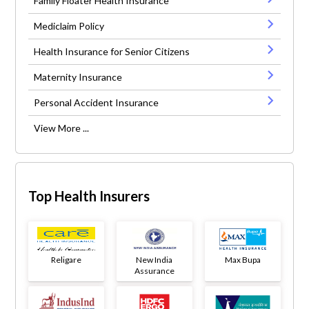
Family Floater Health Insurance
Mediclaim Policy
Health Insurance for Senior Citizens
Maternity Insurance
Personal Accident Insurance
View More ...
Top Health Insurers
Religare
New India
Max Bupa
Assurance