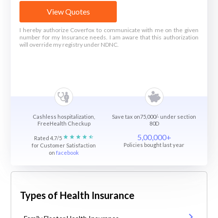
View Quotes
I hereby authorize Coverfox to communicate with me on the given
number for my Insurance needs. I am aware that this authorization
will override my registry under NDNC.
Cashless hospitalization,
Save tax on75,000/- under section
FreeHealth Checkup
80D
5,00,000+
Rated 4.7/5
Policies bought last year
for Customer Satisfaction
on
facebook
Types of Health Insurance