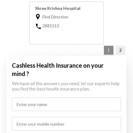
Shree Krishna Hospital
Find Direction
2881513
1
2
Cashless Health Insurance on your
mind ?
We have all the answers you need, let our experts help
you find the best health insurance plan.