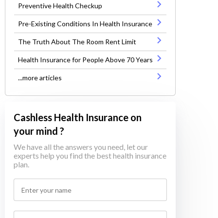
Preventive Health Checkup
Pre-Existing Conditions In Health Insurance
The Truth About The Room Rent Limit
Health Insurance for People Above 70 Years
...more articles
Cashless Health Insurance on
your mind ?
We have all the answers you need, let our
experts help you find the best health insurance
plan.