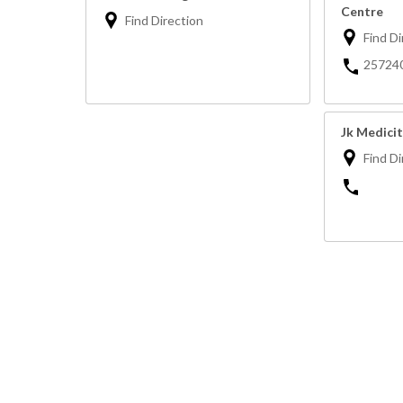
Centre
Find Direction
Find Di
25724
Jk Medicit
Find Di