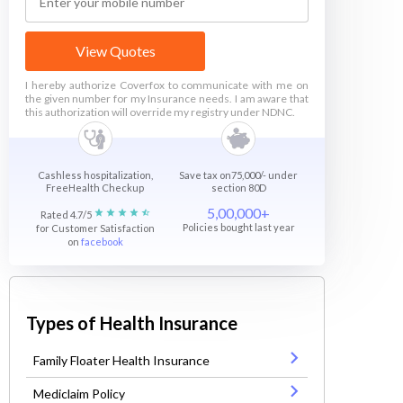
View Quotes
I hereby authorize Coverfox to communicate with me on
the given number for my Insurance needs. I am aware that
this authorization will override my registry under NDNC.
Cashless hospitalization,
Save tax on75,000/- under
FreeHealth Checkup
section 80D
5,00,000+
Rated 4.7/5
Policies bought last year
for Customer Satisfaction
on
facebook
Types of Health Insurance
Family Floater Health Insurance
Mediclaim Policy