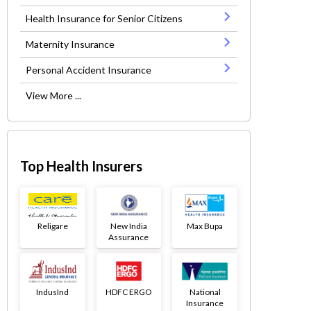
Health Insurance for Senior Citizens
Maternity Insurance
Personal Accident Insurance
View More ...
Top Health Insurers
Religare
New India
Max Bupa
Assurance
IndusInd
HDFC ERGO
National
Insurance