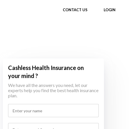
CONTACT US
LOGIN
Cashless Health Insurance on
your mind ?
We have all the answers you need, let our
experts help you find the best health insurance
plan.