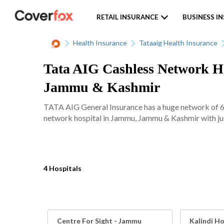
RETAIL INSURANCE
BUSINESS I
Health Insurance
Tataaig Health Insurance
Tata AIG Cashless Network Ho
Jammu & Kashmir
TATA AIG General Insurance has a huge network of 620
network hospital in Jammu, Jammu & Kashmir with jus
4 Hospitals
Centre For Sight - Jammu
Kalindi Ho