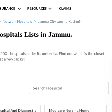
NSURANCE
RESOURCES
CLAIMS
Network Hospitals
Jammu City Jammu Kashmir
spitals Lists in Jammu,
0+ hospitals under its umbrella. Find out which is the closet
t a few clicks:
spital And Diagnostic
Medicare Nursing Home