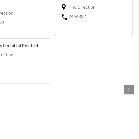
Find Direction
rection
2454822
00
y Hospital Pvt. Ltd.
rection
1