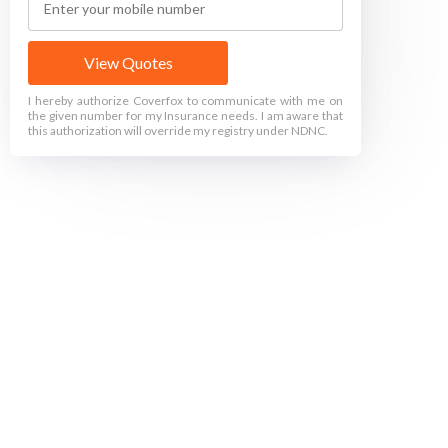
View Quotes
I hereby authorize Coverfox to communicate with me on
the given number for my Insurance needs. I am aware that
this authorization will override my registry under NDNC.