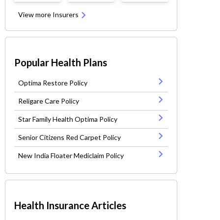
View more Insurers
Popular Health Plans
Optima Restore Policy
Religare Care Policy
Star Family Health Optima Policy
Senior Citizens Red Carpet Policy
New India Floater Mediclaim Policy
Health Insurance Articles