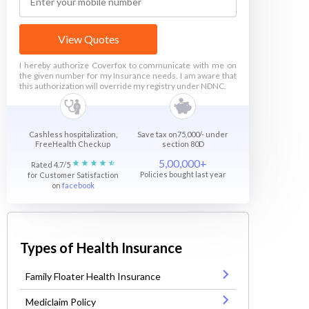
View Quotes
I hereby authorize Coverfox to communicate with me on
the given number for my Insurance needs. I am aware that
this authorization will override my registry under NDNC.
Cashless hospitalization,
Save tax on75,000/- under
FreeHealth Checkup
section 80D
5,00,000+
Rated 4.7/5
Policies bought last year
for Customer Satisfaction
on
facebook
Types of Health Insurance
Family Floater Health Insurance
Mediclaim Policy