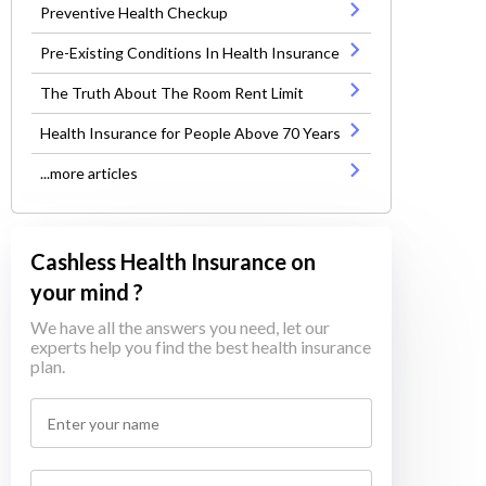
Preventive Health Checkup
Pre-Existing Conditions In Health Insurance
The Truth About The Room Rent Limit
Health Insurance for People Above 70 Years
...more articles
Cashless Health Insurance on
your mind ?
We have all the answers you need, let our
experts help you find the best health insurance
plan.