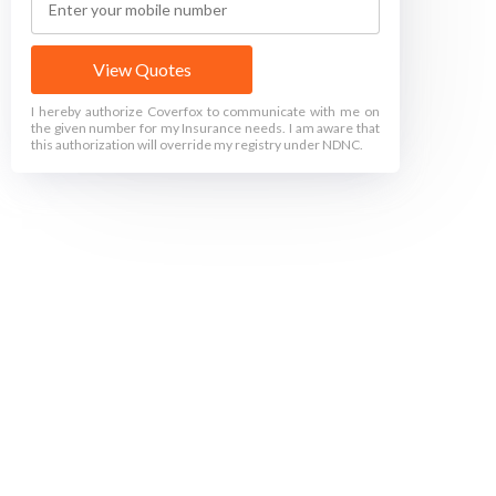
View Quotes
I hereby authorize Coverfox to communicate with me on
the given number for my Insurance needs. I am aware that
this authorization will override my registry under NDNC.