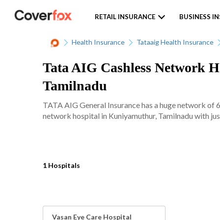
RETAIL INSURANCE
BUSINESS I
Health Insurance
Tataaig Health Insurance
Tata AIG Cashless Network Ho
Tamilnadu
TATA AIG General Insurance has a huge network of 620
network hospital in Kuniyamuthur, Tamilnadu with just
1 Hospitals
Vasan Eye Care Hospital