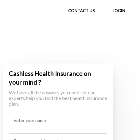
CONTACT US
LOGIN
Cashless Health Insurance on
your mind ?
We have all the answers you need, let our
experts help you find the best health insurance
plan.