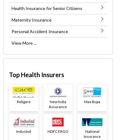
Health Insurance for Senior Citizens
Maternity Insurance
Personal Accident Insurance
View More ...
Top Health Insurers
Religare
New India
Max Bupa
Assurance
IndusInd
HDFC ERGO
National
Insurance