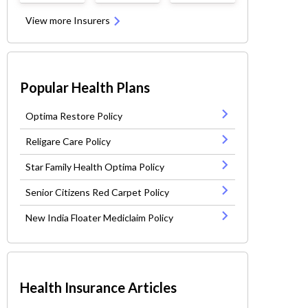
View more Insurers
Popular Health Plans
Optima Restore Policy
Religare Care Policy
Star Family Health Optima Policy
Senior Citizens Red Carpet Policy
New India Floater Mediclaim Policy
Health Insurance Articles