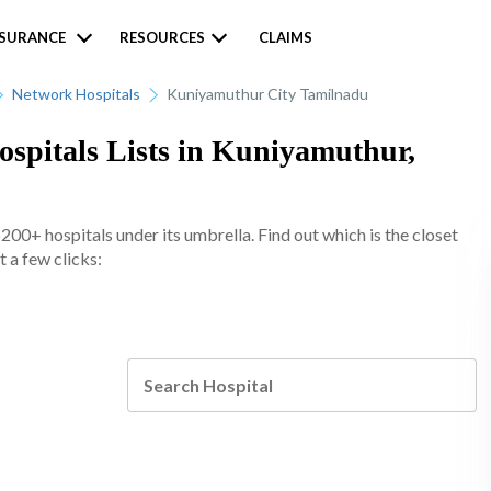
NSURANCE
RESOURCES
CLAIMS
Network Hospitals
Kuniyamuthur City Tamilnadu
spitals Lists in Kuniyamuthur,
0+ hospitals under its umbrella. Find out which is the closet
 a few clicks: