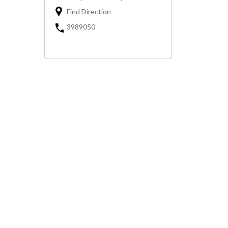
Find Direction
3989050