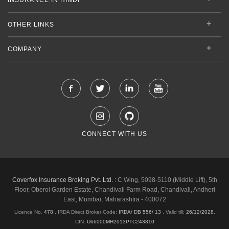
OTHER LINKS
COMPANY
CONNECT WITH US
Coverfox Insurance Broking Pvt. Ltd. :
C Wing, 5098-5110 (Middle Lift), 5th
Floor, Oberoi Garden Estate, Chandivali Farm Road, Chandivali, Andheri
East, Mumbai, Maharashtra - 400072
Licence No.
478
, IRDA Direct Broker Code:
IRDA/ DB 556/ 13
,
Valid till:
26/12/2028
,
CIN:
U66000MH2013PTC243810