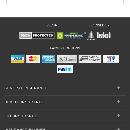
SECURE
LICENSED BY
PAYMENT OPTIONS
GENERAL INSURANCE
HEALTH INSURANCE
LIFE INSURANCE
INSURANCE IN HINDI