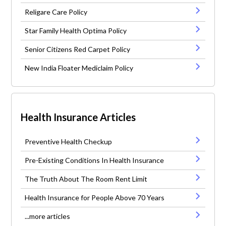
Religare Care Policy
Star Family Health Optima Policy
Senior Citizens Red Carpet Policy
New India Floater Mediclaim Policy
Health Insurance Articles
Preventive Health Checkup
Pre-Existing Conditions In Health Insurance
The Truth About The Room Rent Limit
Health Insurance for People Above 70 Years
...more articles