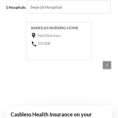
1 Hospitals
BANDLAS NURSING HOME
Find Direction
221308
1
Cashless Health Insurance on your