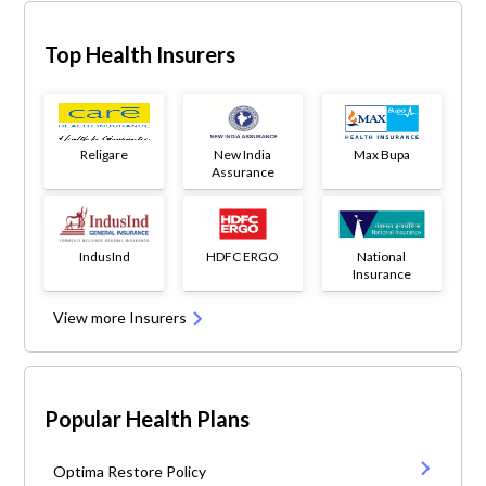
Top Health Insurers
Religare
New India
Max Bupa
Assurance
IndusInd
HDFC ERGO
National
Insurance
View more Insurers
Popular Health Plans
Optima Restore Policy