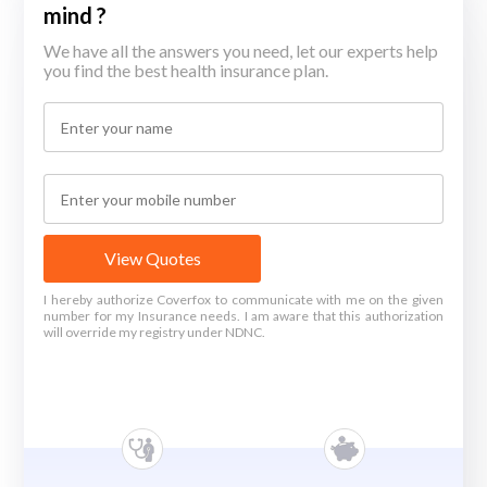
mind ?
We have all the answers you need, let our experts help
you find the best health insurance plan.
View Quotes
I hereby authorize Coverfox to communicate with me on the given
number for my Insurance needs. I am aware that this authorization
will override my registry under NDNC.