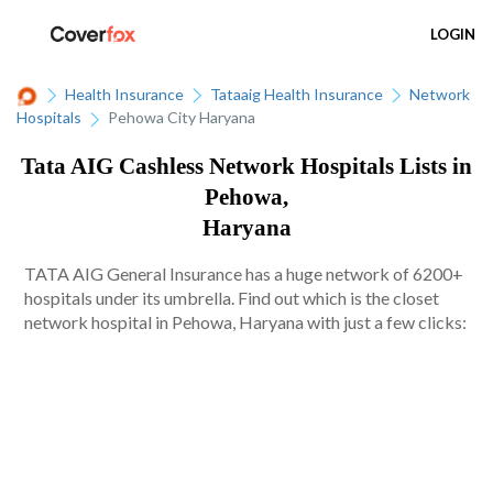
LOGIN
Health Insurance
Tataaig Health Insurance
Network
Hospitals
Pehowa City Haryana
Tata AIG Cashless Network Hospitals Lists in
Pehowa,
Haryana
TATA AIG General Insurance has a huge network of 6200+
hospitals under its umbrella. Find out which is the closet
network hospital in Pehowa, Haryana with just a few clicks: