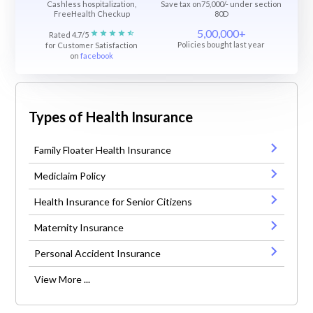
Cashless hospitalization,
Save tax on75,000/- under section
FreeHealth Checkup
80D
5,00,000+
Rated 4.7/5
Policies bought last year
for Customer Satisfaction
on
facebook
Types of Health Insurance
Family Floater Health Insurance
Mediclaim Policy
Health Insurance for Senior Citizens
Maternity Insurance
Personal Accident Insurance
View More ...