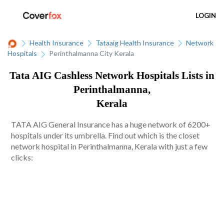
LOGIN
Health Insurance
Tataaig Health Insurance
Network
Hospitals
Perinthalmanna City Kerala
Tata AIG Cashless Network Hospitals Lists in
Perinthalmanna,
Kerala
TATA AIG General Insurance has a huge network of 6200+
hospitals under its umbrella. Find out which is the closet
network hospital in Perinthalmanna, Kerala with just a few
clicks: