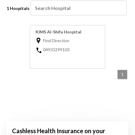
1 Hospitals
KIMS Al-Shifa Hospital
Find Direction
04933299103
1
Cashless Health Insurance on your