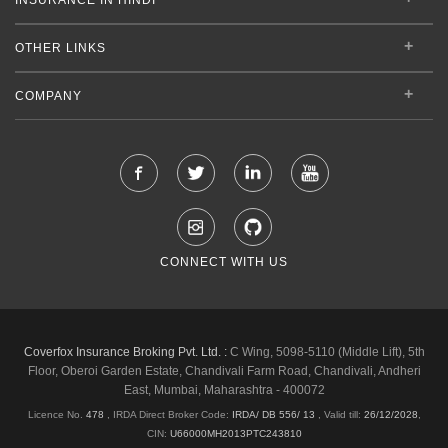
OTHER LINKS
COMPANY
CONNECT WITH US
Coverfox Insurance Broking Pvt. Ltd. :
C Wing, 5098-5110 (Middle Lift), 5th
Floor, Oberoi Garden Estate, Chandivali Farm Road, Chandivali, Andheri
East, Mumbai, Maharashtra - 400072
Licence No.
478
, IRDA Direct Broker Code:
IRDA/ DB 556/ 13
,
Valid till:
26/12/2028
,
CIN:
U66000MH2013PTC243810