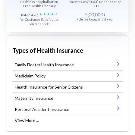
Cashless hospitalization,
Save tax on75,000/- under section
FreeHealth Checkup
80D
5,00,000+
Rated 4.7/5
Policies bought last year
for Customer Satisfaction
on
facebook
Types of Health Insurance
Family Floater Health Insurance
Mediclaim Policy
Health Insurance for Senior Citizens
Maternity Insurance
Personal Accident Insurance
View More ...