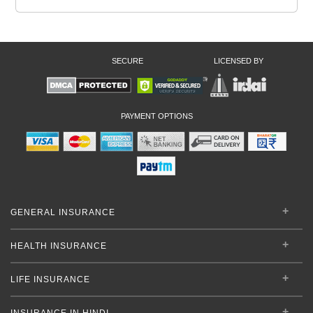
SECURE
LICENSED BY
PAYMENT OPTIONS
GENERAL INSURANCE
HEALTH INSURANCE
LIFE INSURANCE
INSURANCE IN HINDI