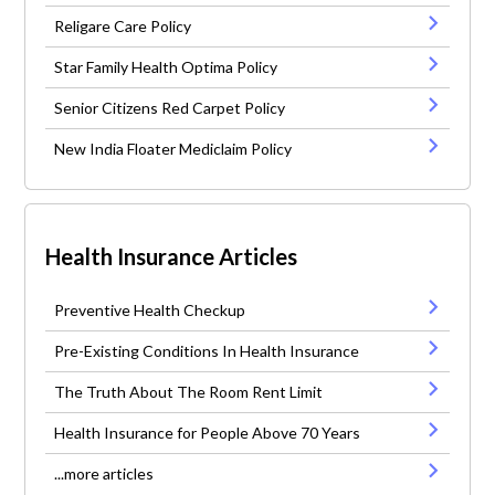
Religare Care Policy
Star Family Health Optima Policy
Senior Citizens Red Carpet Policy
New India Floater Mediclaim Policy
Health Insurance Articles
Preventive Health Checkup
Pre-Existing Conditions In Health Insurance
The Truth About The Room Rent Limit
Health Insurance for People Above 70 Years
...more articles