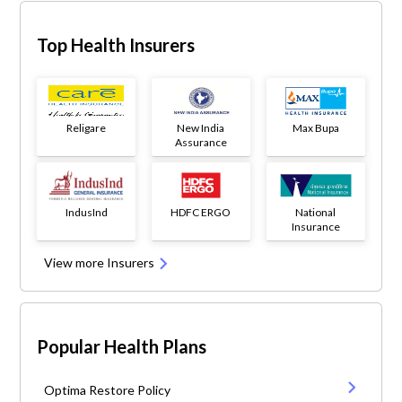
Top Health Insurers
Religare
New India
Max Bupa
Assurance
IndusInd
HDFC ERGO
National
Insurance
View more Insurers
Popular Health Plans
Optima Restore Policy