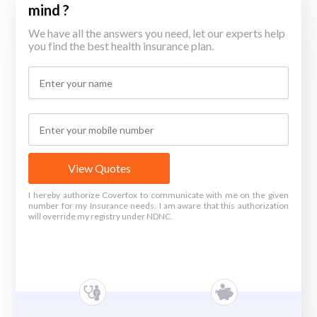
mind ?
We have all the answers you need, let our experts help
you find the best health insurance plan.
View Quotes
I hereby authorize Coverfox to communicate with me on the given
number for my Insurance needs. I am aware that this authorization
will override my registry under NDNC.