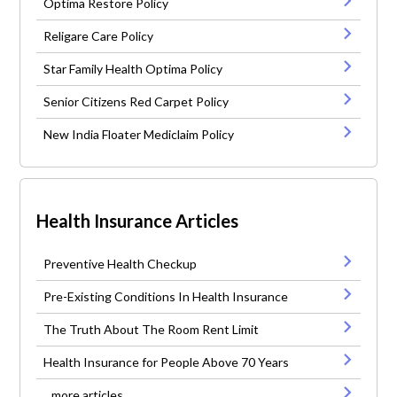
Optima Restore Policy
Religare Care Policy
Star Family Health Optima Policy
Senior Citizens Red Carpet Policy
New India Floater Mediclaim Policy
Health Insurance Articles
Preventive Health Checkup
Pre-Existing Conditions In Health Insurance
The Truth About The Room Rent Limit
Health Insurance for People Above 70 Years
...more articles