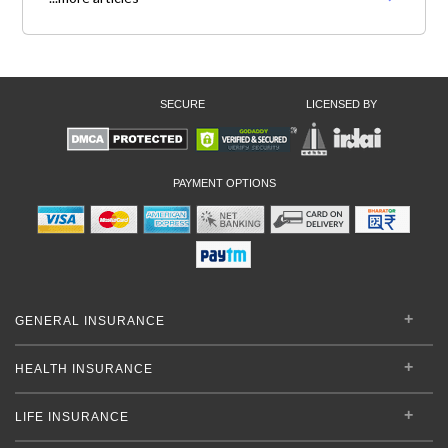
SECURE
LICENSED BY
PAYMENT OPTIONS
GENERAL INSURANCE
HEALTH INSURANCE
LIFE INSURANCE