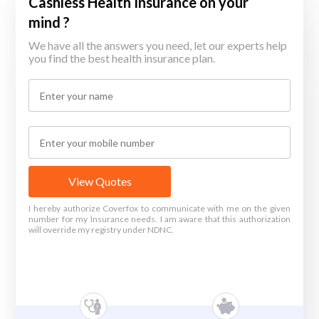
Cashless Health Insurance on your
mind ?
We have all the answers you need, let our experts help
you find the best health insurance plan.
View Quotes
I hereby authorize Coverfox to communicate with me on the given
number for my Insurance needs. I am aware that this authorization
will override my registry under NDNC.