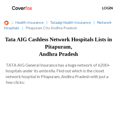
LOGIN
Health Insurance
Tataaig Health Insurance
Network
Hospitals
Pitapuram City Andhra Pradesh
Tata AIG Cashless Network Hospitals Lists in
Pitapuram,
Andhra Pradesh
TATA AIG General Insurance has a huge network of 6200+
hospitals under its umbrella. Find out which is the closet
network hospital in Pitapuram, Andhra Pradesh with just a
few clicks: