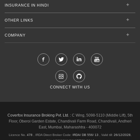
INSURANCE IN HINDI
OTHER LINKS
COMPANY
CONNECT WITH US
Coverfox Insurance Broking Pvt. Ltd. :
C Wing, 5098-5110 (Middle Lift), 5th
Floor, Oberoi Garden Estate, Chandivali Farm Road, Chandivali, Andheri
East, Mumbai, Maharashtra - 400072
Licence No.
478
, IRDA Direct Broker Code:
IRDA/ DB 556/ 13
,
Valid till:
26/12/2028
,