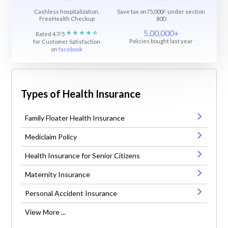
Cashless hospitalization,
Save tax on75,000/- under section
FreeHealth Checkup
80D
5,00,000+
Rated 4.7/5
Policies bought last year
for Customer Satisfaction
on
facebook
Types of Health Insurance
Family Floater Health Insurance
Mediclaim Policy
Health Insurance for Senior Citizens
Maternity Insurance
Personal Accident Insurance
View More ...