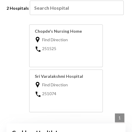
2 Hospitals
Chopde's Nursing Home
Find Direction
251525
Sri Varalakshmi Hospital
Find Direction
251074
1