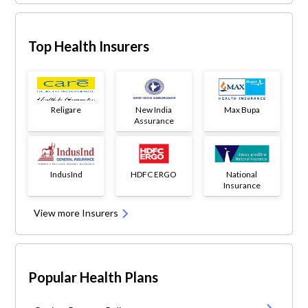
Top Health Insurers
Religare
New India
Max Bupa
Assurance
IndusInd
HDFC ERGO
National
Insurance
View more Insurers
Popular Health Plans