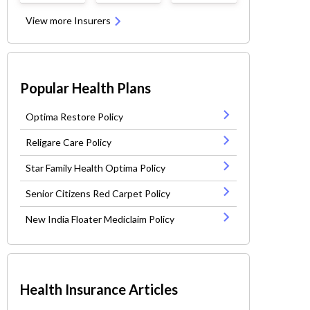
View more Insurers
Popular Health Plans
Optima Restore Policy
Religare Care Policy
Star Family Health Optima Policy
Senior Citizens Red Carpet Policy
New India Floater Mediclaim Policy
Health Insurance Articles