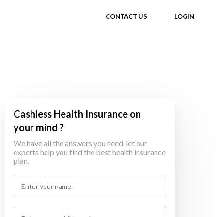
CONTACT US
LOGIN
Cashless Health Insurance on
your mind ?
We have all the answers you need, let our
experts help you find the best health insurance
plan.