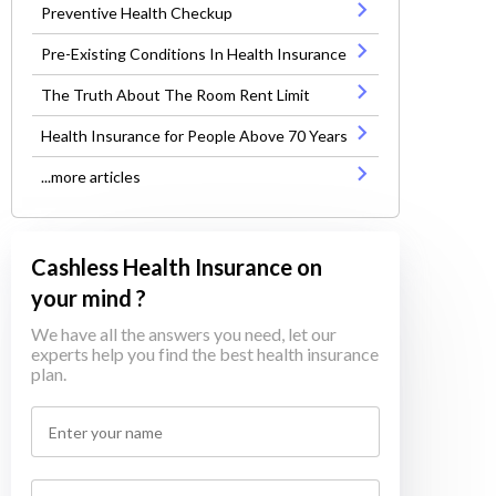
Preventive Health Checkup
Pre-Existing Conditions In Health Insurance
The Truth About The Room Rent Limit
Health Insurance for People Above 70 Years
...more articles
Cashless Health Insurance on
your mind ?
We have all the answers you need, let our
experts help you find the best health insurance
plan.