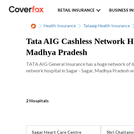
RETAIL INSURANCE
BUSINESS I
Health Insurance
Tataaig Health Insurance
Tata AIG Cashless Network Hos
Madhya Pradesh
TATA AIG General Insurance has a huge network of 620
network hospital in Sagar - Sagar, Madhya Pradesh wit
2 Hospitals
Sagar Heart Care Centre
Shri Chaitany