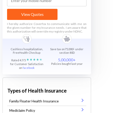
View Quotes
I hereby authorize Coverfox to communicate with me on
the given number for my Insurance needs. I am aware that
this authorization will override my registry under NDNC.
Cashless hospitalization,
Save tax on75,000/- under
FreeHealth Checkup
section 80D
5,00,000+
Rated 4.7/5
Policies bought last year
for Customer Satisfaction
on
facebook
Types of Health Insurance
Family Floater Health Insurance
Mediclaim Policy