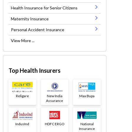
Health Insurance for Senior Citizens
Maternity Insurance
Personal Accident Insurance
View More ...
Top Health Insurers
Religare
New India
Max Bupa
Assurance
IndusInd
HDFC ERGO
National
Insurance