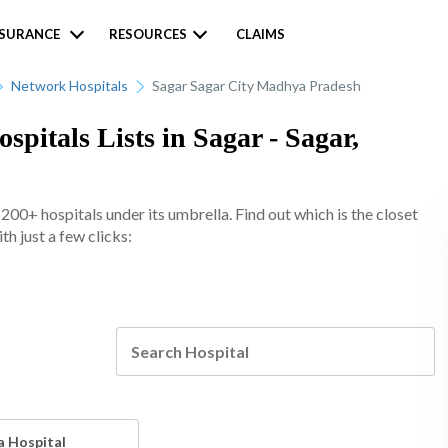
NSURANCE
RESOURCES
CLAIMS
Network Hospitals
Sagar Sagar City Madhya Pradesh
pitals Lists in Sagar - Sagar,
0+ hospitals under its umbrella. Find out which is the closet
h just a few clicks:
a Hospital