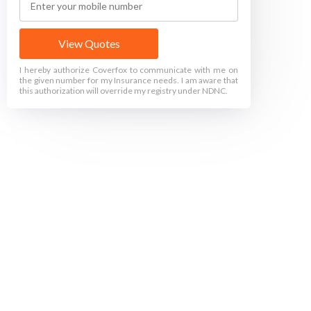
View Quotes
I hereby authorize Coverfox to communicate with me on
the given number for my Insurance needs. I am aware that
this authorization will override my registry under NDNC.