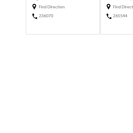
Find Direction
Find Direc
236070
265544