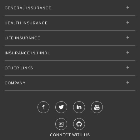
GENERAL INSURANCE
HEALTH INSURANCE
LIFE INSURANCE
INSURANCE IN HINDI
OTHER LINKS
COMPANY
CONNECT WITH US