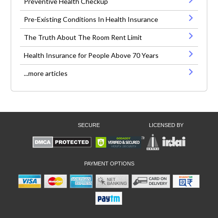
Preventive Health Checkup
Pre-Existing Conditions In Health Insurance
The Truth About The Room Rent Limit
Health Insurance for People Above 70 Years
...more articles
SECURE
LICENSED BY
PAYMENT OPTIONS