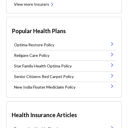
View more Insurers
Popular Health Plans
Optima Restore Policy
Religare Care Policy
Star Family Health Optima Policy
Senior Citizens Red Carpet Policy
New India Floater Mediclaim Policy
Health Insurance Articles