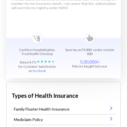
number for my Insurance needs. I am aware that this authorization
will override my registry under NDNC.
Cashless hospitalization,
Save tax on75,000/- under section
FreeHealth Checkup
80D
5,00,000+
Rated 4.7/5
Policies bought last year
for Customer Satisfaction
on
facebook
Types of Health Insurance
Family Floater Health Insurance
Mediclaim Policy