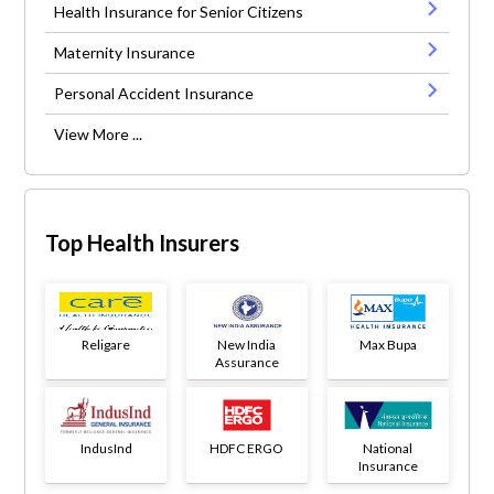
Health Insurance for Senior Citizens
Maternity Insurance
Personal Accident Insurance
View More ...
Top Health Insurers
Religare
New India
Max Bupa
Assurance
IndusInd
HDFC ERGO
National
Insurance