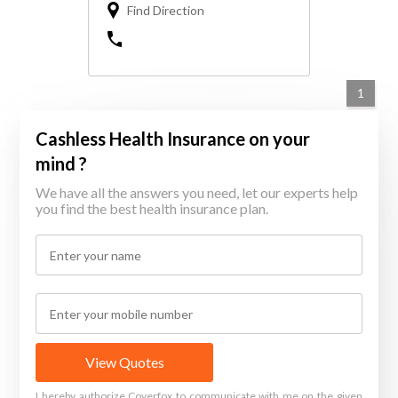
Find Direction
1
Cashless Health Insurance on your
mind ?
We have all the answers you need, let our experts help
you find the best health insurance plan.
View Quotes
I hereby authorize Coverfox to communicate with me on the given