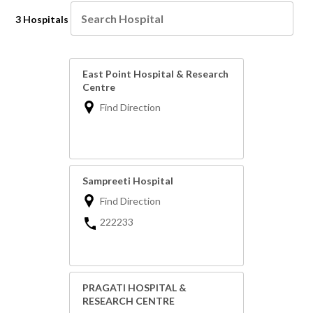
3 Hospitals
East Point Hospital & Research
Centre
Find Direction
Sampreeti Hospital
Find Direction
222233
PRAGATI HOSPITAL &
RESEARCH CENTRE