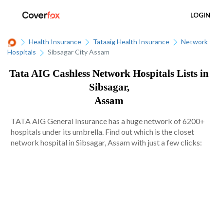
LOGIN
Health Insurance
Tataaig Health Insurance
Network
Hospitals
Sibsagar City Assam
Tata AIG Cashless Network Hospitals Lists in
Sibsagar,
Assam
TATA AIG General Insurance has a huge network of 6200+
hospitals under its umbrella. Find out which is the closet
network hospital in Sibsagar, Assam with just a few clicks: