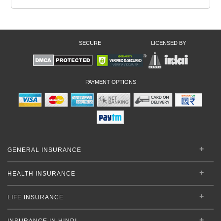
SECURE
LICENSED BY
PAYMENT OPTIONS
GENERAL INSURANCE
HEALTH INSURANCE
LIFE INSURANCE
INSURANCE IN HINDI