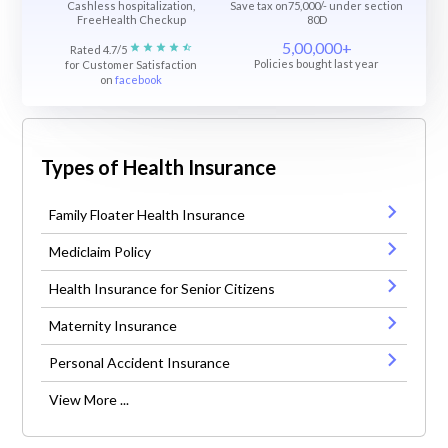
Cashless hospitalization,
Save tax on75,000/- under section
FreeHealth Checkup
80D
5,00,000+
Rated 4.7/5
Policies bought last year
for Customer Satisfaction
on
facebook
Types of Health Insurance
Family Floater Health Insurance
Mediclaim Policy
Health Insurance for Senior Citizens
Maternity Insurance
Personal Accident Insurance
View More ...