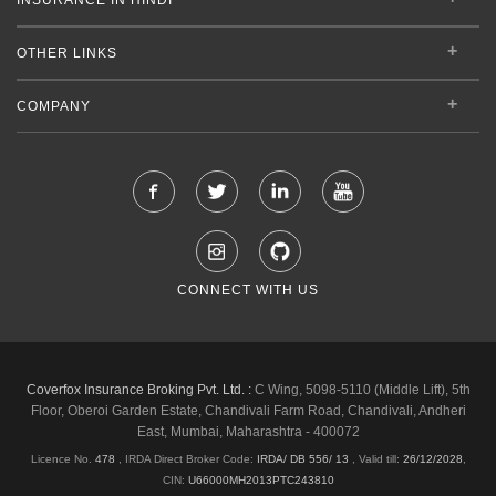
OTHER LINKS
COMPANY
CONNECT WITH US
Coverfox Insurance Broking Pvt. Ltd. :
C Wing, 5098-5110 (Middle Lift), 5th
Floor, Oberoi Garden Estate, Chandivali Farm Road, Chandivali, Andheri
East, Mumbai, Maharashtra - 400072
Licence No.
478
, IRDA Direct Broker Code:
IRDA/ DB 556/ 13
,
Valid till:
26/12/2028
,
CIN:
U66000MH2013PTC243810