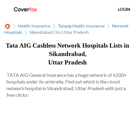
LOGIN
Health Insurance
Tataaig Health Insurance
Network
Hospitals
Sikandrabad City Uttar Pradesh
Tata AIG Cashless Network Hospitals Lists in
Sikandrabad,
Uttar Pradesh
TATA AIG General Insurance has a huge network of 6200+
hospitals under its umbrella. Find out which is the closet
network hospital in Sikandrabad, Uttar Pradesh with just a
few clicks: