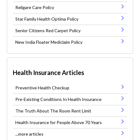
Religare Care Policy
Star Family Health Optima Policy
Senior Citizens Red Carpet Policy
New India Floater Mediclaim Policy
Health Insurance Articles
Preventive Health Checkup
Pre-Existing Conditions In Health Insurance
The Truth About The Room Rent Limit
Health Insurance for People Above 70 Years
...more articles