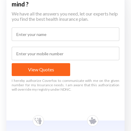
mind ?
We have all the answers you need, let our experts help
you find the best health insurance plan.
View Quotes
I hereby authorize Coverfox to communicate with me on the given
number for my Insurance needs. I am aware that this authorization
will override my registry under NDNC.