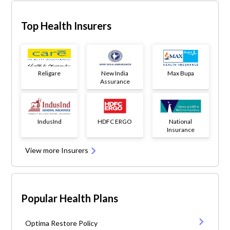
Top Health Insurers
Religare
New India
Max Bupa
Assurance
IndusInd
HDFC ERGO
National
Insurance
View more Insurers
Popular Health Plans
Optima Restore Policy