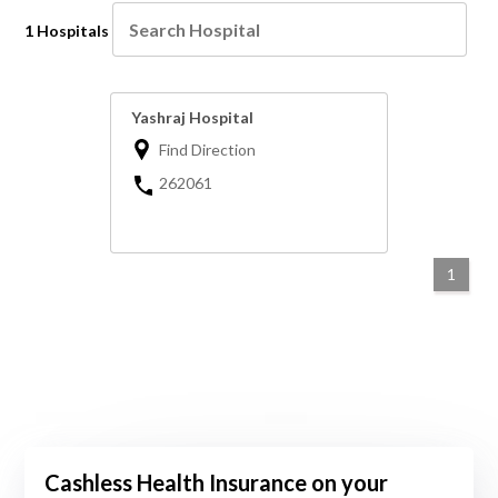
1 Hospitals
Yashraj Hospital
Find Direction
262061
1
Cashless Health Insurance on your