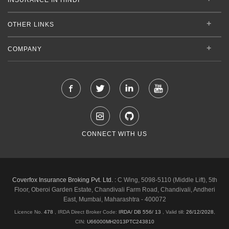
OTHER LINKS
COMPANY
CONNECT WITH US
Coverfox Insurance Broking Pvt. Ltd. :
C Wing, 5098-5110 (Middle Lift), 5th
Floor, Oberoi Garden Estate, Chandivali Farm Road, Chandivali, Andheri
East, Mumbai, Maharashtra - 400072
Licence No.
478
, IRDA Direct Broker Code:
IRDA/ DB 556/ 13
,
Valid till:
26/12/2028
,
CIN:
U66000MH2013PTC243810