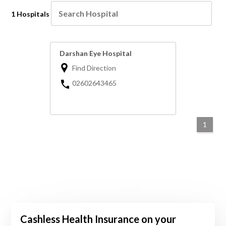
1 Hospitals
Darshan Eye Hospital
Find Direction
02602643465
1
Cashless Health Insurance on your