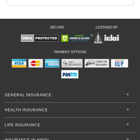
SECURE
LICENSED BY
PAYMENT OPTIONS
GENERAL INSURANCE
HEALTH INSURANCE
LIFE INSURANCE
INSURANCE IN HINDI