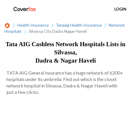
LOGIN
Health Insurance
Tataaig Health Insurance
Network
Hospitals
Silvassa City Dadra Nagar Haveli
Tata AIG Cashless Network Hospitals Lists in
Silvassa,
Dadra & Nagar Haveli
TATA AIG General Insurance has a huge network of 6200+
hospitals under its umbrella. Find out which is the closet
network hospital in Silvassa, Dadra & Nagar Haveli with
just a few clicks: