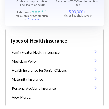
Cashless hospitalization,
Save tax on75,000/- under section
FreeHealth Checkup
80D
5,00,000+
Rated 4.7/5
Policies bought last year
for Customer Satisfaction
on
facebook
Types of Health Insurance
Family Floater Health Insurance
Mediclaim Policy
Health Insurance for Senior Citizens
Maternity Insurance
Personal Accident Insurance
View More ...