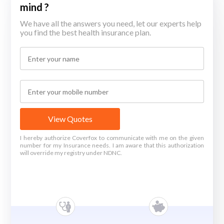
mind ?
We have all the answers you need, let our experts help
you find the best health insurance plan.
View Quotes
I hereby authorize Coverfox to communicate with me on the given
number for my Insurance needs. I am aware that this authorization
will override my registry under NDNC.