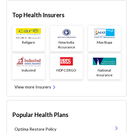
Top Health Insurers
Religare
New India
Max Bupa
Assurance
IndusInd
HDFC ERGO
National
Insurance
View more Insurers
Popular Health Plans
Optima Restore Policy