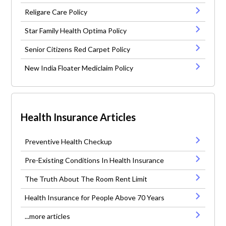
Religare Care Policy
Star Family Health Optima Policy
Senior Citizens Red Carpet Policy
New India Floater Mediclaim Policy
Health Insurance Articles
Preventive Health Checkup
Pre-Existing Conditions In Health Insurance
The Truth About The Room Rent Limit
Health Insurance for People Above 70 Years
...more articles