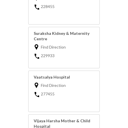
228455
Suraksha Kidney & Maternity
Centre
Find Direction
229933
Vaatsalya Hospital
Find Direction
277455
Vijaya Harsha Mother & Child
Hospital