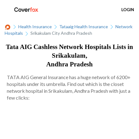
LOGIN
Health Insurance
Tataaig Health Insurance
Network
Hospitals
Srikakulam City Andhra Pradesh
Tata AIG Cashless Network Hospitals Lists in
Srikakulam,
Andhra Pradesh
TATA AIG General Insurance has a huge network of 6200+
hospitals under its umbrella. Find out which is the closet
network hospital in Srikakulam, Andhra Pradesh with just a
few clicks: