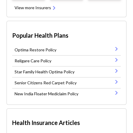
View more Insurers
Popular Health Plans
Optima Restore Policy
Religare Care Policy
Star Family Health Optima Policy
Senior Citizens Red Carpet Policy
New India Floater Mediclaim Policy
Health Insurance Articles