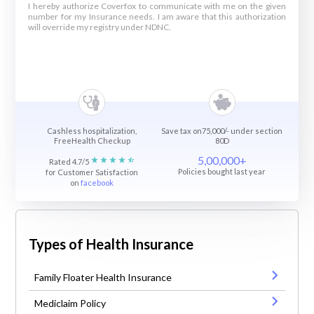
I hereby authorize Coverfox to communicate with me on the given
number for my Insurance needs. I am aware that this authorization
will override my registry under NDNC.
Cashless hospitalization,
Save tax on75,000/- under section
FreeHealth Checkup
80D
5,00,000+
Rated 4.7/5
Policies bought last year
for Customer Satisfaction
on
facebook
Types of Health Insurance
Family Floater Health Insurance
Mediclaim Policy