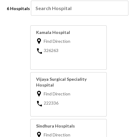
6 Hospitals
Kamala Hospital
Find Direction
326263
Vijaya Surgical Speciality
Hospital
Find Direction
222336
Sindhura Hospitals
Find Direction