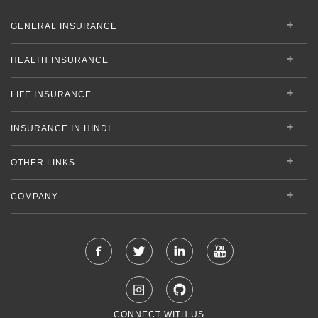
GENERAL INSURANCE
HEALTH INSURANCE
LIFE INSURANCE
INSURANCE IN HINDI
OTHER LINKS
COMPANY
CONNECT WITH US