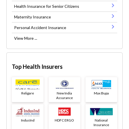
Health Insurance for Senior Citizens
Maternity Insurance
Personal Accident Insurance
View More ...
Top Health Insurers
Religare
New India
Max Bupa
Assurance
IndusInd
HDFC ERGO
National
Insurance