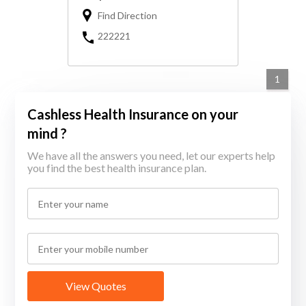
Find Direction
222221
1
Cashless Health Insurance on your
mind ?
We have all the answers you need, let our experts help
you find the best health insurance plan.
View Quotes