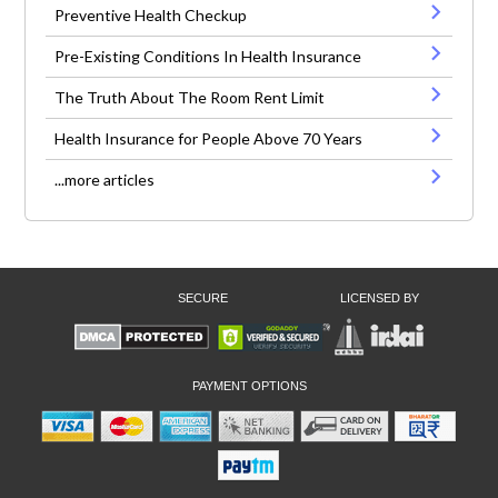
Preventive Health Checkup
Pre-Existing Conditions In Health Insurance
The Truth About The Room Rent Limit
Health Insurance for People Above 70 Years
...more articles
SECURE
LICENSED BY
PAYMENT OPTIONS