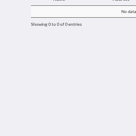
No data 
Showing 0 to 0 of 0 entries