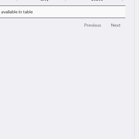
available in table
Previous
Next