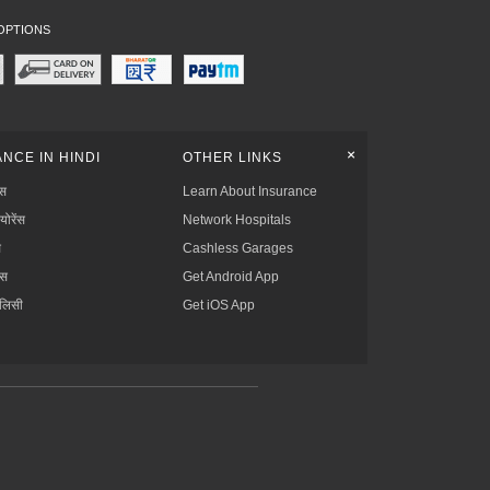
OPTIONS
+
NCE IN HINDI
OTHER LINKS
्स
Learn About Insurance
्योरेंस
Network Hospitals
स
Cashless Garages
ंस
Get Android App
ॉलिसी
Get iOS App