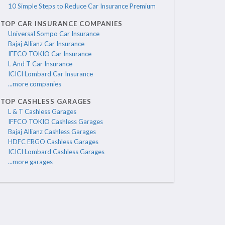
10 Simple Steps to Reduce Car Insurance Premium
TOP CAR INSURANCE COMPANIES
Universal Sompo Car Insurance
Bajaj Allianz Car Insurance
IFFCO TOKIO Car Insurance
L And T Car Insurance
ICICI Lombard Car Insurance
...more companies
TOP CASHLESS GARAGES
L & T Cashless Garages
IFFCO TOKIO Cashless Garages
Bajaj Allianz Cashless Garages
HDFC ERGO Cashless Garages
ICICI Lombard Cashless Garages
...more garages