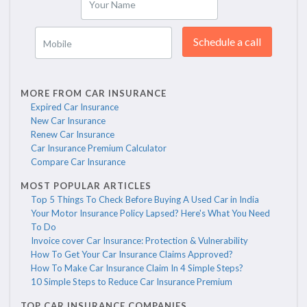
Your Name
Schedule a call
Mobile
MORE FROM CAR INSURANCE
Expired Car Insurance
New Car Insurance
Renew Car Insurance
Car Insurance Premium Calculator
Compare Car Insurance
MOST POPULAR ARTICLES
Top 5 Things To Check Before Buying A Used Car in India
Your Motor Insurance Policy Lapsed? Here's What You Need
To Do
Invoice cover Car Insurance: Protection & Vulnerability
How To Get Your Car Insurance Claims Approved?
How To Make Car Insurance Claim In 4 Simple Steps?
10 Simple Steps to Reduce Car Insurance Premium
TOP CAR INSURANCE COMPANIES