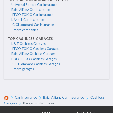
Universal Sompo Car Insurance
Bajaj Allianz Car Insurance
IFFCO TOKIO Car Insurance
L And T Car Insurance
ICICI Lombard Car Insurance
...more companies
TOP CASHLESS GARAGES
L & T Cashless Garages
IFFCO TOKIO Cashless Garages
Bajaj Allianz Cashless Garages
HDFC ERGO Cashless Garages
ICICI Lombard Cashless Garages
...more garages
Car Insurance
Bajaj Allianz Car Insurance
Cashless
Garages
Bargarh City Orissa