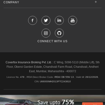
COMPANY
CONNECT WITH US
Coverfox Insurance Broking Pvt. Ltd. :
C Wing, 5098-5110 (Middle Lift), 5th
Floor, Oberoi Garden Estate, Chandivali Farm Road, Chandivali, Andheri
East, Mumbai, Maharashtra - 400072
Licence No.
478
, IRDA Direct Broker Code:
IRDA/ DB 556/ 13
,
Valid till:
26/12/2028
,
CIN:
U66000MH2013PTC243810
Shipping & Delivery Policy
Privacy Policy
Legal Policies
Cancellation & Refund
Terms & Conditions