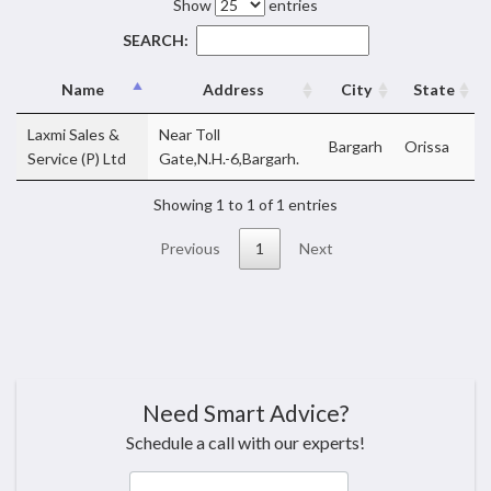
Show
entries
SEARCH:
Name
Address
City
State
Laxmi Sales &
Near Toll
Bargarh
Orissa
Service (P) Ltd
Gate,N.H.-6,Bargarh.
Showing 1 to 1 of 1 entries
Previous
1
Next
Need Smart Advice?
Schedule a call with our experts!