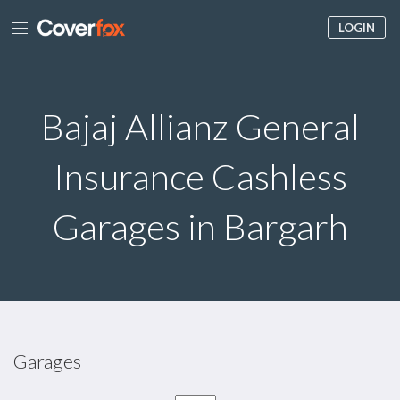
LOGIN
Bajaj Allianz General
Insurance Cashless
Garages in Bargarh
Garages