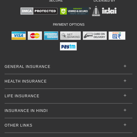
SECURE
LICENSED BY
PAYMENT OPTIONS
GENERAL INSURANCE
HEALTH INSURANCE
LIFE INSURANCE
INSURANCE IN HINDI
OTHER LINKS