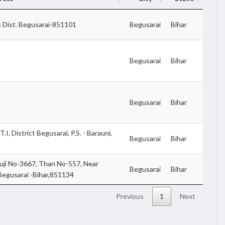
 Dist. Begusarai-851101
Begusarai
Bihar
Begusarai
Bihar
Begusarai
Bihar
I, District Begusarai, P.S. - Barauni,
Begusarai
Bihar
ji No-3667, Than No-557, Near
Begusarai
Bihar
 Begusarai -Bihar,851134
Previous
1
Next