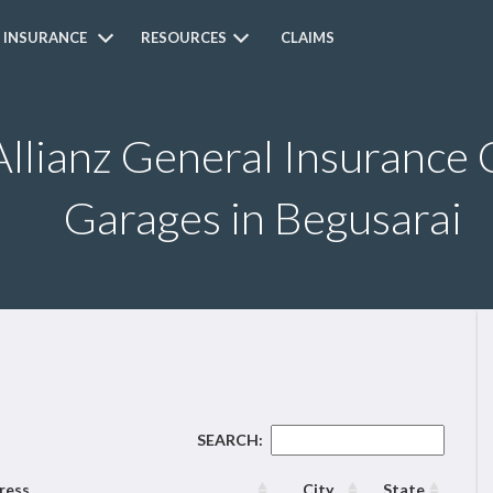
 INSURANCE
RESOURCES
CLAIMS
Allianz General Insurance 
Garages in Begusarai
SEARCH:
ress
City
State