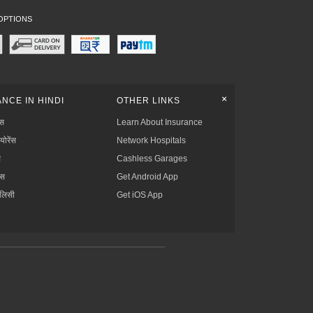
OPTIONS
+
NCE IN HINDI
OTHER LINKS
्स
Learn About Insurance
्योरेंस
Network Hospitals
स
Cashless Garages
ंस
Get Android App
ॉलिसी
Get iOS App