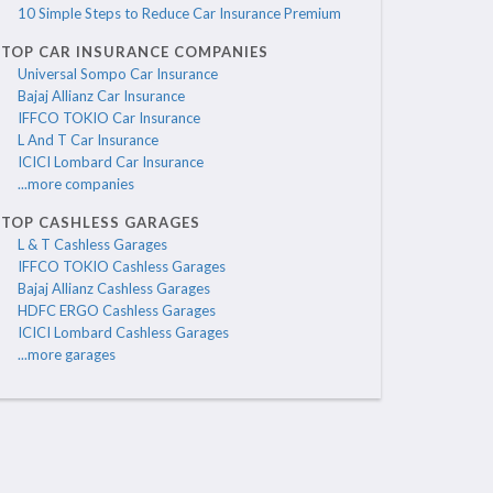
10 Simple Steps to Reduce Car Insurance Premium
TOP CAR INSURANCE COMPANIES
Universal Sompo Car Insurance
Bajaj Allianz Car Insurance
IFFCO TOKIO Car Insurance
L And T Car Insurance
ICICI Lombard Car Insurance
...more companies
TOP CASHLESS GARAGES
L & T Cashless Garages
IFFCO TOKIO Cashless Garages
Bajaj Allianz Cashless Garages
HDFC ERGO Cashless Garages
ICICI Lombard Cashless Garages
...more garages