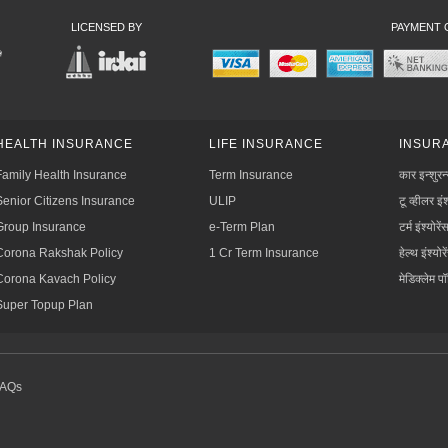
LICENSED BY
PAYMENT 
HEALTH INSURANCE
LIFE INSURANCE
INSURA
Family Health Insurance
Term Insurance
कार इन्शुरन
Senior Citizens Insurance
ULIP
टू व्हीलर इंश
Group Insurance
e-Term Plan
टर्म इंश्योरें
Corona Rakshak Policy
1 Cr Term Insurance
हेल्थ इंश्योरे
Corona Kavach Policy
मेडिक्लेम प
Super Topup Plan
FAQs