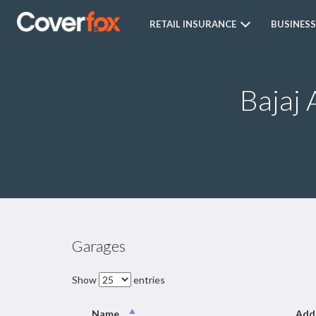
RETAIL INSURANCE
BUSINESS
Bajaj 
Garages
Show
entries
Name
Add