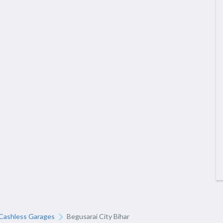
Cashless Garages
Begusarai City Bihar