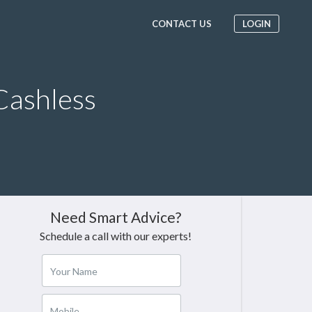
CONTACT US
LOGIN
Cashless
Need Smart Advice?
Schedule a call with our experts!
Your Name
Mobile