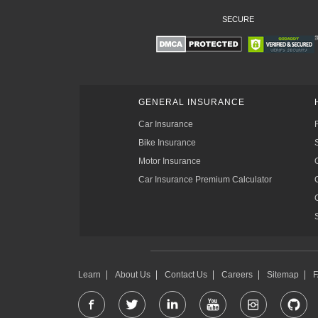
SECURE
GENERAL INSURANCE
Car Insurance
Bike Insurance
Motor Insurance
Car Insurance Premium Calculator
Learn
About Us
Contact Us
Careers
Sitemap