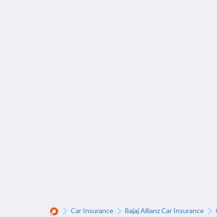
Car Insurance
Bajaj Allianz Car Insurance