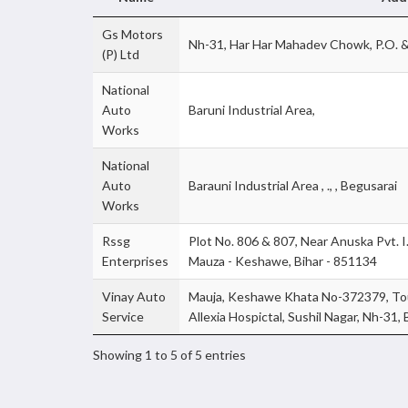
Gs Motors
Nh-31, Har Har Mahadev Chowk, P.O. &
(P) Ltd
National
Auto
Baruni Industrial Area,
Works
National
Auto
Barauni Industrial Area , ., , Begusarai
Works
Rssg
Plot No. 806 & 807, Near Anuska Pvt. I.T.
Enterprises
Mauza - Keshawe, Bihar - 851134
Vinay Auto
Mauja, Keshawe Khata No-372379, Tou
Service
Allexia Hospictal, Sushil Nagar, Nh-31,
Showing 1 to 5 of 5 entries