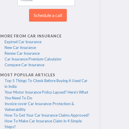
Schedule a call
MORE FROM CAR INSURANCE
Expired Car Insurance
New Car Insurance
Renew Car Insurance
Car Insurance Premium Calculator
Compare Car Insurance
MOST POPULAR ARTICLES
Top 5 Things To Check Before Buying A Used Car
in India
Your Motor Insurance Policy Lapsed? Here's What
You Need To Do
Invoice cover Car Insurance: Protection &
Vulnerability
How To Get Your Car Insurance Claims Approved?
How To Make Car Insurance Claim In 4 Simple
Steps?