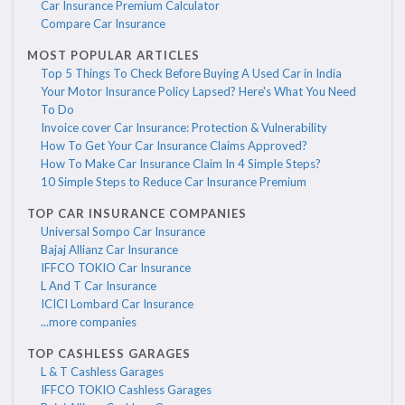
Car Insurance Premium Calculator
Compare Car Insurance
MOST POPULAR ARTICLES
Top 5 Things To Check Before Buying A Used Car in India
Your Motor Insurance Policy Lapsed? Here's What You Need
To Do
Invoice cover Car Insurance: Protection & Vulnerability
How To Get Your Car Insurance Claims Approved?
How To Make Car Insurance Claim In 4 Simple Steps?
10 Simple Steps to Reduce Car Insurance Premium
TOP CAR INSURANCE COMPANIES
Universal Sompo Car Insurance
Bajaj Allianz Car Insurance
IFFCO TOKIO Car Insurance
L And T Car Insurance
ICICI Lombard Car Insurance
...more companies
TOP CASHLESS GARAGES
L & T Cashless Garages
IFFCO TOKIO Cashless Garages