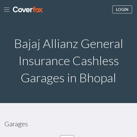
LOGIN
Bajaj Allianz General
Insurance Cashless
Garages in Bhopal
Garages