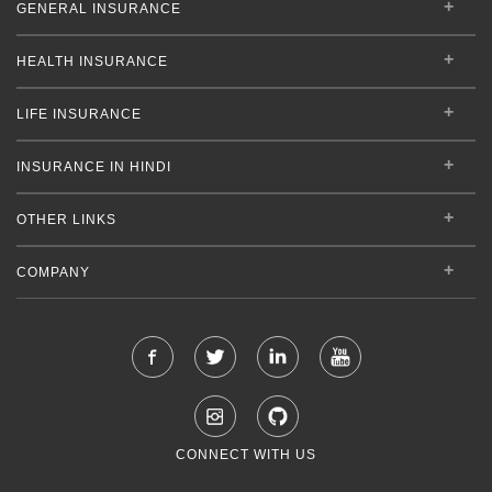
GENERAL INSURANCE
HEALTH INSURANCE
LIFE INSURANCE
INSURANCE IN HINDI
OTHER LINKS
COMPANY
CONNECT WITH US