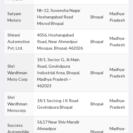
Nh-12, Suveesha Nagar
Satyam
Madhya-
Hoshangabad Road
Bhopal
Motors
Pradesh
Misrod Bhopal
Shirani
4056, Hoshangabad
Madhya-
Automotive
Road, Near Ahmedpur
Bhopal
Pradesh
Pvt. Ltd.
Mosque, Bhopal, 462026
18/1, Sector G, Jk Main
Shri
Road, Govindpura
Madhya-
Wardhman
Industrial Area, Bhopal,
Bhopal
Pradesh
Moto Corp
Madhya Pradesh –
462023
Shri
18/1 Sectorg J K Road
Madhya-
Wardhman
Bhopal
Govindpura Bhopal
Pradesh
Motocorp
56,57 Near Shiv Mandir
Success
Ahmadpur
Madhya-
Automobile
Bhopal