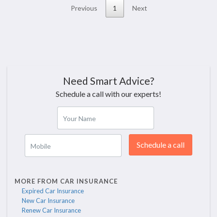
Previous
1
Next
Need Smart Advice?
Schedule a call with our experts!
Your Name
Schedule a call
Mobile
MORE FROM CAR INSURANCE
Expired Car Insurance
New Car Insurance
Renew Car Insurance