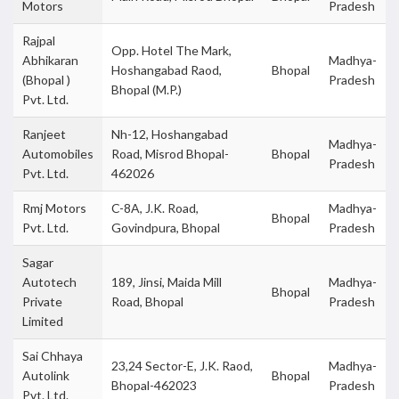
Motors
Pradesh
Rajpal
Opp. Hotel The Mark,
Abhikaran
Madhya-
Hoshangabad Raod,
Bhopal
(Bhopal )
Pradesh
Bhopal (M.P.)
Pvt. Ltd.
Ranjeet
Nh-12, Hoshangabad
Madhya-
Automobiles
Road, Misrod Bhopal-
Bhopal
Pradesh
Pvt. Ltd.
462026
Rmj Motors
C-8A, J.K. Road,
Madhya-
Bhopal
Pvt. Ltd.
Govindpura, Bhopal
Pradesh
Sagar
Autotech
189, Jinsi, Maida Mill
Madhya-
Bhopal
Private
Road, Bhopal
Pradesh
Limited
Sai Chhaya
23,24 Sector-E, J.K. Raod,
Madhya-
Autolink
Bhopal
Bhopal-462023
Pradesh
Pvt. Ltd.