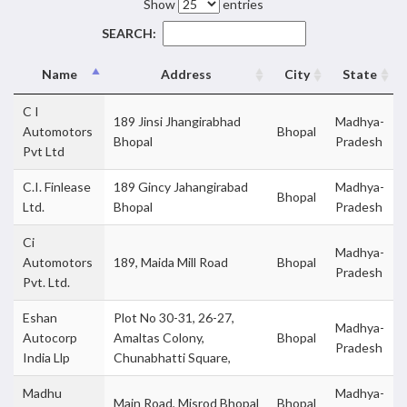
Show
entries
SEARCH:
Name
Address
City
State
C I
189 Jinsi Jhangirabhad
Madhya-
Automotors
Bhopal
Bhopal
Pradesh
Pvt Ltd
C.I. Finlease
189 Gincy Jahangirabad
Madhya-
Bhopal
Ltd.
Bhopal
Pradesh
Ci
Madhya-
Automotors
189, Maida Mill Road
Bhopal
Pradesh
Pvt. Ltd.
Eshan
Plot No 30-31, 26-27,
Madhya-
Autocorp
Amaltas Colony,
Bhopal
Pradesh
India Llp
Chunabhatti Square,
Madhu
Madhya-
Main Road, Misrod Bhopal
Bhopal