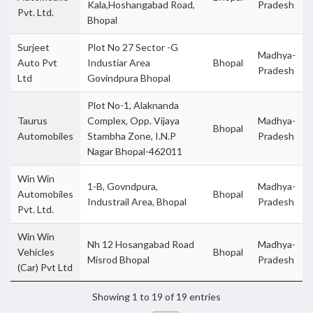
Kala,Hoshangabad Road,
Pradesh
Pvt. Ltd.
Bhopal
Surjeet
Plot No 27 Sector -G
Madhya-
Auto Pvt
Industiar Area
Bhopal
Pradesh
Ltd
Govindpura Bhopal
Plot No-1, Alaknanda
Taurus
Complex, Opp. Vijaya
Madhya-
Bhopal
Automobiles
Stambha Zone, I.N.P
Pradesh
Nagar Bhopal-462011
Win Win
1-B, Govndpura,
Madhya-
Automobiles
Bhopal
Industrail Area, Bhopal
Pradesh
Pvt. Ltd.
Win Win
Nh 12 Hosangabad Road
Madhya-
Vehicles
Bhopal
Misrod Bhopal
Pradesh
(Car) Pvt Ltd
Showing 1 to 19 of 19 entries