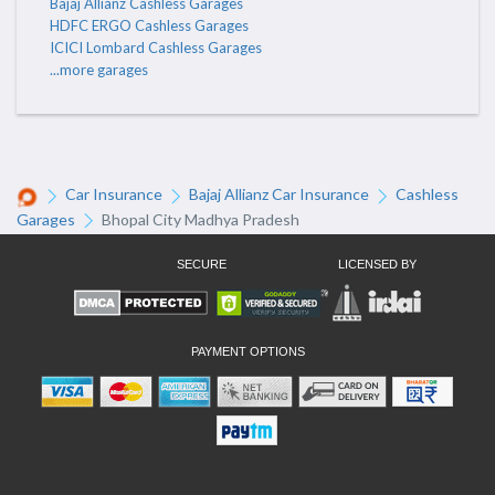
Bajaj Allianz Cashless Garages
HDFC ERGO Cashless Garages
ICICI Lombard Cashless Garages
...more garages
Car Insurance
Bajaj Allianz Car Insurance
Cashless
Garages
Bhopal City Madhya Pradesh
SECURE
LICENSED BY
PAYMENT OPTIONS