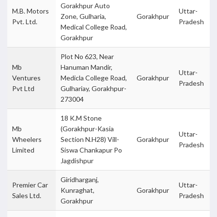
Gorakhpur Auto
M.B. Motors
Uttar-
Zone, Gulharia,
Gorakhpur
Pvt. Ltd.
Pradesh
Medical College Road,
Gorakhpur
Plot No 623, Near
Mb
Hanuman Mandir,
Uttar-
Ventures
Medicla College Road,
Gorakhpur
Pradesh
Pvt Ltd
Gulhariay, Gorakhpur-
273004
18 K.M Stone
Mb
(Gorakhpur-Kasia
Uttar-
Wheelers
Section N.H28) Vill-
Gorakhpur
Pradesh
Limited
Siswa Chankapur Po
Jagdishpur
Giridharganj,
Premier Car
Uttar-
Kunraghat,
Gorakhpur
Sales Ltd.
Pradesh
Gorakhpur