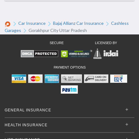
Car Insurance
Bajaj Allianz Car Insurance
Cashless
Garages
Gorakhpur City Uttar Pradesh
SECURE
LICENSED BY
PAYMENT OPTIONS
GENERAL INSURANCE
HEALTH INSURANCE