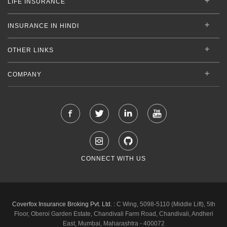
LIFE INSURANCE
INSURANCE IN HINDI
OTHER LINKS
COMPANY
CONNECT WITH US
Coverfox Insurance Broking Pvt. Ltd. :
C Wing, 5098-5110 (Middle Lift), 5th
Floor, Oberoi Garden Estate, Chandivali Farm Road, Chandivali, Andheri
East, Mumbai, Maharashtra - 400072