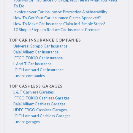
Your Motor Insurance Policy Lapsed? Here's What You Need
To Do
Invoice cover Car Insurance: Protection & Vulnerability
How To Get Your Car Insurance Claims Approved?
How To Make Car Insurance Claim In 4 Simple Steps?
10 Simple Steps to Reduce Car Insurance Premium
TOP CAR INSURANCE COMPANIES
Universal Sompo Car Insurance
Bajaj Allianz Car Insurance
IFFCO TOKIO Car Insurance
L And T Car Insurance
ICICI Lombard Car Insurance
...more companies
TOP CASHLESS GARAGES
L & T Cashless Garages
IFFCO TOKIO Cashless Garages
Bajaj Allianz Cashless Garages
HDFC ERGO Cashless Garages
ICICI Lombard Cashless Garages
...more garages