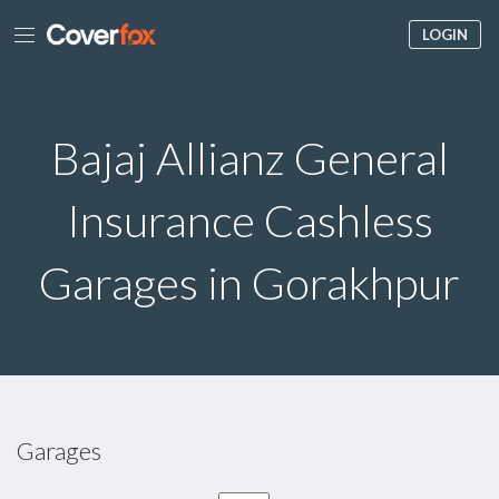
LOGIN
Bajaj Allianz General
Insurance Cashless
Garages in Gorakhpur
Garages