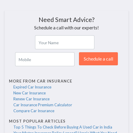
Need Smart Advice?
Schedule a call with our experts!
Your Name
Schedule a call
Mobile
MORE FROM CAR INSURANCE
Expired Car Insurance
New Car Insurance
Renew Car Insurance
Car Insurance Premium Calculator
Compare Car Insurance
MOST POPULAR ARTICLES
Top 5 Things To Check Before Buying A Used Car in India