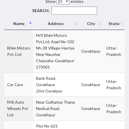
Show
entries
SEARCH:
Name
Address
City
State
M/S Bhim Motors
Pvt.Ltd. Azari No-502
Bhim Motors
Nh-28 Village-Harriya
Uttar-
Gorakhpur
Pvt. Ltd
Near Naushar
Pradesh
Chauraha-Gorakhpur-
273001
Bank Road,
Uttar-
Car Care
Gorakhpur
Gorakhpur
Pradesh
,Dist:Gorakpur
M B Auto
Near Gulhariya Thana
Uttar-
Wheels Pvt
Nedical Road
Gorakhpur
Pradesh
Ltd
Gorakhpur
Plot No 623,