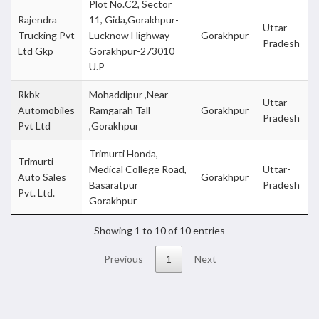
Plot No.C2, Sector
Rajendra
11, Gida,Gorakhpur-
Uttar-
Trucking Pvt
Lucknow Highway
Gorakhpur
Pradesh
Ltd Gkp
Gorakhpur-273010
U.P
Rkbk
Mohaddipur ,Near
Uttar-
Automobiles
Ramgarah Tall
Gorakhpur
Pradesh
Pvt Ltd
,Gorakhpur
Trimurti Honda,
Trimurti
Medical College Road,
Uttar-
Auto Sales
Gorakhpur
Basaratpur
Pradesh
Pvt. Ltd.
Gorakhpur
Showing 1 to 10 of 10 entries
Previous
1
Next