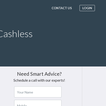
CONTACT US
LOGIN
Cashless
Need Smart Advice?
Schedule a call with our experts!
Your Name
Mobile