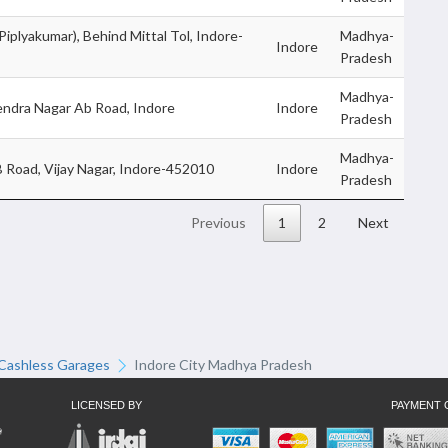
Piplyakumar), Behind Mittal Tol, Indore-
Madhya-
Indore
Pradesh
Madhya-
endra Nagar Ab Road, Indore
Indore
Pradesh
Madhya-
B Road, Vijay Nagar, Indore-452010
Indore
Pradesh
Previous
1
2
Next
Cashless Garages
Indore City Madhya Pradesh
LICENSED BY
PAYMENT 