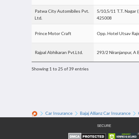
Patwa City Automibiles Pvt.
5/10,5/11 T.T. Nagar (
Ltd.
425008
Prince Motor Craft
Opp. Hotel Utsav Raj
Rajpal Abhikaran Pvt.Ltd.
293/2 Niranjanpur, A 
Showing 1 to 25 of 39 entries
Car Insurance
Bajaj Allianz Car Insurance
SECURE