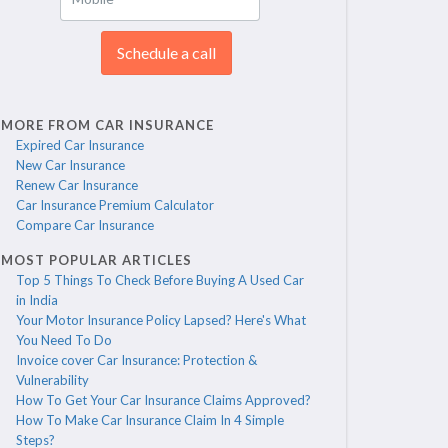
Schedule a call
MORE FROM CAR INSURANCE
Expired Car Insurance
New Car Insurance
Renew Car Insurance
Car Insurance Premium Calculator
Compare Car Insurance
MOST POPULAR ARTICLES
Top 5 Things To Check Before Buying A Used Car
in India
Your Motor Insurance Policy Lapsed? Here's What
You Need To Do
Invoice cover Car Insurance: Protection &
Vulnerability
How To Get Your Car Insurance Claims Approved?
How To Make Car Insurance Claim In 4 Simple
Steps?