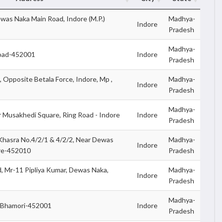
ewas Naka Main Road, Indore (M.P.)
Madhya-
Indore
Pradesh
Madhya-
Road-452001
Indore
Pradesh
, Opposite Betala Force, Indore, Mp ,
Madhya-
Indore
Pradesh
Madhya-
r Musakhedi Square, Ring Road - Indore
Indore
Pradesh
Khasra No.4/2/1 & 4/2/2, Near Dewas
Madhya-
Indore
ore-452010
Pradesh
 Mr-11 Pipliya Kumar, Dewas Naka,
Madhya-
Indore
Pradesh
Madhya-
,Bhamori-452001
Indore
Pradesh