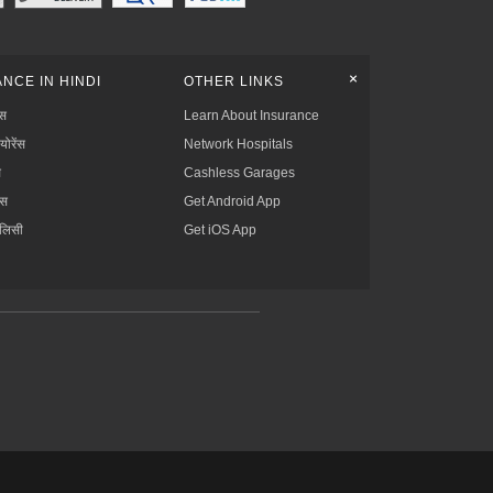
+
NCE IN HINDI
OTHER LINKS
्स
Learn About Insurance
्योरेंस
Network Hospitals
स
Cashless Garages
ंस
Get Android App
ॉलिसी
Get iOS App