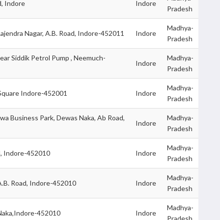
, Indore
Indore
Pradesh
Madhya-
ajendra Nagar, A.B. Road, Indore-452011
Indore
Pradesh
ar Siddik Petrol Pump , Neemuch-
Madhya-
Indore
Pradesh
Madhya-
 Square Indore-452001
Indore
Pradesh
wa Business Park, Dewas Naka, Ab Road,
Madhya-
Indore
Pradesh
Madhya-
d, Indore-452010
Indore
Pradesh
Madhya-
A.B. Road, Indore-452010
Indore
Pradesh
Madhya-
 Naka,Indore-452010
Indore
Pradesh