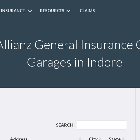
 INSURANCE
RESOURCES
CLAIMS
Allianz General Insurance 
Garages in Indore
SEARCH:
Address
City
State