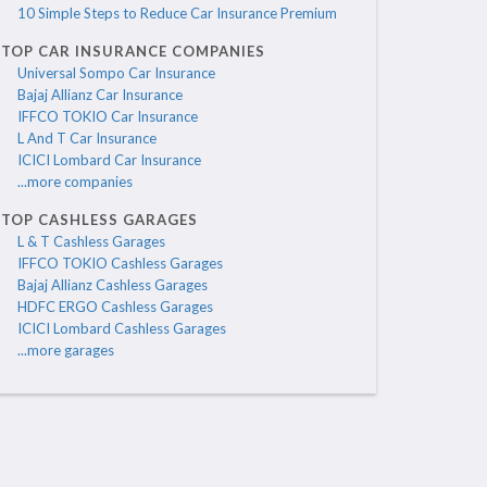
10 Simple Steps to Reduce Car Insurance Premium
TOP CAR INSURANCE COMPANIES
Universal Sompo Car Insurance
Bajaj Allianz Car Insurance
IFFCO TOKIO Car Insurance
L And T Car Insurance
ICICI Lombard Car Insurance
...more companies
TOP CASHLESS GARAGES
L & T Cashless Garages
IFFCO TOKIO Cashless Garages
Bajaj Allianz Cashless Garages
HDFC ERGO Cashless Garages
ICICI Lombard Cashless Garages
...more garages