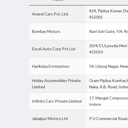
424, Pipliya Kumar, D
Anand Cars Pvt. Ltd.
452001
Bombay Motors
Rani Sati Gate, Y.N. 
20/4/11/Lasudia Mori 
Excel Auto Corp Pvt Ltd
452010
Harikripa Enterprises
54, Udyog Nagar, Nea
Hriday Automobiles Private
Gram Pipliya Kumhar,
Limited
Naka, A.B. Road, Ind
17, Mangal Compound,
Infinity Cars Private Limited
Indore
Jabalpur Motors Ltd
P U Commercial Road