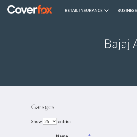
RETAIL INSURANCE
BUSINESS
Bajaj 
Garages
Show
entries
Name