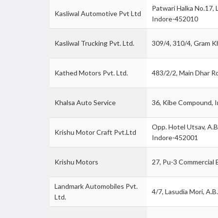
Patwari Halka No.17, 
Kasliwal Automotive Pvt Ltd
Indore-452010
Kasliwal Trucking Pvt. Ltd.
309/4, 310/4, Gram 
Kathed Motors Pvt. Ltd.
483/2/2, Main Dhar R
Khalsa Auto Service
36, Kibe Compound, 
Opp. Hotel Utsav, A.B
Krishu Motor Craft Pvt.Ltd
Indore-452001
Krishu Motors
27, Pu-3 Commercial B
Landmark Automobiles Pvt.
4/7, Lasudia Mori, A.B
Ltd.