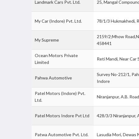
Landmark Cars Pvt. Ltd.
25, Mangal Compound
My Car (Indore) Pvt. Ltd.
78/1/3 Hukmakhedi, R
2159/2;Mhow Road,Ne
My Supreme
458441
Ocean Motors Private
Reti Mandi, Near Car
Limited
Survey No-212/1, Pah
Pahwa Automotive
Indore
Patel Motors (Indore) Pvt.
Niranjanpur, A.B. Roa
Ltd.
Patel Motors Indore Pvt Ltd
428/3/3 Niranjanpur, 
Patwa Automotive Pvt. Ltd.
Lasudia Mori, Dewas