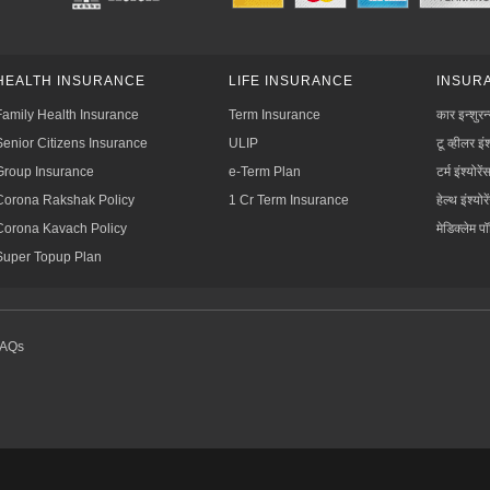
HEALTH INSURANCE
LIFE INSURANCE
INSURA
Family Health Insurance
Term Insurance
कार इन्शुरन
Senior Citizens Insurance
ULIP
टू व्हीलर इंश
Group Insurance
e-Term Plan
टर्म इंश्योरें
Corona Rakshak Policy
1 Cr Term Insurance
हेल्थ इंश्योरे
Corona Kavach Policy
मेडिक्लेम प
Super Topup Plan
FAQs