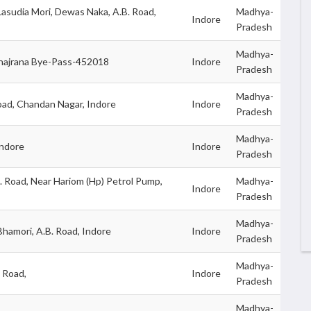
Lasudia Mori, Dewas Naka, A.B. Road,
Madhya-
Indore
Pradesh
Madhya-
Khajrana Bye-Pass-452018
Indore
Pradesh
Madhya-
oad, Chandan Nagar, Indore
Indore
Pradesh
Madhya-
Indore
Indore
Pradesh
. Road, Near Hariom (Hp) Petrol Pump,
Madhya-
Indore
Pradesh
Madhya-
hamori, A.B. Road, Indore
Indore
Pradesh
Madhya-
. Road,
Indore
Pradesh
Madhya-