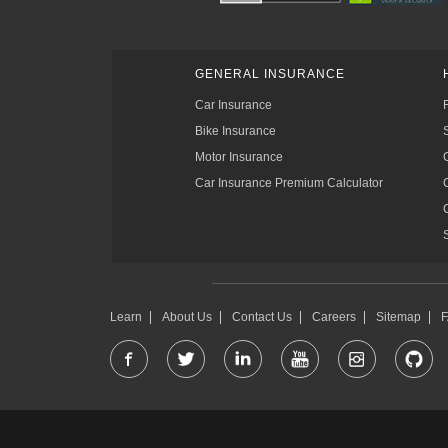
GENERAL INSURANCE
Car Insurance
Bike Insurance
Motor Insurance
Car Insurance Premium Calculator
Learn
About Us
Contact Us
Careers
Sitemap