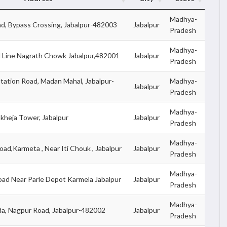
Madhya-
d, Bypass Crossing, Jabalpur-482003
Jabalpur
Pradesh
Madhya-
l Line Nagrath Chowk Jabalpur,482001
Jabalpur
Pradesh
tation Road, Madan Mahal, Jabalpur-
Madhya-
Jabalpur
Pradesh
Madhya-
ukheja Tower, Jabalpur
Jabalpur
Pradesh
Madhya-
oad,Karmeta , Near Iti Chouk , Jabalpur
Jabalpur
Pradesh
Madhya-
oad Near Parle Depot Karmela Jabalpur
Jabalpur
Pradesh
Madhya-
a, Nagpur Road, Jabalpur-482002
Jabalpur
Pradesh