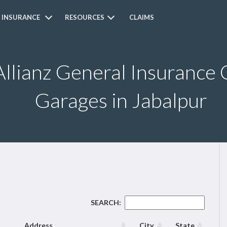
 INSURANCE
RESOURCES
CLAIMS
Allianz General Insurance 
Garages in Jabalpur
SEARCH:
Address
City
State