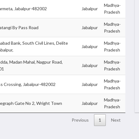
Madhya-
armeta, Jabalpur-482002
Jabalpur
Pradesh
Madhya-
atangi By Pass Road
Jabalpur
Pradesh
abad Bank, South Civil Lines, Delite
Madhya-
Jabalpur
abalpur,
Pradesh
dda, Madan Mahal, Nagpur Road,
Madhya-
Jabalpur
01
Pradesh
Madhya-
ss Crossing, Jabalpur-482002
Jabalpur
Pradesh
Madhya-
legraph Gate No 2, Wright Town
Jabalpur
Pradesh
Previous
1
Next