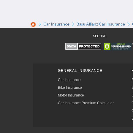
Car Insurance
Bajaj Allianz Car Insurance
SECURE
GENERAL INSURANCE
Car Insurance
Bike Insurance
Motor Insurance
Car Insurance Premium Calculator