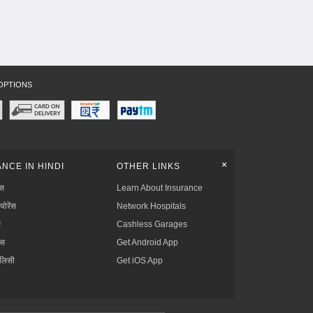
OPTIONS
+
NCE IN HINDI
OTHER LINKS
्स
Learn About Insurance
्योरेंस
Network Hospitals
स
Cashless Garages
ंस
Get Android App
ॉलिसी
Get iOS App