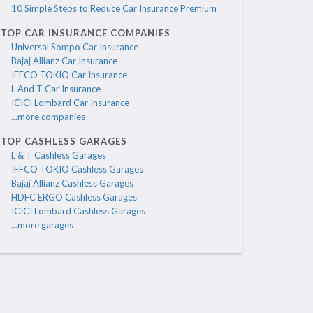
10 Simple Steps to Reduce Car Insurance Premium
TOP CAR INSURANCE COMPANIES
Universal Sompo Car Insurance
Bajaj Allianz Car Insurance
IFFCO TOKIO Car Insurance
L And T Car Insurance
ICICI Lombard Car Insurance
...more companies
TOP CASHLESS GARAGES
L & T Cashless Garages
IFFCO TOKIO Cashless Garages
Bajaj Allianz Cashless Garages
HDFC ERGO Cashless Garages
ICICI Lombard Cashless Garages
...more garages