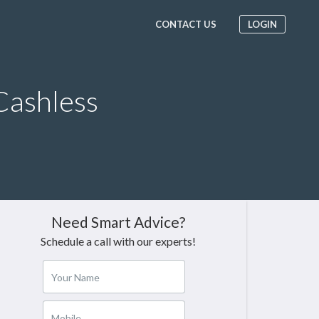
CONTACT US
LOGIN
Cashless
Need Smart Advice?
Schedule a call with our experts!
Your Name
Mobile