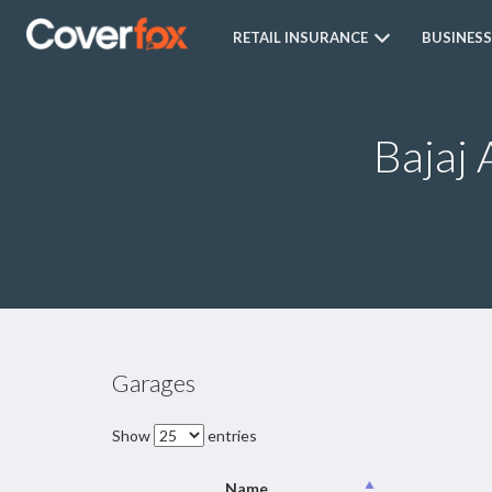
RETAIL INSURANCE
BUSINESS
Bajaj 
Garages
Show
entries
Name