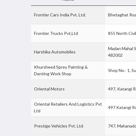
Frontier Cars India Pvt. Ltd.
Bhetaghat Roa
Frontier Trucks Pvt.Ltd
855 North Civi
Madan Mahal S
Harshika Automobiles
482002
Khursheed Sprey Painting &
Shop No.- 1, S
Denting Work Shop
Oriental Motors
497, Katangi R
Oriental Retailers And Logistics Pvt
497 Katangi R
Ltd
Prestige Vehicles Pvt. Ltd
747, Mahanadd