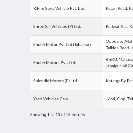
R.R. & Sons Vehicle Pvt. Ltd.
Patan Road, K
Shree Sai Vehicles (P) Ltd.
Padwar Kala K
Opposite Allah
Shubh Motor Pvt Ltd (Jabalpur)
Talkies Road J
B-663, Mahana
Shubh Motors Pvt. Ltd.
Jabalpur-4820
Splendid Motors (P) Ltd.
Katangi By Pa
Yash Vehicles Care
1664, Opp. Te
Showing 1 to 13 of 13 entries