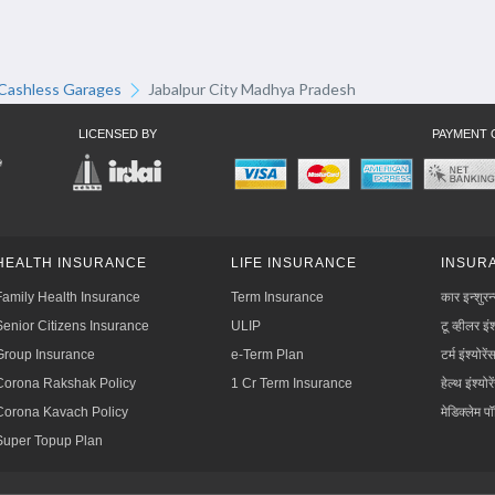
Cashless Garages
Jabalpur City Madhya Pradesh
LICENSED BY
PAYMENT 
HEALTH INSURANCE
LIFE INSURANCE
INSURA
Family Health Insurance
Term Insurance
कार इन्शुरन
Senior Citizens Insurance
ULIP
टू व्हीलर इंश
Group Insurance
e-Term Plan
टर्म इंश्योरें
Corona Rakshak Policy
1 Cr Term Insurance
हेल्थ इंश्योरे
Corona Kavach Policy
मेडिक्लेम प
Super Topup Plan