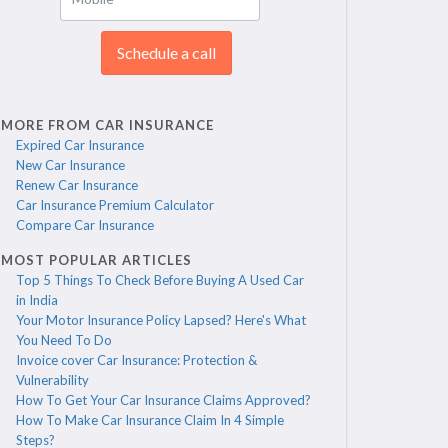
Schedule a call
MORE FROM CAR INSURANCE
Expired Car Insurance
New Car Insurance
Renew Car Insurance
Car Insurance Premium Calculator
Compare Car Insurance
MOST POPULAR ARTICLES
Top 5 Things To Check Before Buying A Used Car
in India
Your Motor Insurance Policy Lapsed? Here's What
You Need To Do
Invoice cover Car Insurance: Protection &
Vulnerability
How To Get Your Car Insurance Claims Approved?
How To Make Car Insurance Claim In 4 Simple
Steps?